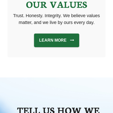
OUR VALUES
Trust. Honesty. Integrity. We believe values
matter, and we live by ours every day.
LEARN MORE
TELL US HOW WE