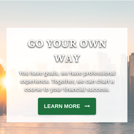
GO YOUR OWN
WAY
You have goals, we have professional
experience. Together, we can chart a
course to your financial success.
LEARN MORE