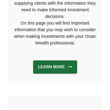
supplying clients with the information they
need to make informed investment
decisions.
On this page you will find important
information that you may wish to consider
when making investments with your Osaic
Wealth professional.
LEARN MORE