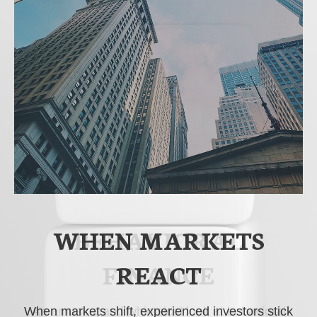
WHEN MARKETS
BEHAVIORAL
FINANCE
REACT
When markets shift, experienced investors stick
An amusing and whimsical look at behavioral