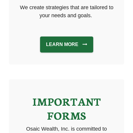
We create strategies that are tailored to
your needs and goals.
LEARN MORE
IMPORTANT
FORMS
Osaic Wealth, Inc. is committed to