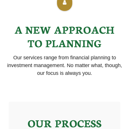
A NEW APPROACH
TO PLANNING
Our services range from financial planning to
investment management. No matter what, though,
our focus is always you.
OUR PROCESS