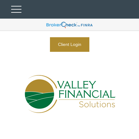
Client Login