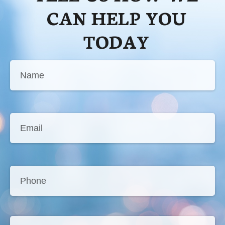
CAN HELP YOU
TODAY