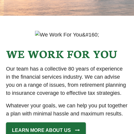
WE WORK FOR YOU
Our team has a collective 80 years of experience
in the financial services industry. We can advise
you on a range of issues, from retirement planning
to insurance coverage to effective tax strategies.
Whatever your goals, we can help you put together
a plan with minimal hassle and maximum results.
LEARN MORE ABOUT US