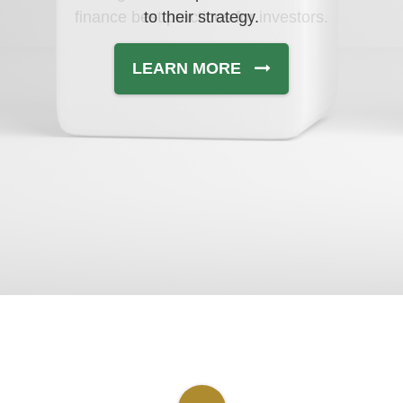
finance best practices for investors.
to their strategy.
LEARN MORE
LEARN MORE