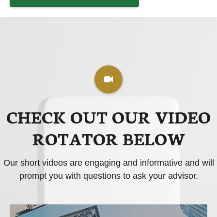
CHECK OUT OUR VIDEO
ROTATOR BELOW
Our short videos are engaging and informative and will
prompt you with questions to ask your advisor.