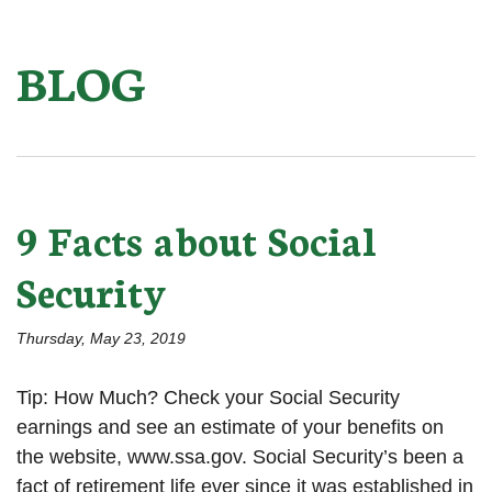
BLOG
9 Facts about Social
Security
Thursday, May 23, 2019
Tip: How Much? Check your Social Security
earnings and see an estimate of your benefits on
the website, www.ssa.gov. Social Security’s been a
fact of retirement life ever since it was established in