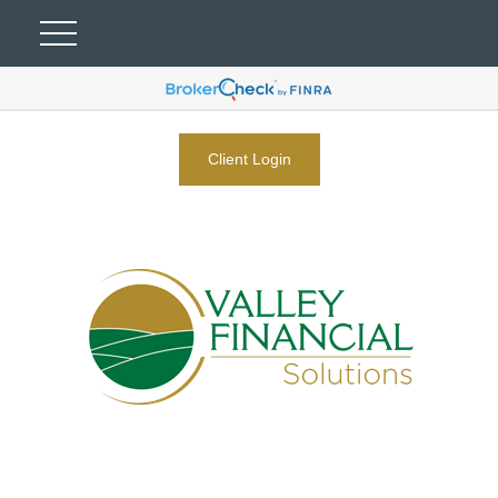
Client Login