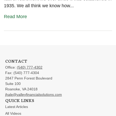
1935. We all think we know how...
Read More
CONTACT
Office:
(540) 777-4302
Fax:
(540) 777-4304
2847 Penn Forest Boulevard
Suite 100
Roanoke,
VA
24018
jhale@valleyfinancialsolutions.com
QUICK LINKS
Latest Articles
All Videos