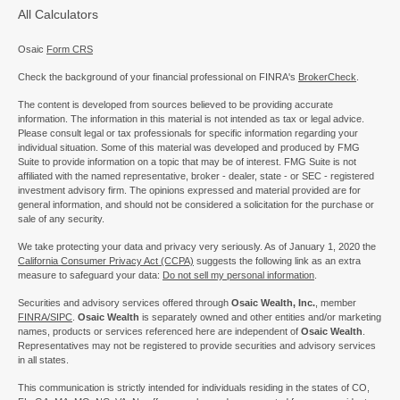
All Calculators
Osaic
Form CRS
Check the background of your financial professional on FINRA's
BrokerCheck
.
The content is developed from sources believed to be providing accurate
information. The information in this material is not intended as tax or legal advice.
Please consult legal or tax professionals for specific information regarding your
individual situation. Some of this material was developed and produced by FMG
Suite to provide information on a topic that may be of interest. FMG Suite is not
affiliated with the named representative, broker - dealer, state - or SEC - registered
investment advisory firm. The opinions expressed and material provided are for
general information, and should not be considered a solicitation for the purchase or
sale of any security.
We take protecting your data and privacy very seriously. As of January 1, 2020 the
California Consumer Privacy Act (CCPA)
suggests the following link as an extra
measure to safeguard your data:
Do not sell my personal information
.
Securities and advisory services offered through
Osaic Wealth, Inc.
, member
FINRA/
SIPC
.
Osaic Wealth
is separately owned and other entities and/or marketing
names, products or services referenced here are independent of
Osaic Wealth
.
Representatives may not be registered to provide securities and advisory services
in all states.
This communication is strictly intended for individuals residing in the states of CO,