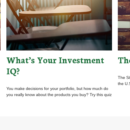
What’s Your Investment
Th
IQ?
The S&
the U.
You make decisions for your portfolio, but how much do
you really know about the products you buy? Try this quiz