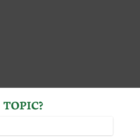
 TOPIC?