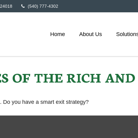
24018
(540) 777-4302
Home
About Us
Solution
ES OF THE RICH AN
f. Do you have a smart exit strategy?