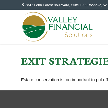
2847 Penn Forest Boulevard,
Suite 100,
Roanoke,
VA
EXIT STRATEGI
Estate conservation is too important to put of