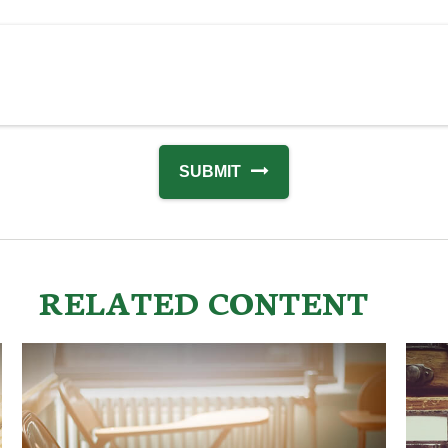
RELATED CONTENT