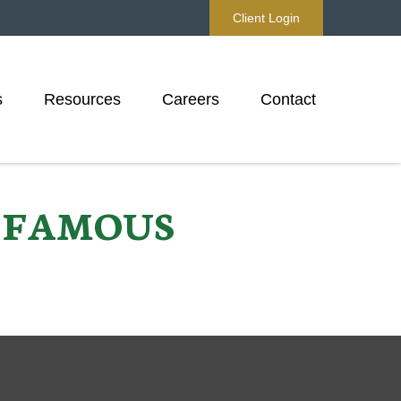
Client Login
s
Resources
Careers
Contact
D FAMOUS