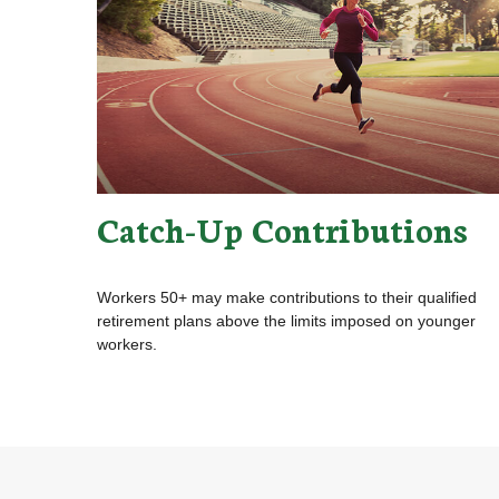
Catch-Up Contributions
Workers 50+ may make contributions to their qualified
retirement plans above the limits imposed on younger
workers.