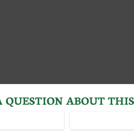
 QUESTION ABOUT THIS