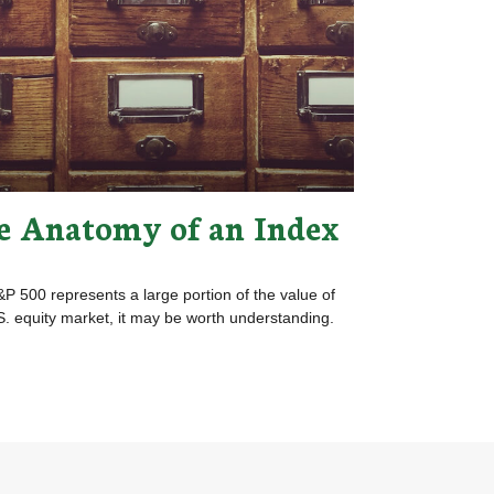
e Anatomy of an Index
P 500 represents a large portion of the value of
S. equity market, it may be worth understanding.