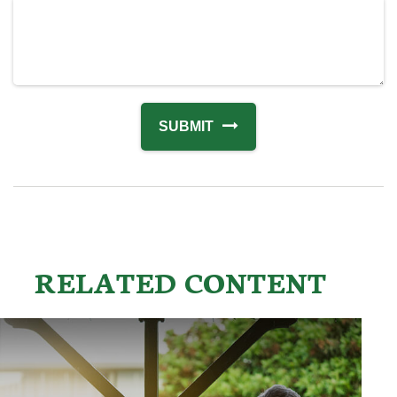
RELATED CONTENT