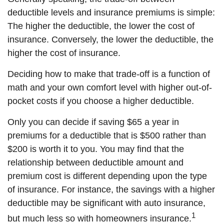
deductible levels and insurance premiums is simple:
The higher the deductible, the lower the cost of
insurance. Conversely, the lower the deductible, the
higher the cost of insurance.
Deciding how to make that trade-off is a function of
math and your own comfort level with higher out-of-
pocket costs if you choose a higher deductible.
Only you can decide if saving $65 a year in
premiums for a deductible that is $500 rather than
$200 is worth it to you. You may find that the
relationship between deductible amount and
premium cost is different depending upon the type
of insurance. For instance, the savings with a higher
deductible may be significant with auto insurance,
1
but much less so with homeowners insurance.