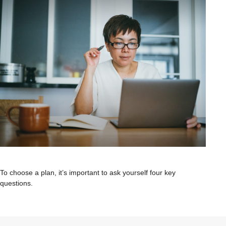
To choose a plan, it’s important to ask yourself four key
questions.