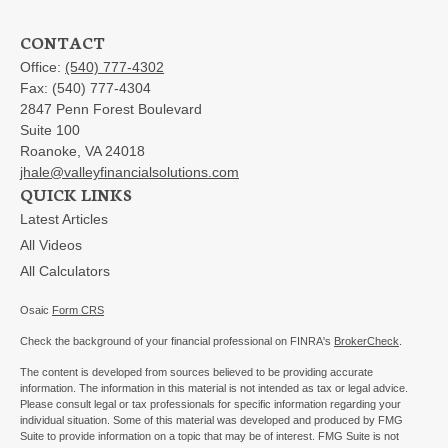
CONTACT
Office:
(540) 777-4302
Fax:
(540) 777-4304
2847 Penn Forest Boulevard
Suite 100
Roanoke,
VA
24018
jhale@valleyfinancialsolutions.com
QUICK LINKS
Latest Articles
All Videos
All Calculators
Osaic
Form CRS
Check the background of your financial professional on FINRA's
BrokerCheck
.
The content is developed from sources believed to be providing accurate
information. The information in this material is not intended as tax or legal advice.
Please consult legal or tax professionals for specific information regarding your
individual situation. Some of this material was developed and produced by FMG
Suite to provide information on a topic that may be of interest. FMG Suite is not