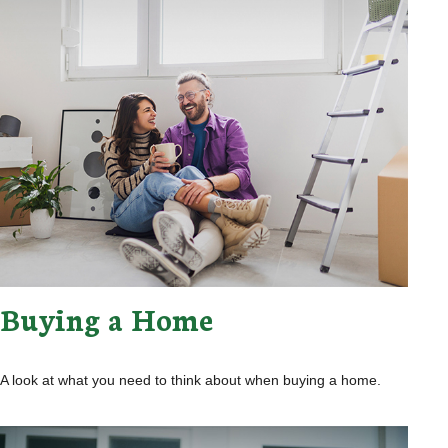
Buying a Home
A look at what you need to think about when buying a home.