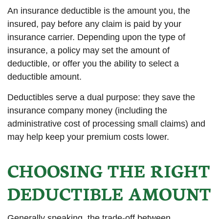
An insurance deductible is the amount you, the
insured, pay before any claim is paid by your
insurance carrier. Depending upon the type of
insurance, a policy may set the amount of
deductible, or offer you the ability to select a
deductible amount.
Deductibles serve a dual purpose: they save the
insurance company money (including the
administrative cost of processing small claims) and
may help keep your premium costs lower.
CHOOSING THE RIGHT
DEDUCTIBLE AMOUNT
Generally speaking, the trade-off between