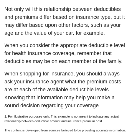
Not only will this relationship between deductibles
and premiums differ based on insurance type, but it
may differ based upon other factors, such as your
age and the value of your car, for example.
When you consider the appropriate deductible level
for health insurance coverage, remember that
deductibles may be on each member of the family.
When shopping for insurance, you should always
ask your insurance agent what the premium costs
are at each of the available deductible levels.
Knowing that information may help you make a
sound decision regarding your coverage.
1. For illustrative purposes only. This example is not meant to indicate any actual
relationship between deductible amount and insurance premium cost.
The content is developed from sources believed to be providing accurate information.