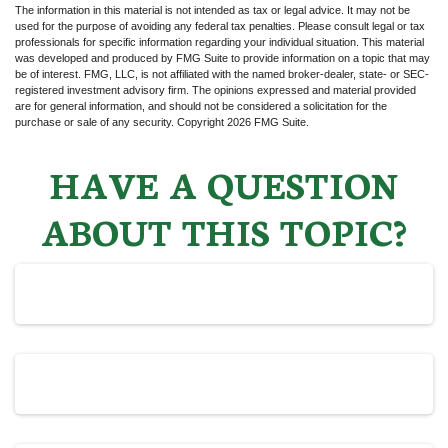
The information in this material is not intended as tax or legal advice. It may not be
used for the purpose of avoiding any federal tax penalties. Please consult legal or tax
professionals for specific information regarding your individual situation. This material
was developed and produced by FMG Suite to provide information on a topic that may
be of interest. FMG, LLC, is not affiliated with the named broker-dealer, state- or SEC-
registered investment advisory firm. The opinions expressed and material provided
are for general information, and should not be considered a solicitation for the
purchase or sale of any security. Copyright
2026 FMG Suite.
HAVE A QUESTION
ABOUT THIS TOPIC?