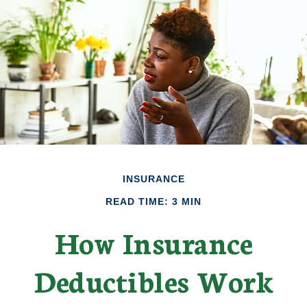
INSURANCE
READ TIME: 3 MIN
How Insurance
Deductibles Work