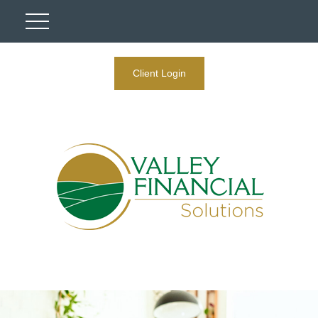
Client Login