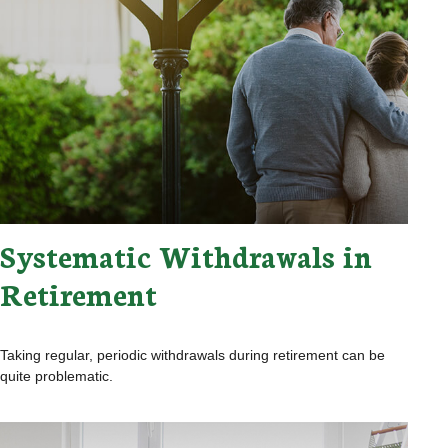
Systematic Withdrawals in
Retirement
Taking regular, periodic withdrawals during retirement can be
quite problematic.