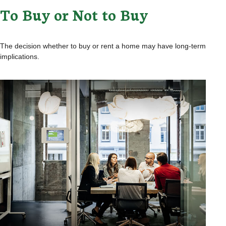
To Buy or Not to Buy
The decision whether to buy or rent a home may have long-term
implications.