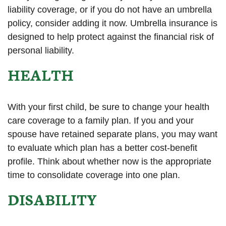
liability coverage, or if you do not have an umbrella
policy, consider adding it now. Umbrella insurance is
designed to help protect against the financial risk of
personal liability.
HEALTH
With your first child, be sure to change your health
care coverage to a family plan. If you and your
spouse have retained separate plans, you may want
to evaluate which plan has a better cost-benefit
profile. Think about whether now is the appropriate
time to consolidate coverage into one plan.
DISABILITY