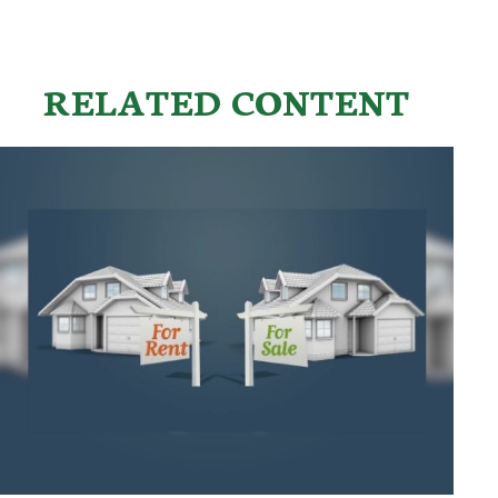
RELATED CONTENT