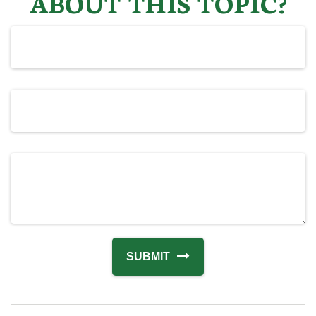
ABOUT THIS TOPIC?