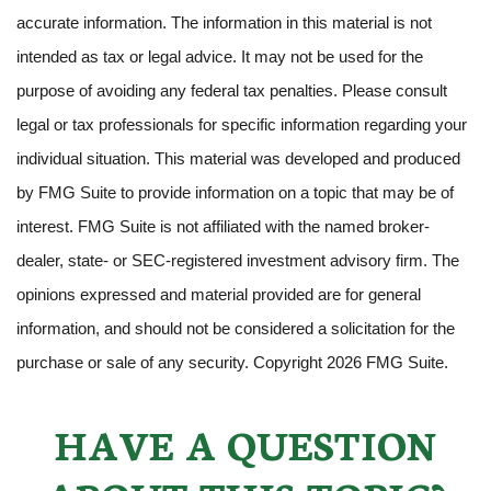
accurate information. The information in this material is not
intended as tax or legal advice. It may not be used for the
purpose of avoiding any federal tax penalties. Please consult
legal or tax professionals for specific information regarding your
individual situation. This material was developed and produced
by FMG Suite to provide information on a topic that may be of
interest. FMG Suite is not affiliated with the named broker-
dealer, state- or SEC-registered investment advisory firm. The
opinions expressed and material provided are for general
information, and should not be considered a solicitation for the
purchase or sale of any security. Copyright
2026 FMG Suite.
HAVE A QUESTION