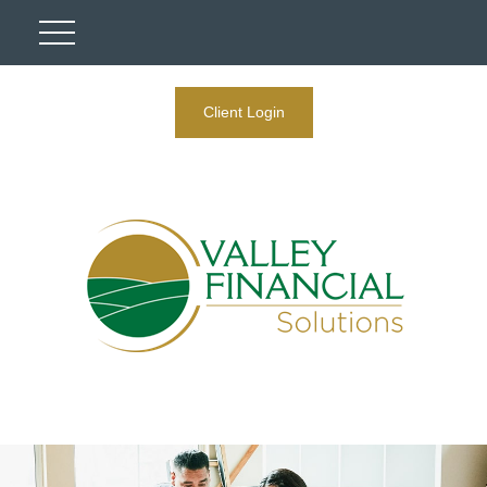
Client Login