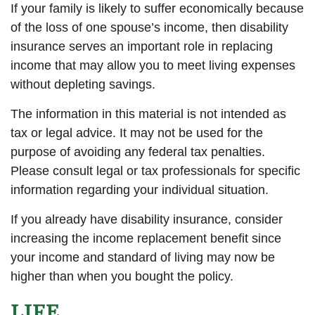
If your family is likely to suffer economically because
of the loss of one spouse’s income, then disability
insurance serves an important role in replacing
income that may allow you to meet living expenses
without depleting savings.
The information in this material is not intended as
tax or legal advice. It may not be used for the
purpose of avoiding any federal tax penalties.
Please consult legal or tax professionals for specific
information regarding your individual situation.
If you already have disability insurance, consider
increasing the income replacement benefit since
your income and standard of living may now be
higher than when you bought the policy.
LIFE