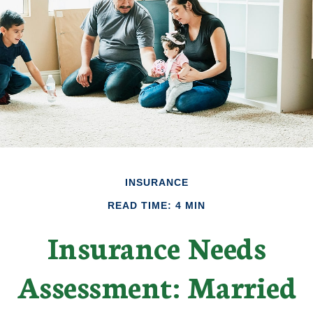
INSURANCE
READ TIME: 4 MIN
Insurance Needs
Assessment: Married