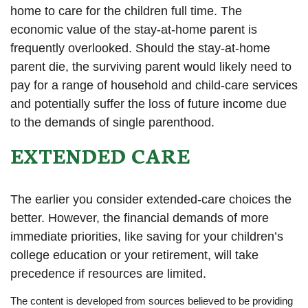
home to care for the children full time. The
economic value of the stay-at-home parent is
frequently overlooked. Should the stay-at-home
parent die, the surviving parent would likely need to
pay for a range of household and child-care services
and potentially suffer the loss of future income due
to the demands of single parenthood.
EXTENDED CARE
The earlier you consider extended-care choices the
better. However, the financial demands of more
immediate priorities, like saving for your children’s
college education or your retirement, will take
precedence if resources are limited.
The content is developed from sources believed to be providing