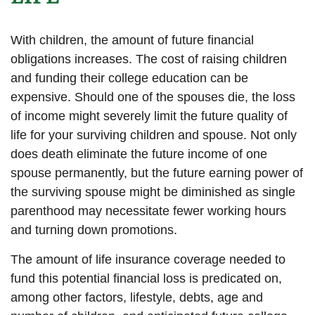
With children, the amount of future financial
obligations increases. The cost of raising children
and funding their college education can be
expensive. Should one of the spouses die, the loss
of income might severely limit the future quality of
life for your surviving children and spouse. Not only
does death eliminate the future income of one
spouse permanently, but the future earning power of
the surviving spouse might be diminished as single
parenthood may necessitate fewer working hours
and turning down promotions.
The amount of life insurance coverage needed to
fund this potential financial loss is predicated on,
among other factors, lifestyle, debts, age and