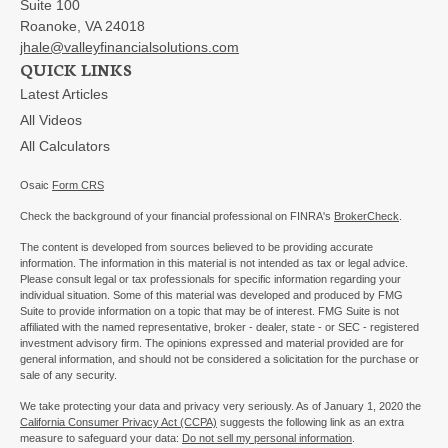
Suite 100
Roanoke,
VA
24018
jhale@valleyfinancialsolutions.com
QUICK LINKS
Latest Articles
All Videos
All Calculators
Osaic
Form CRS
Check the background of your financial professional on FINRA's
BrokerCheck
.
The content is developed from sources believed to be providing accurate
information. The information in this material is not intended as tax or legal advice.
Please consult legal or tax professionals for specific information regarding your
individual situation. Some of this material was developed and produced by FMG
Suite to provide information on a topic that may be of interest. FMG Suite is not
affiliated with the named representative, broker - dealer, state - or SEC - registered
investment advisory firm. The opinions expressed and material provided are for
general information, and should not be considered a solicitation for the purchase or
sale of any security.
We take protecting your data and privacy very seriously. As of January 1, 2020 the
California Consumer Privacy Act (CCPA)
suggests the following link as an extra
measure to safeguard your data:
Do not sell my personal information
.