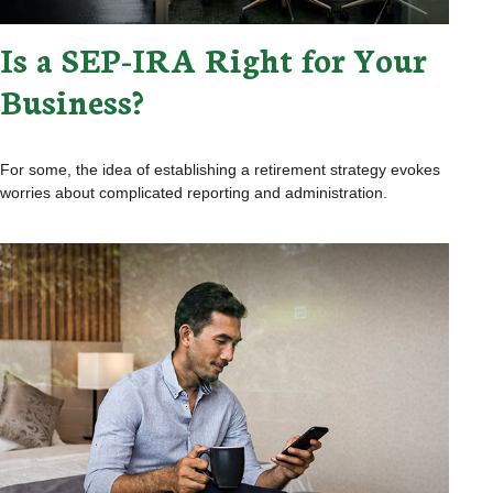
Is a SEP-IRA Right for Your
Business?
For some, the idea of establishing a retirement strategy evokes
worries about complicated reporting and administration.