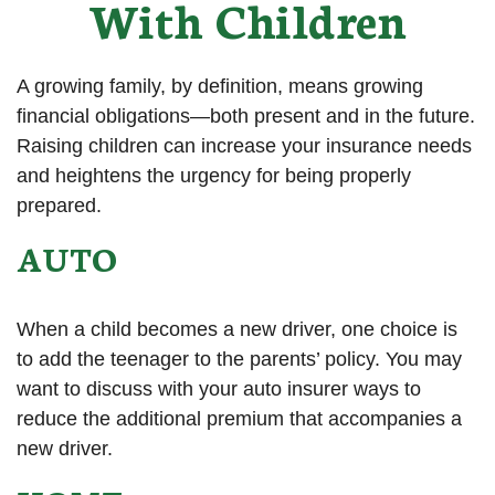
With Children
A growing family, by definition, means growing
financial obligations—both present and in the future.
Raising children can increase your insurance needs
and heightens the urgency for being properly
prepared.
AUTO
When a child becomes a new driver, one choice is
to add the teenager to the parents’ policy. You may
want to discuss with your auto insurer ways to
reduce the additional premium that accompanies a
new driver.