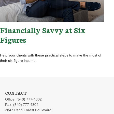
Financially Savvy at Six
Figures
Help your clients with these practical steps to make the most of
their six-figure income.
CONTACT
Office:
(540) 777-4302
Fax:
(540) 777-4304
2847 Penn Forest Boulevard