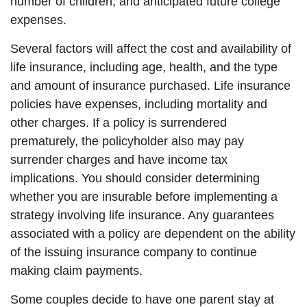
number of children, and anticipated future college
expenses.
Several factors will affect the cost and availability of
life insurance, including age, health, and the type
and amount of insurance purchased. Life insurance
policies have expenses, including mortality and
other charges. If a policy is surrendered
prematurely, the policyholder also may pay
surrender charges and have income tax
implications. You should consider determining
whether you are insurable before implementing a
strategy involving life insurance. Any guarantees
associated with a policy are dependent on the ability
of the issuing insurance company to continue
making claim payments.
Some couples decide to have one parent stay at