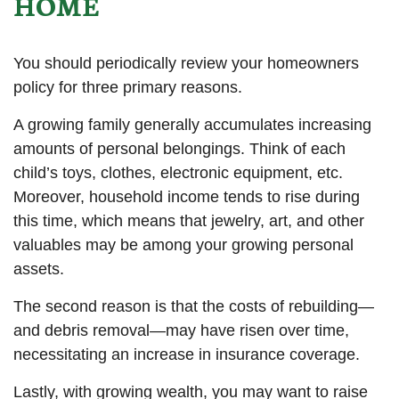
HOME
You should periodically review your homeowners
policy for three primary reasons.
A growing family generally accumulates increasing
amounts of personal belongings. Think of each
child’s toys, clothes, electronic equipment, etc.
Moreover, household income tends to rise during
this time, which means that jewelry, art, and other
valuables may be among your growing personal
assets.
The second reason is that the costs of rebuilding—
and debris removal—may have risen over time,
necessitating an increase in insurance coverage.
Lastly, with growing wealth, you may want to raise