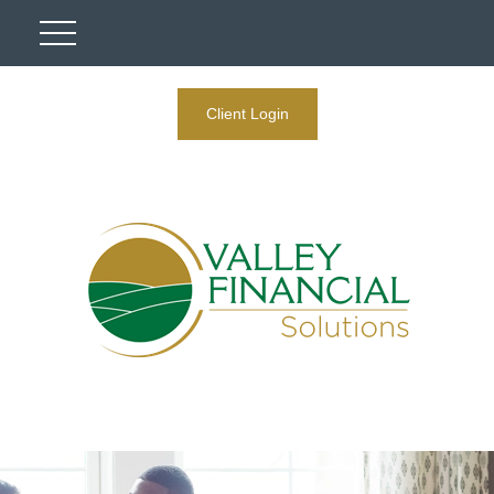
Client Login