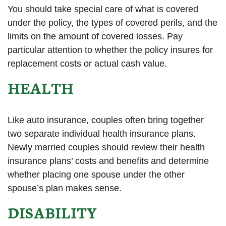
You should take special care of what is covered
under the policy, the types of covered perils, and the
limits on the amount of covered losses. Pay
particular attention to whether the policy insures for
replacement costs or actual cash value.
HEALTH
Like auto insurance, couples often bring together
two separate individual health insurance plans.
Newly married couples should review their health
insurance plans’ costs and benefits and determine
whether placing one spouse under the other
spouse’s plan makes sense.
DISABILITY