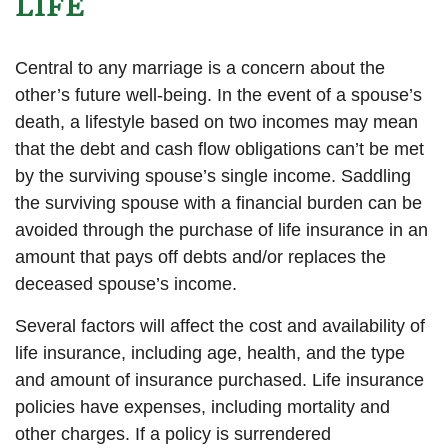
LIFE
Central to any marriage is a concern about the
other’s future well-being. In the event of a spouse’s
death, a lifestyle based on two incomes may mean
that the debt and cash flow obligations can’t be met
by the surviving spouse’s single income. Saddling
the surviving spouse with a financial burden can be
avoided through the purchase of life insurance in an
amount that pays off debts and/or replaces the
deceased spouse’s income.
Several factors will affect the cost and availability of
life insurance, including age, health, and the type
and amount of insurance purchased. Life insurance
policies have expenses, including mortality and
other charges. If a policy is surrendered