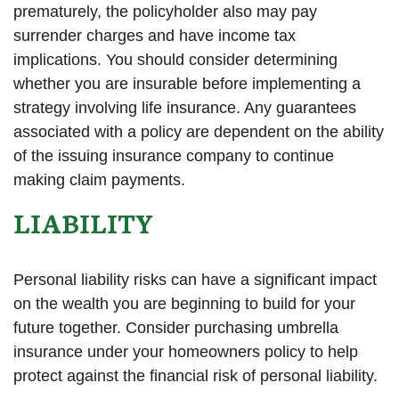
prematurely, the policyholder also may pay
surrender charges and have income tax
implications. You should consider determining
whether you are insurable before implementing a
strategy involving life insurance. Any guarantees
associated with a policy are dependent on the ability
of the issuing insurance company to continue
making claim payments.
LIABILITY
Personal liability risks can have a significant impact
on the wealth you are beginning to build for your
future together. Consider purchasing umbrella
insurance under your homeowners policy to help
protect against the financial risk of personal liability.