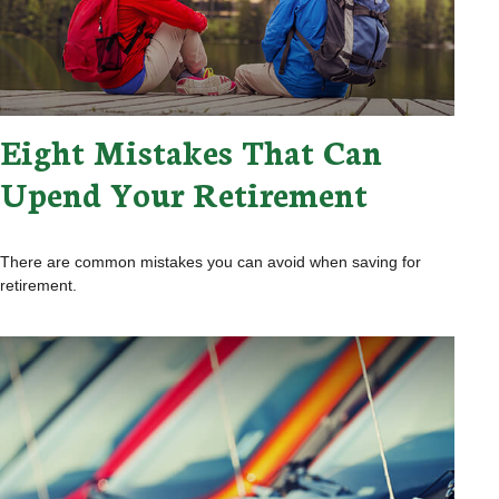
Eight Mistakes That Can
Upend Your Retirement
There are common mistakes you can avoid when saving for
retirement.