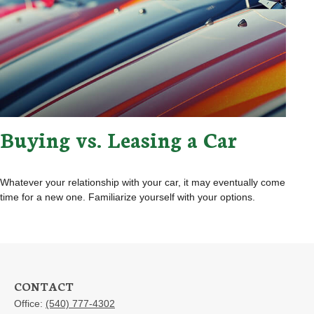
Buying vs. Leasing a Car
Whatever your relationship with your car, it may eventually come
time for a new one. Familiarize yourself with your options.
CONTACT
Office:
(540) 777-4302