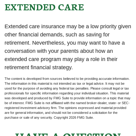
EXTENDED CARE
Extended care insurance may be a low priority given
other financial demands, such as saving for
retirement. Nevertheless, you may want to have a
conversation with your parents about how an
extended care program may play a role in their
retirement financial strategy.
The content is developed from sources believed to be providing accurate information.
The information in this material is not intended as tax or legal advice. It may not be
used for the purpose of avoiding any federal tax penalties. Please consult legal or tax
professionals for specific information regarding your individual situation. This material
was developed and produced by FMG Suite to provide information on a topic that may
be of interest. FMG Suite is not affiliated with the named broker-dealer, state- or SEC-
registered investment advisory firm. The opinions expressed and material provided
are for general information, and should not be considered a solicitation for the
purchase or sale of any security. Copyright
2026 FMG Suite.
HAVE A QUESTION