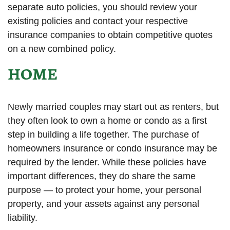
separate auto policies, you should review your
existing policies and contact your respective
insurance companies to obtain competitive quotes
on a new combined policy.
HOME
Newly married couples may start out as renters, but
they often look to own a home or condo as a first
step in building a life together. The purchase of
homeowners insurance or condo insurance may be
required by the lender. While these policies have
important differences, they do share the same
purpose — to protect your home, your personal
property, and your assets against any personal
liability.