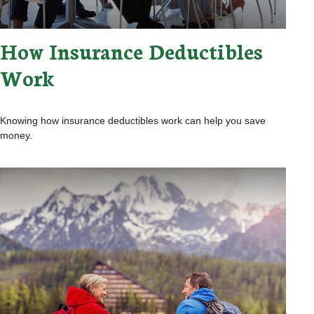
How Insurance Deductibles
Work
Knowing how insurance deductibles work can help you save
money.