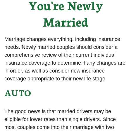
You're Newly
Married
Marriage changes everything, including insurance
needs. Newly married couples should consider a
comprehensive review of their current individual
insurance coverage to determine if any changes are
in order, as well as consider new insurance
coverage appropriate to their new life stage.
AUTO
The good news is that married drivers may be
eligible for lower rates than single drivers. Since
most couples come into their marriage with two