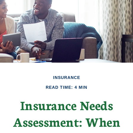
INSURANCE
READ TIME: 4 MIN
Insurance Needs
Assessment: When