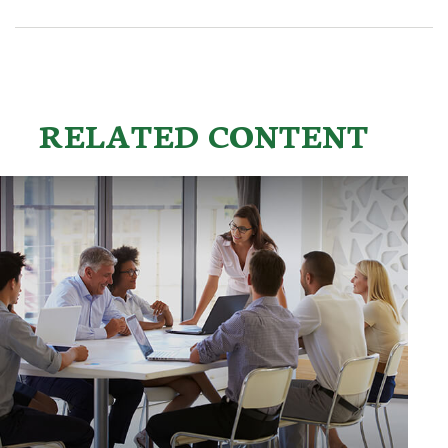
RELATED CONTENT