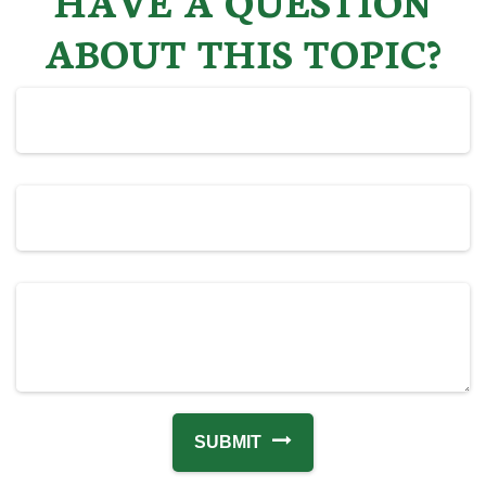
ABOUT THIS TOPIC?