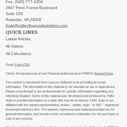
Fax:
(540) 777-4304
2847 Penn Forest Boulevard
Suite 100
Roanoke,
VA
24018
jhale@valleyfinancialsolutions.com
QUICK LINKS
Latest Articles
All Videos
All Calculators
Osaic
Form CRS
Check the background of your financial professional on FINRA's
BrokerCheck
.
The content is developed from sources believed to be providing accurate
information. The information in this material is not intended as tax or legal advice.
Please consult legal or tax professionals for specific information regarding your
individual situation. Some of this material was developed and produced by FMG
Suite to provide information on a topic that may be of interest. FMG Suite is not
affiliated with the named representative, broker - dealer, state - or SEC - registered
investment advisory firm. The opinions expressed and material provided are for
general information, and should not be considered a solicitation for the purchase or
sale of any security.