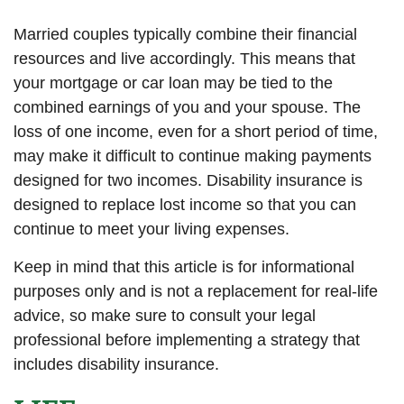
Married couples typically combine their financial
resources and live accordingly. This means that
your mortgage or car loan may be tied to the
combined earnings of you and your spouse. The
loss of one income, even for a short period of time,
may make it difficult to continue making payments
designed for two incomes. Disability insurance is
designed to replace lost income so that you can
continue to meet your living expenses.
Keep in mind that this article is for informational
purposes only and is not a replacement for real-life
advice, so make sure to consult your legal
professional before implementing a strategy that
includes disability insurance.