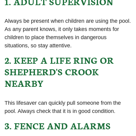
1. ADULT SUPERVISION
Always be present when children are using the pool.
As any parent knows, it only takes moments for
children to place themselves in dangerous
situations, so stay attentive.
2. KEEP A LIFE RING OR
SHEPHERD'S CROOK
NEARBY
This lifesaver can quickly pull someone from the
pool. Always check that it is in good condition.
3. FENCE AND ALARMS