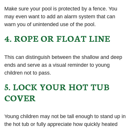
Make sure your pool is protected by a fence. You
may even want to add an alarm system that can
warn you of unintended use of the pool.
4. ROPE OR FLOAT LINE
This can distinguish between the shallow and deep
ends and serve as a visual reminder to young
children not to pass.
5. LOCK YOUR HOT TUB
COVER
Young children may not be tall enough to stand up in
the hot tub or fully appreciate how quickly heated