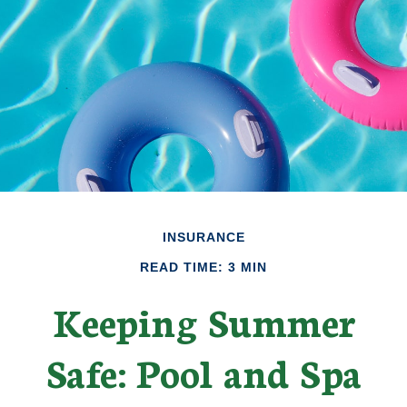
INSURANCE
READ TIME: 3 MIN
Keeping Summer
Safe: Pool and Spa