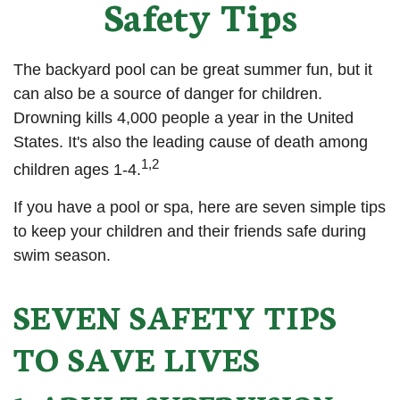
Safety Tips
The backyard pool can be great summer fun, but it
can also be a source of danger for children.
Drowning kills 4,000 people a year in the United
States. It's also the leading cause of death among
1,2
children ages 1-4.
If you have a pool or spa, here are seven simple tips
to keep your children and their friends safe during
swim season.
SEVEN SAFETY TIPS
TO SAVE LIVES