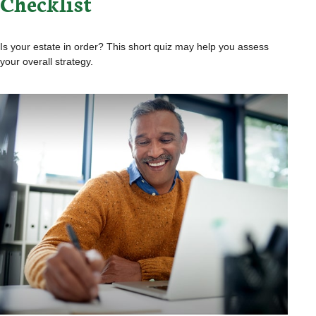
Checklist
Is your estate in order? This short quiz may help you assess
your overall strategy.