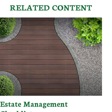
RELATED CONTENT
Estate Management