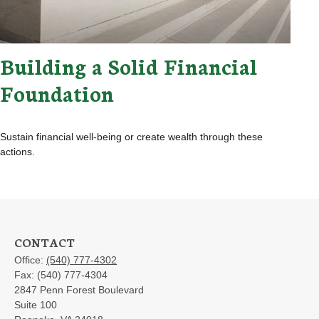
Building a Solid Financial
Foundation
Sustain financial well-being or create wealth through these
actions.
CONTACT
Office:
(540) 777-4302
Fax:
(540) 777-4304
2847 Penn Forest Boulevard
Suite 100