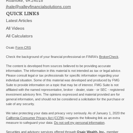
Roanoke,
VA
24018
jhale@valleyfinancialsolutions.com
QUICK LINKS
Latest Articles
All Videos
All Calculators
Osaic
Form CRS
Check the background of your financial professional on FINRA's
BrokerCheck
.
The content is developed from sources believed to be providing accurate
information. The information in this material is not intended as tax or legal advice.
Please consult legal or tax professionals for specific information regarding your
individual situation. Some of this material was developed and produced by FMG
Suite to provide information on a topic that may be of interest. FMG Suite is not
affiliated with the named representative, broker - dealer, state - or SEC - registered
investment advisory firm. The opinions expressed and material provided are for
general information, and should not be considered a solicitation for the purchase or
sale of any security.
We take protecting your data and privacy very seriously. As of January 1, 2020 the
California Consumer Privacy Act (CCPA)
suggests the following link as an extra
measure to safeguard your data:
Do not sell my personal information
.
Securities and advisory services offered through
Osaic Wealth, Inc.
, member