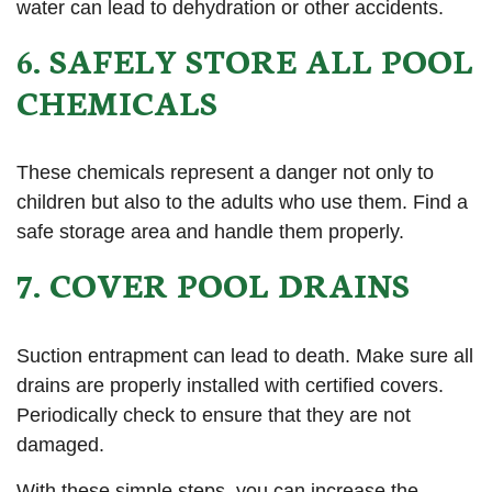
water can lead to dehydration or other accidents.
6. SAFELY STORE ALL POOL
CHEMICALS
These chemicals represent a danger not only to
children but also to the adults who use them. Find a
safe storage area and handle them properly.
7. COVER POOL DRAINS
Suction entrapment can lead to death. Make sure all
drains are properly installed with certified covers.
Periodically check to ensure that they are not
damaged.
With these simple steps, you can increase the