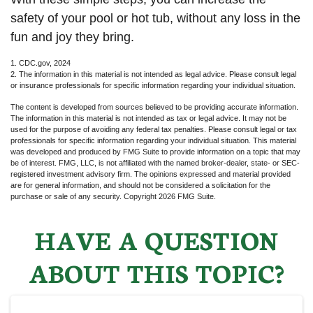
safety of your pool or hot tub, without any loss in the
fun and joy they bring.
1. CDC.gov, 2024
2. The information in this material is not intended as legal advice. Please consult legal
or insurance professionals for specific information regarding your individual situation.
The content is developed from sources believed to be providing accurate information.
The information in this material is not intended as tax or legal advice. It may not be
used for the purpose of avoiding any federal tax penalties. Please consult legal or tax
professionals for specific information regarding your individual situation. This material
was developed and produced by FMG Suite to provide information on a topic that may
be of interest. FMG, LLC, is not affiliated with the named broker-dealer, state- or SEC-
registered investment advisory firm. The opinions expressed and material provided
are for general information, and should not be considered a solicitation for the
purchase or sale of any security. Copyright
2026 FMG Suite.
HAVE A QUESTION
ABOUT THIS TOPIC?