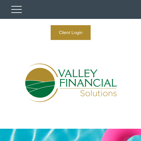
Client Login