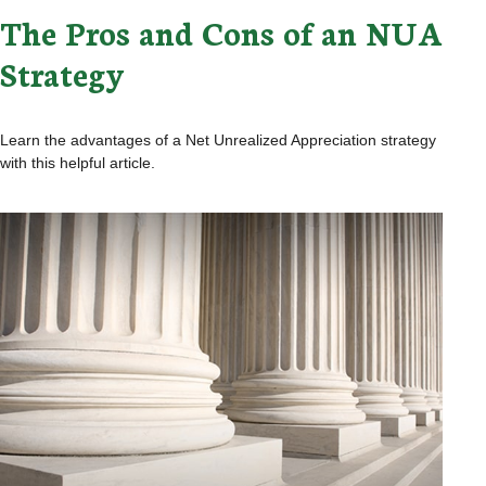
The Pros and Cons of an NUA
Strategy
Learn the advantages of a Net Unrealized Appreciation strategy
with this helpful article.