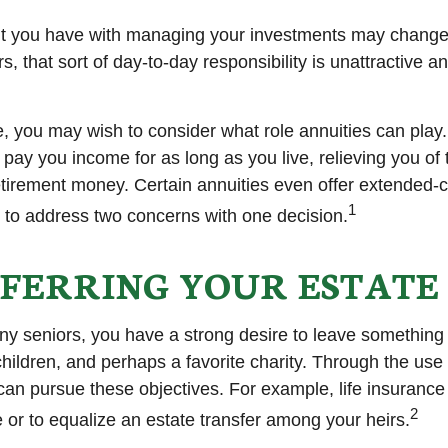
t you have with managing your investments may change
, that sort of day-to-day responsibility is unattractive a
se, you may wish to consider what role annuities can play
 pay you income for as long as you live, relieving you of
retirement money. Certain annuities even offer extended-c
1
 to address two concerns with one decision.
FERRING YOUR ESTATE
any seniors, you have a strong desire to leave something
hildren, and perhaps a favorite charity. Through the use o
can pursue these objectives. For example, life insurance
2
e or to equalize an estate transfer among your heirs.