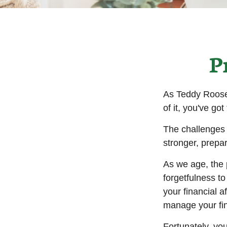
P
As Teddy Roosev
of it, you've got
The challenges 
stronger, prepa
As we age, the p
forgetfulness t
your financial a
manage your fina
Fortunately, yo