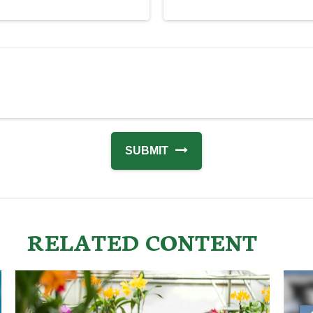
RELATED CONTENT