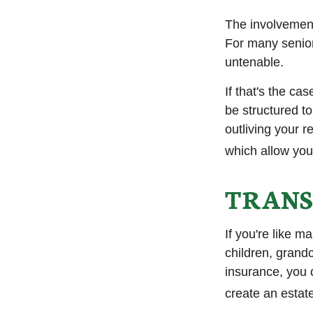
The involvemen
For many seniors
untenable.
If that's the ca
be structured to
outliving your 
which allow you
TRANS
If you're like m
children, grandc
insurance, you 
create an estat