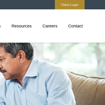
Client Login
s
Resources
Careers
Contact