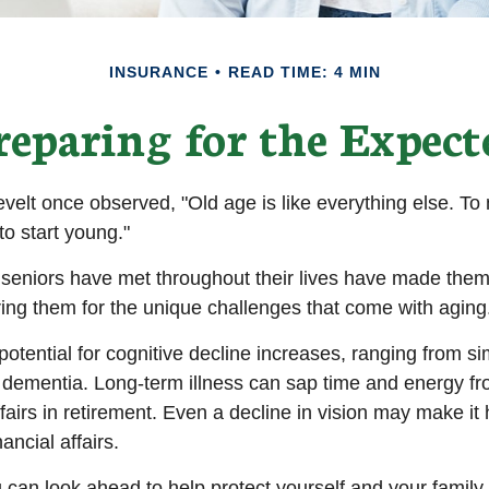
INSURANCE
READ TIME: 4 MIN
reparing for the Expect
elt once observed, "Old age is like everything else. T
 to start young."
seniors have met throughout their lives have made them
ring them for the unique challenges that come with aging
otential for cognitive decline increases, ranging from s
o dementia. Long-term illness can sap time and energy fr
ffairs in retirement. Even a decline in vision may make it 
ncial affairs.
u can look ahead to help protect yourself and your family