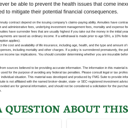
never be able to prevent the health issues that come inex
ed to mitigate their potential financial consequences.
nuity contract depend on the issuing company’s claims-paying ability. Annuities have contract
t and administrative fees, underlying investment management fees, mortality and expense fe
uities have surrender fees that are usually highest if you take out the money in the initial yea
yments are taxed as ordinary income. If a withdrawal is made prior to age 59½, a 10% fede
ption applies).
ect the cost and availability of life insurance, including age, health, and the type and amount o
penses, including mortality and other charges. If a policy is surrendered prematurely, the p
e income tax implications. You should consider determining whether you are insurable befor
rom sources believed to be providing accurate information. The information in this material is
e used for the purpose of avoiding any federal tax penalties. Please consult legal or tax profes
 individual situation. This material was developed and produced by FMG Suite to provide infor
ite is not affiliated with the named broker-dealer, state- or SEC-registered investment advis
vided are for general information, and should not be considered a solicitation for the purchas
e.
 QUESTION ABOUT THIS