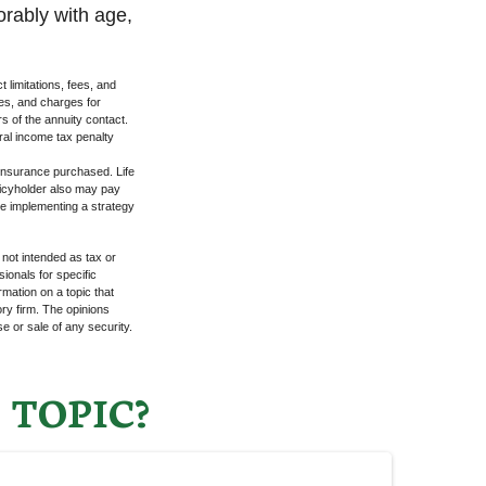
orably with age,
 limitations, fees, and
es, and charges for
rs of the annuity contact.
ral income tax penalty
f insurance purchased. Life
olicyholder also may pay
e implementing a strategy
 not intended as tax or
sionals for specific
mation on a topic that
ory firm. The opinions
e or sale of any security.
 TOPIC?