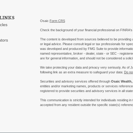
LINKS
Osaic
Form CRS
icles
Check the background of your financial professional on FINRA'
The content is developed from sources believed to be providing ac
ators
or legal advice. Please consult legal or tax professionals for spec
was developed and produced by FMG Suite to provide information on
named representative, broker - dealer, state - or SEC - register
are for general information, and should not be considered a solici
We take protecting your data and privacy very seriously. As of 
following link as an extra measure to safeguard your data:
Do not
Securities and advisory services offered through
Osaic Wealth, 
entities and/or marketing names, products or services referenc
registered to provide securities and advisory services in all state
This communication is strictly intended for individuals residing
accepted from any resident outside the specific state(s) referen