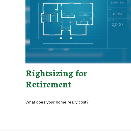
Rightsizing for
Retirement
What does your home really cost?