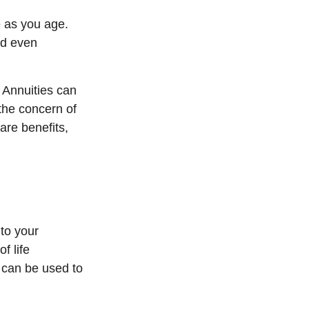
 as you age.
nd even
. Annuities can
 the concern of
are benefits,
 to your
f life
 can be used to