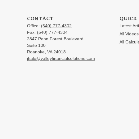
CONTACT
QUICK 
Office:
(540) 777-4302
Latest Art
Fax:
(540) 777-4304
All Videos
2847 Penn Forest Boulevard
All Calcul
Suite 100
Roanoke,
VA
24018
jhale@valleyfinancialsolutions.com