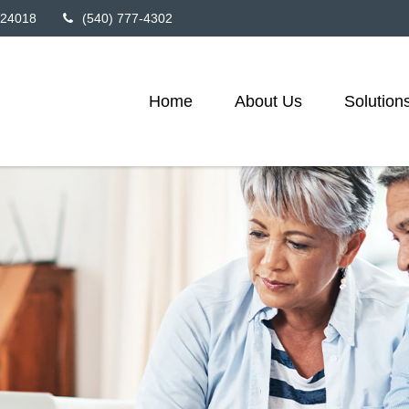
24018
(540) 777-4302
Home
About Us
Solution