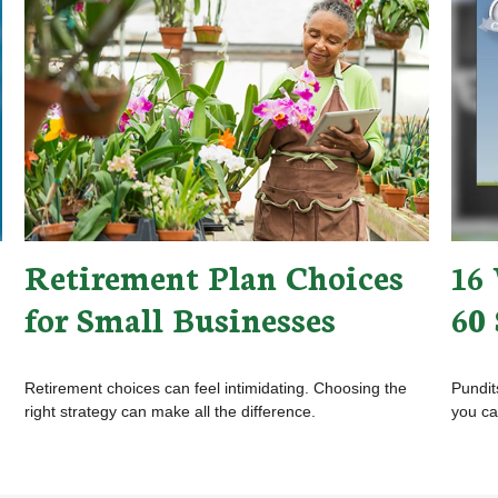
Retirement Plan Choices
16 
for Small Businesses
60
Retirement choices can feel intimidating. Choosing the
Pundit
right strategy can make all the difference.
you ca