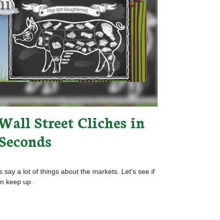
Wall Street Cliches in
 Seconds
s say a lot of things about the markets. Let's see if
n keep up.