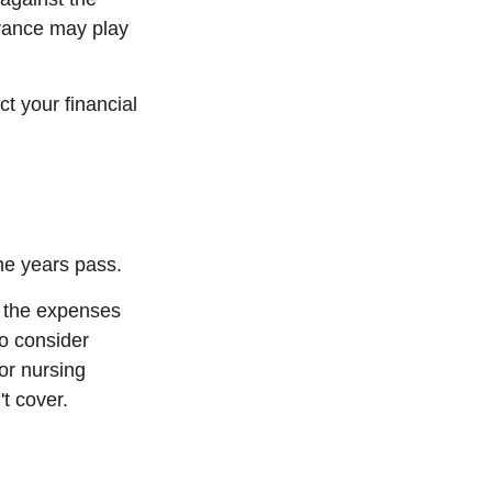
urance may play
t your financial
he years pass.
r the expenses
to consider
or nursing
t cover.