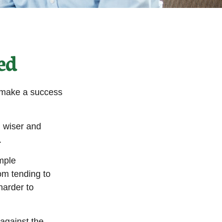
ed
o make a success
 wiser and
.
imple
om tending to
harder to
 against the