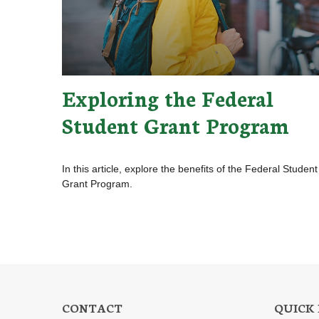
Exploring the Federal
Student Grant Program
In this article, explore the benefits of the Federal Student
Grant Program.
CONTACT
QUICK 