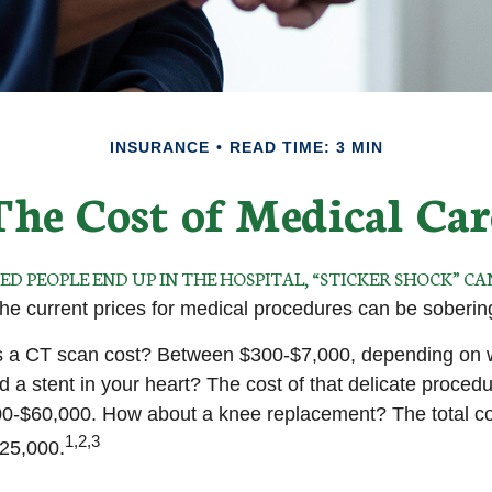
INSURANCE
READ TIME: 3 MIN
The Cost of Medical Car
 PEOPLE END UP IN THE HOSPITAL, “STICKER SHOCK” CA
 the current prices for medical procedures can be soberin
a CT scan cost? Between $300-$7,000, depending on wh
 a stent in your heart? The cost of that delicate proced
0-$60,000. How about a knee replacement? The total co
1,2,3
$25,000.