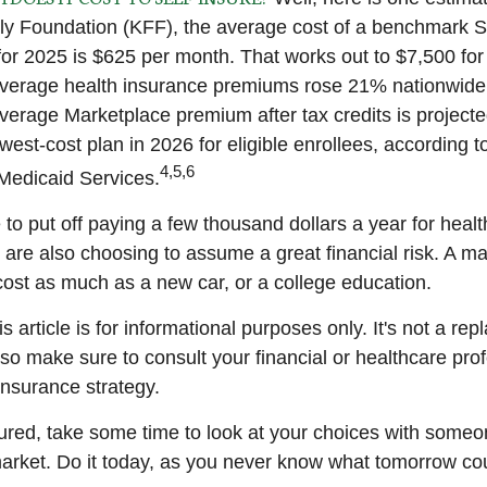
ly Foundation (KFF), the average cost of a benchmark Si
for 2025 is $625 per month. That works out to $7,500 for
verage health insurance premiums rose 21% nationwide.
average Marketplace premium after tax credits is project
west-cost plan in 2026 for eligible enrollees, according 
4,5,6
Medicaid Services.
to put off paying a few thousand dollars a year for healt
u are also choosing to assume a great financial risk. A m
ost as much as a new car, or a college education.
s article is for informational purposes only. It's not a re
, so make sure to consult your financial or healthcare pro
insurance strategy.
sured, take some time to look at your choices with som
arket. Do it today, as you never know what tomorrow cou