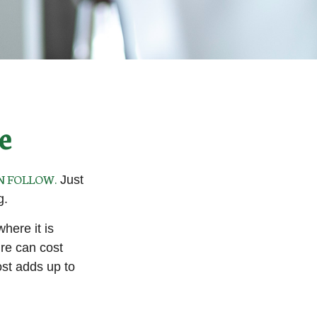
e
N FOLLOW.
Just
g.
ere it is
ure can cost
st adds up to