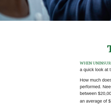
WHEN UNINSURED
a quick look at
How much does 
performed. Need
between $20,00
an average of 