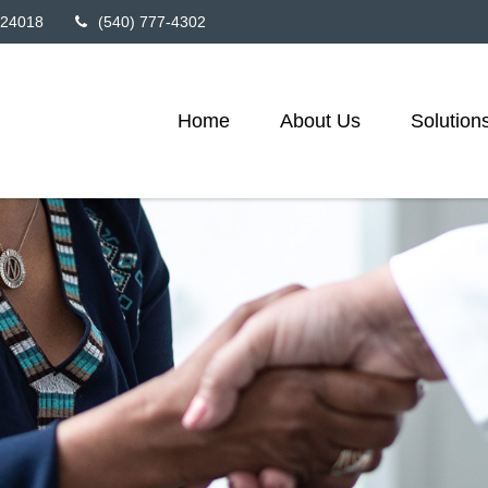
24018
(540) 777-4302
Home
About Us
Solution