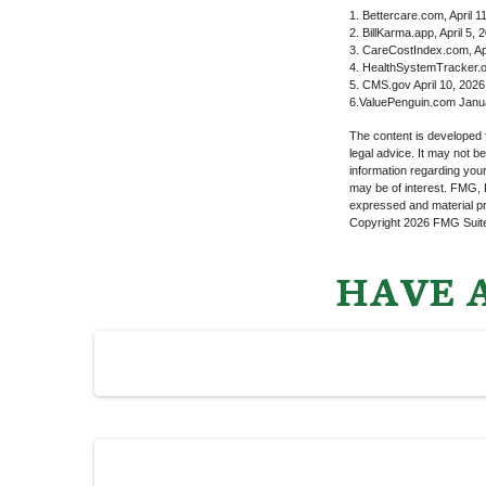
1. Bettercare.com, April 1
2. BillKarma.app, April 5, 
3. CareCostIndex.com, Apr
4. HealthSystemTracker.o
5. CMS.gov April 10, 2026
6.ValuePenguin.com Janu
The content is developed f
legal advice. It may not b
information regarding your
may be of interest. FMG, L
expressed and material pro
Copyright
2026 FMG Suit
HAVE A