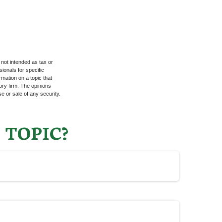
 not intended as tax or
sionals for specific
mation on a topic that
ory firm. The opinions
e or sale of any security.
 TOPIC?