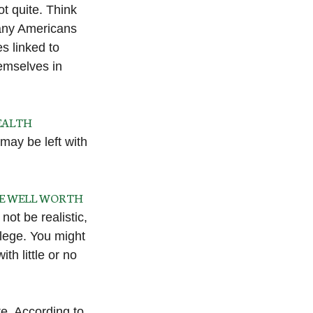
ot quite. Think
many Americans
s linked to
emselves in
HEALTH
 may be left with
BE WELL WORTH
not be realistic,
llege. You might
th little or no
e. According to