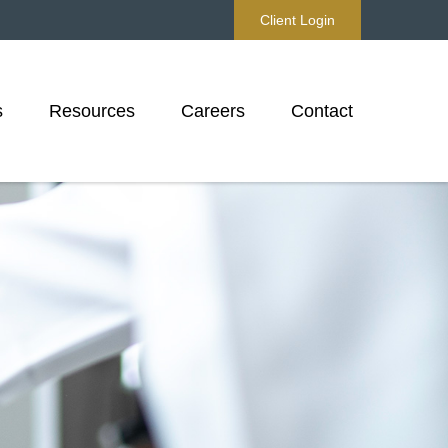
Client Login
s
Resources
Careers
Contact