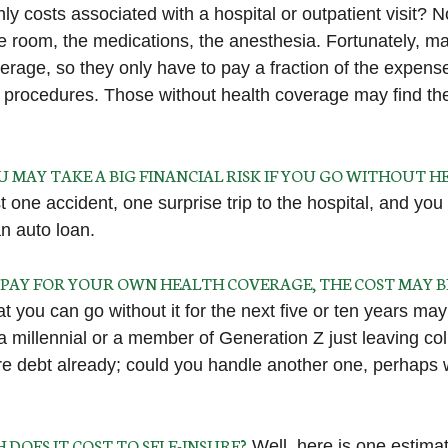
ly costs associated with a hospital or outpatient visit? N
the room, the medications, the anesthesia. Fortunately, 
erage, so they only have to pay a fraction of the expense
 procedures. Those without health coverage may find th
U MAY TAKE A BIG FINANCIAL RISK IF YOU GO WITHOUT 
 one accident, one surprise trip to the hospital, and you
an auto loan.
O PAY FOR YOUR OWN HEALTH COVERAGE, THE COST MAY 
 you can go without it for the next five or ten years may 
 a millennial or a member of Generation Z just leaving co
re debt already; could you handle another one, perhaps wi
DOES IT COST TO SELF-INSURE?
Well, here is one estimat