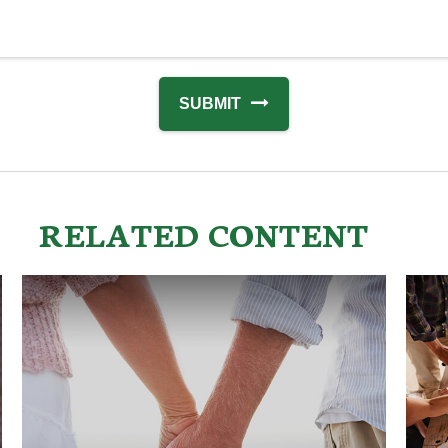
RELATED CONTENT