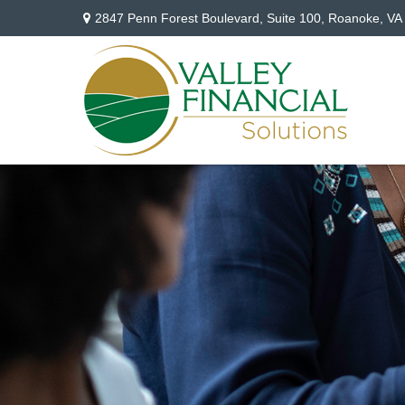
2847 Penn Forest Boulevard,
Suite 100,
Roanoke,
VA