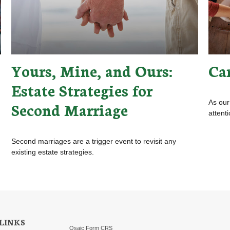
Yours, Mine, and Ours:
Ca
Estate Strategies for
As our
Second Marriage
attent
Second marriages are a trigger event to revisit any
existing estate strategies.
LINKS
Osaic
Form CRS