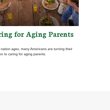
ring for Aging Parents
 nation ages, many Americans are turning their
ion to caring for aging parents.