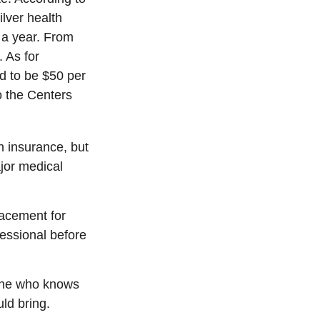
lver health
 a year. From
 As for
ed to be $50 per
to the Centers
h insurance, but
ajor medical
placement for
fessional before
eone who knows
ld bring.