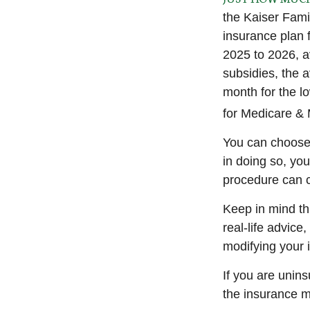
the Kaiser Fami
insurance plan 
2025 to 2026, a
subsidies, the 
month for the lo
for Medicare & 
You can choose 
in doing so, yo
procedure can c
Keep in mind thi
real-life advice
modifying your 
If you are unin
the insurance m