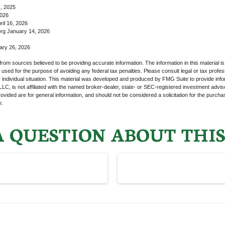
1, 2025
2026
il 16, 2026
rg January 14, 2026
ary 26, 2026
rom sources believed to be providing accurate information. The information in this material is
e used for the purpose of avoiding any federal tax penalties. Please consult legal or tax profes
 individual situation. This material was developed and produced by FMG Suite to provide infor
LC, is not affiliated with the named broker-dealer, state- or SEC-registered investment advis
vided are for general information, and should not be considered a solicitation for the purchas
e.
 QUESTION ABOUT THIS