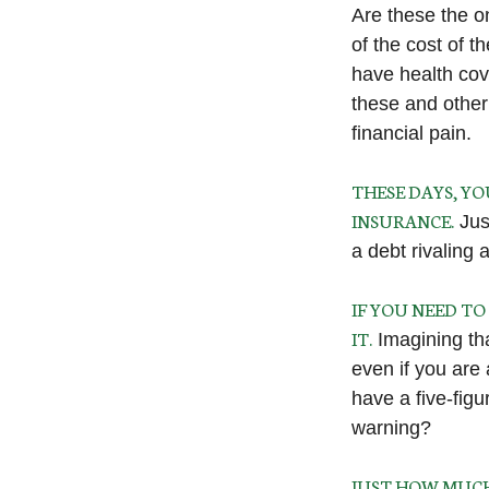
Are these the on
of the cost of 
have health cov
these and other
financial pain.
THESE DAYS, YO
INSURANCE.
Just
a debt rivaling 
IF YOU NEED T
IT.
Imagining that
even if you are
have a five-figu
warning?
JUST HOW MUCH 