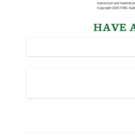
expressed and material pro
Copyright
2026 FMG Suit
HAVE A