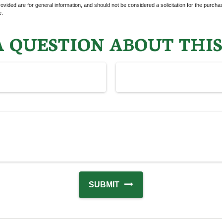
vided are for general information, and should not be considered a solicitation for the purchas
e.
 QUESTION ABOUT THIS