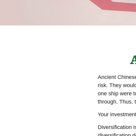
A
Ancient Chines
risk. They would
one ship were to
through. Thus, 
Your investment
Diversification
diversification 