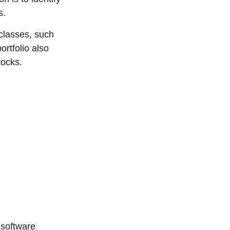
s.
classes, such
ortfolio also
tocks.
 software