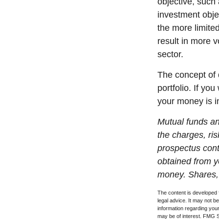
objective, such
investment obje
the more limite
result in more v
sector.
The concept of d
portfolio. If yo
your money is in
Mutual funds an
the charges, ris
prospectus cont
obtained from yo
money. Shares, 
The content is developed f
legal advice. It may not b
information regarding your
may be of interest. FMG Su