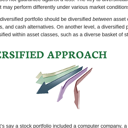
t may perform differently under various market condition
diversified portfolio should be diversified
between
asset 
, and cash alternatives. On another level, a diversified p
ified within asset classes, such as a diverse basket of s
ERSIFIED APPROACH
t’s say a stock portfolio included a computer company, a