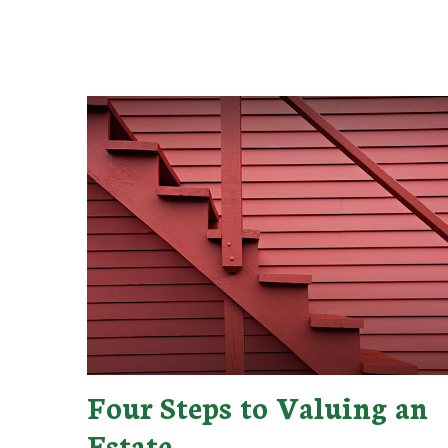
Four Steps to Valuing an
Estate