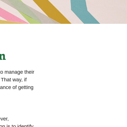
on
to manage their
That way, if
hance of getting
ver,
n is to identify