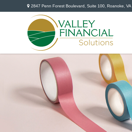
2847 Penn Forest Boulevard,
Suite 100,
Roanoke,
VA