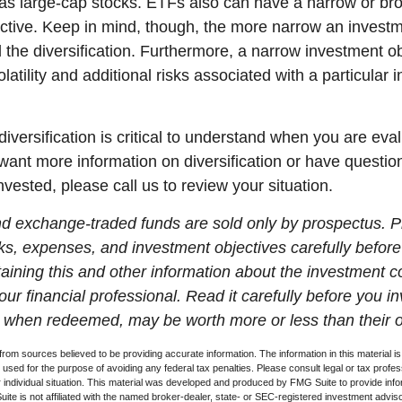
 as large-cap stocks. ETFs also can have a narrow or br
ctive. Keep in mind, though, the more narrow an investm
d the diversification. Furthermore, a narrow investment o
olatility and additional risks associated with a particular i
iversification is critical to understand when you are eva
u want more information on diversification or have questi
vested, please call us to review your situation.
d exchange-traded funds are sold only by prospectus. P
ks, expenses, and investment objectives carefully before
aining this and other information about the investment
ur financial professional. Read it carefully before you i
when redeemed, may be worth more or less than their or
rom sources believed to be providing accurate information. The information in this material is
e used for the purpose of avoiding any federal tax penalties. Please consult legal or tax profes
 individual situation. This material was developed and produced by FMG Suite to provide infor
ite is not affiliated with the named broker-dealer, state- or SEC-registered investment advis