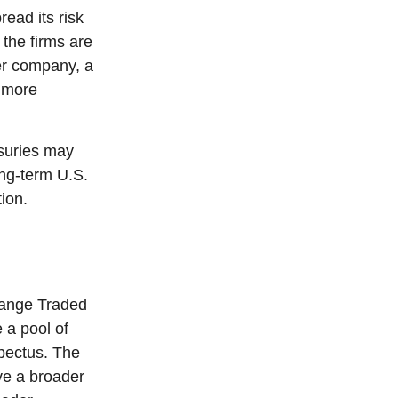
read its risk
 the firms are
ter company, a
d more
asuries may
ong-term U.S.
ion.
hange Traded
 a pool of
spectus. The
ve a broader