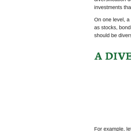
investments tha
On one level, a 
as stocks, bonds
should be divers
A DIV
For example, le