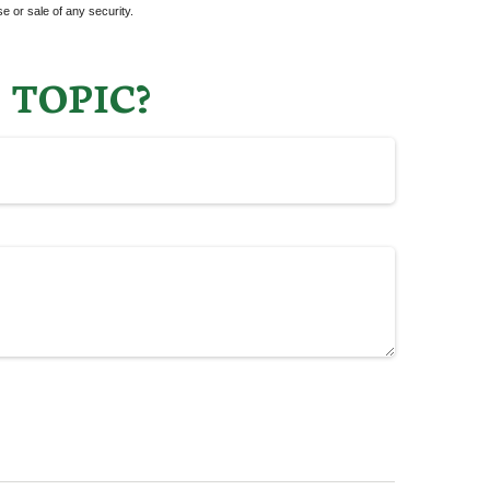
e or sale of any security.
 TOPIC?