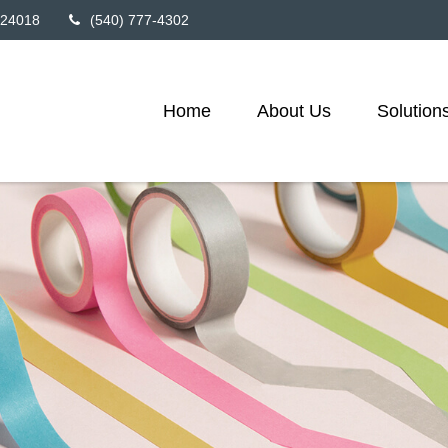
24018
(540) 777-4302
Home
About Us
Solution