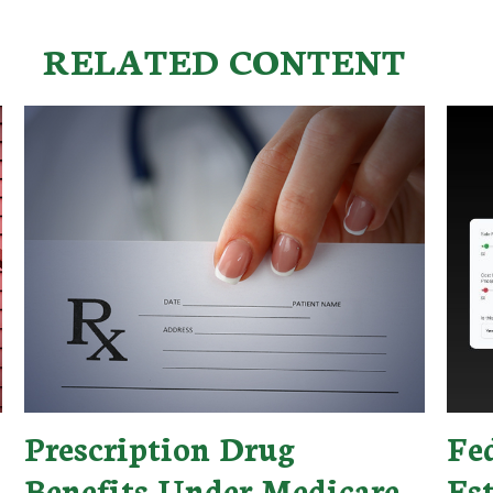
RELATED CONTENT
Prescription Drug
Fe
Benefits Under Medicare
Es