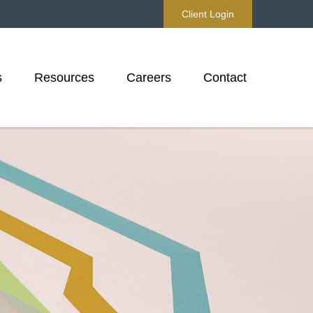
Client Login
s
Resources
Careers
Contact