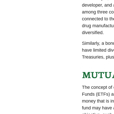
developer, and a
among three com
connected to th
drug manufactur
diversified.
Similarly, a bon
have limited div
Treasuries, plus
MUTUA
The concept of 
Funds (ETFs) ar
money that is i
fund may have a