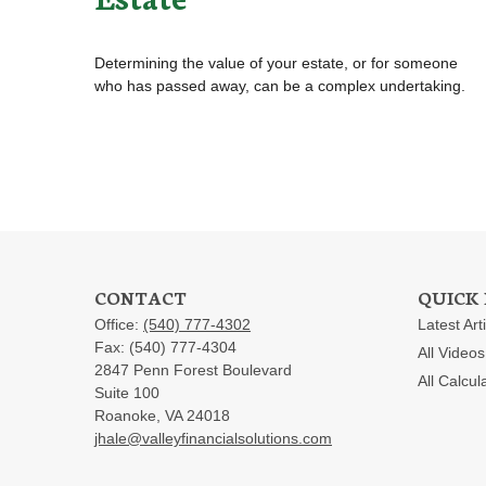
Determining the value of your estate, or for someone
who has passed away, can be a complex undertaking.
CONTACT
QUICK 
Office:
(540) 777-4302
Latest Art
Fax:
(540) 777-4304
All Videos
2847 Penn Forest Boulevard
All Calcul
Suite 100
Roanoke,
VA
24018
jhale@valleyfinancialsolutions.com