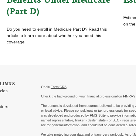
(Part D)
Estimat
on the
Do you need to enroll in Medicare Part D? Read this
article to learn more about whether you need this
coverage
LINKS
Osaic
Form CRS
icles
Check the background of your financial professional on FINRA'
The content is developed from sources believed to be providing ac
ators
or legal advice. Please consult legal or tax professionals for spec
was developed and produced by FMG Suite to provide information on
named representative, broker - dealer, state - or SEC - register
are for general information, and should not be considered a solici
We take protecting your data and privacy very seriously. As of 