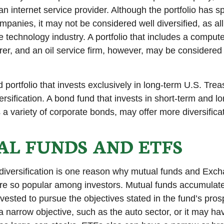
n internet service provider. Although the portfolio has sp
panies, it may not be considered well diversified, as all
e technology industry. A portfolio that includes a compu
er, and an oil service firm, however, may be considere
d portfolio that invests exclusively in long-term U.S. Tre
ersification. A bond fund that invests in short-term and l
 a variety of corporate bonds, may offer more diversificat
L FUNDS AND ETFS
diversification is one reason why mutual funds and Exc
e so popular among investors. Mutual funds accumulate
nvested to pursue the objectives stated in the fund’s pro
 narrow objective, such as the auto sector, or it may ha