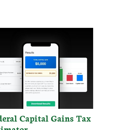
deral Capital Gains Tax
timator