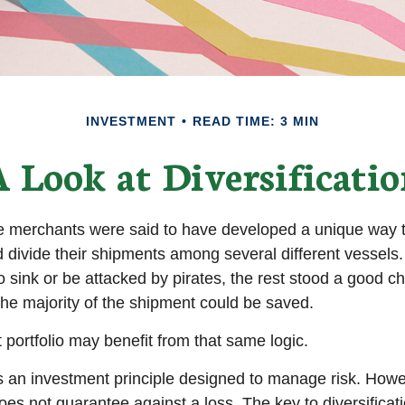
INVESTMENT
READ TIME: 3 MIN
 Look at Diversificati
e merchants were said to have developed a unique way 
 divide their shipments among several different vessels. 
 sink or be attacked by pirates, the rest stood a good c
the majority of the shipment could be saved.
 portfolio may benefit from that same logic.
 is an investment principle designed to manage risk. Howe
does not guarantee against a loss. The key to diversificatio