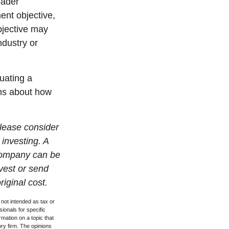
oader
ent objective,
bjective may
ndustry or
luating a
ons about how
lease consider
 investing. A
 company can be
nvest or send
iginal cost.
 not intended as tax or
sionals for specific
mation on a topic that
ory firm. The opinions