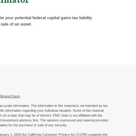
e your potential federal capital gains tax liability
 sale of an asset.
s
BrokerCheck
.
curate information. The information in this material is not intended as tax
ific information regarding your individual situation. Some of this material
 a topic that may be of interest. FMG Suite is not affiliated with the
ed investment advisory firm. The opinions expressed and material provided
tation for the purchase or sale of any security.
January 1, 2020 the
California Consumer Privacy Act (CCPA)
suggests the