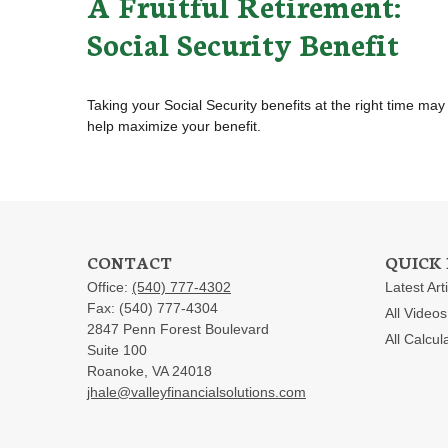
A Fruitful Retirement:
Social Security Benefit
Taking your Social Security benefits at the right time may
help maximize your benefit.
CONTACT
QUICK 
Office:
(540) 777-4302
Latest Art
Fax:
(540) 777-4304
All Videos
2847 Penn Forest Boulevard
All Calcul
Suite 100
Roanoke,
VA
24018
jhale@valleyfinancialsolutions.com