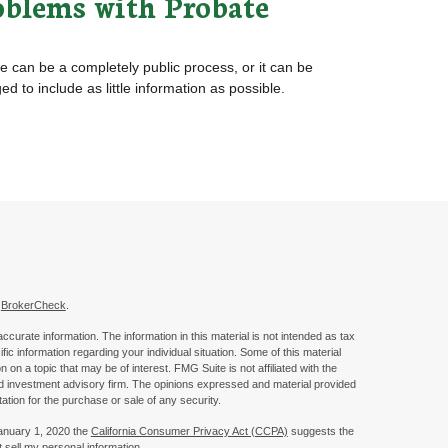
oblems with Probate
e can be a completely public process, or it can be
d to include as little information as possible.
s
BrokerCheck
.
curate information. The information in this material is not intended as tax
ific information regarding your individual situation. Some of this material
 a topic that may be of interest. FMG Suite is not affiliated with the
ed investment advisory firm. The opinions expressed and material provided
tation for the purchase or sale of any security.
January 1, 2020 the
California Consumer Privacy Act (CCPA)
suggests the
 sell my personal information
.