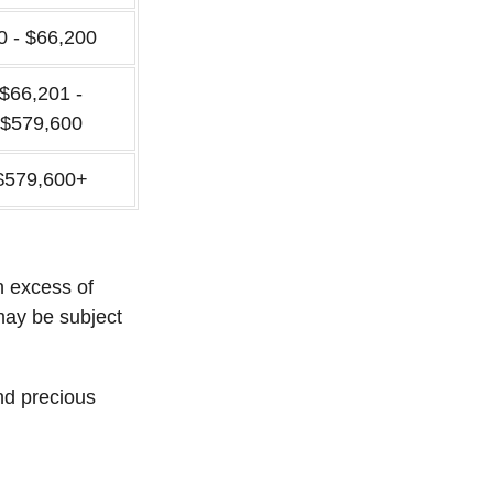
0 - $66,200
$66,201 -
$579,600
$579,600+
n excess of
 may be subject
and precious