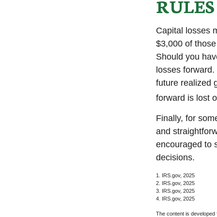
RULES
Capital losses m
$3,000 of those
Should you have
losses forward. 
future realized 
forward is lost 
Finally, for som
and straightforw
encouraged to s
decisions.
1. IRS.gov, 2025
2. IRS.gov, 2025
3. IRS.gov, 2025
4. IRS.gov, 2025
The content is developed f