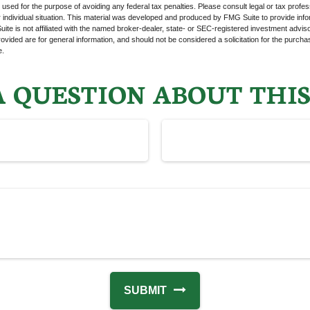
e used for the purpose of avoiding any federal tax penalties. Please consult legal or tax profes
 individual situation. This material was developed and produced by FMG Suite to provide infor
ite is not affiliated with the named broker-dealer, state- or SEC-registered investment advis
vided are for general information, and should not be considered a solicitation for the purchas
e.
 QUESTION ABOUT THIS