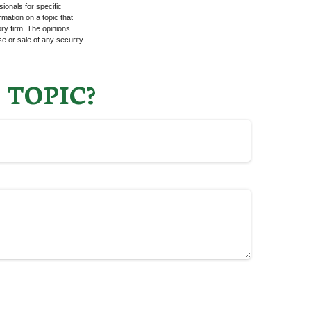
sionals for specific
mation on a topic that
ory firm. The opinions
e or sale of any security.
 TOPIC?