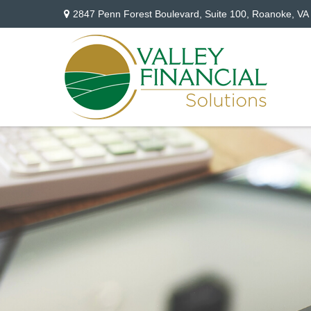
2847 Penn Forest Boulevard,
Suite 100,
Roanoke,
VA