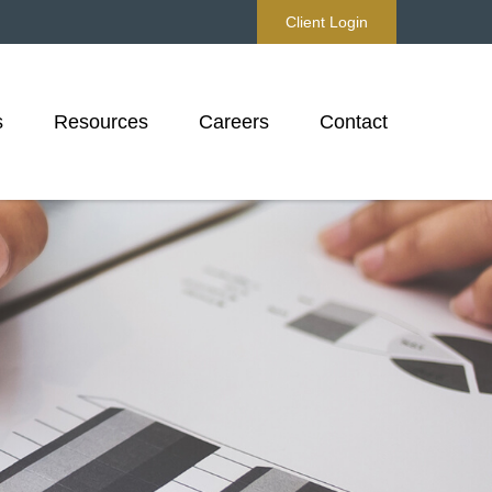
Client Login
s
Resources
Careers
Contact