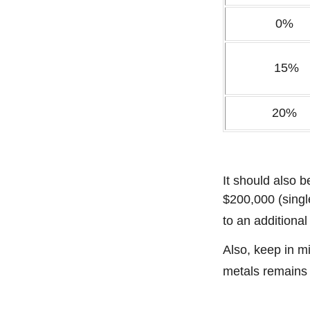
0%
15%
20%
It should also 
$200,000 (single
to an additiona
Also, keep in mi
metals remains