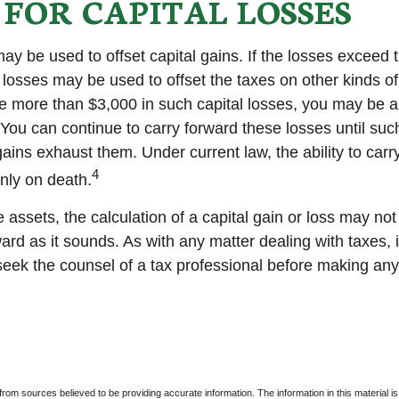
 FOR CAPITAL LOSSES
ay be used to offset capital gains. If the losses exceed 
 losses may be used to offset the taxes on other kinds o
 more than $3,000 in such capital losses, you may be ab
You can continue to carry forward these losses until suc
gains exhaust them. Under current law, the ability to carr
4
only on death.
e assets, the calculation of a capital gain or loss may no
ard as it sounds. As with any matter dealing with taxes, 
eek the counsel of a tax professional before making any
rom sources believed to be providing accurate information. The information in this material is