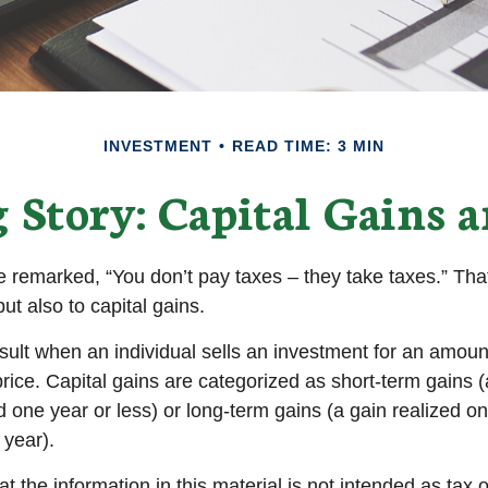
INVESTMENT
READ TIME: 3 MIN
 Story: Capital Gains a
 remarked, “You don’t pay taxes – they take taxes.” That
ut also to capital gains.
esult when an individual sells an investment for an amoun
rice. Capital gains are categorized as short-term gains (
d one year or less) or long-term gains (a gain realized o
 year).
t the information in this material is not intended as tax o