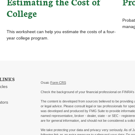
Estimating the Cost of
Pr
College
Probat
manage
This worksheet can help you estimate the costs of a four-
year college program.
LINKS
Osaic
Form CRS
icles
Check the background of your financial professional on FINRA'
The content is developed from sources believed to be providing ac
ators
or legal advice. Please consult legal or tax professionals for spec
was developed and produced by FMG Suite to provide information on
named representative, broker - dealer, state - or SEC - register
are for general information, and should not be considered a solici
We take protecting your data and privacy very seriously. As of 
following link as an extra measure to safeguard your data:
Do not