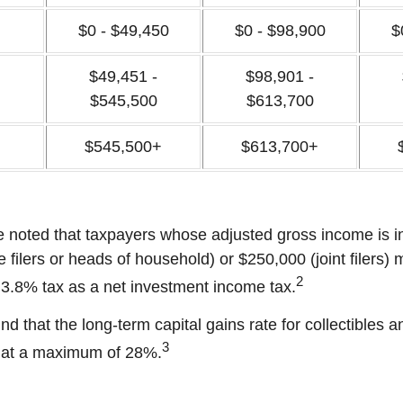
$0 - $49,450
$0 - $98,900
$
$49,451 -
$98,901 -
$545,500
$613,700
$545,500+
$613,700+
be noted that taxpayers whose adjusted gross income is i
 filers or heads of household) or $250,000 (joint filers)
2
l 3.8% tax as a net investment income tax.
nd that the long-term capital gains rate for collectibles 
3
 at a maximum of 28%.