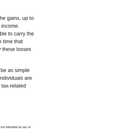
the gains, up to
f income.
le to carry the
h time that
y these losses
t be as simple
individuals are
 tax-related
 not intended as tax or