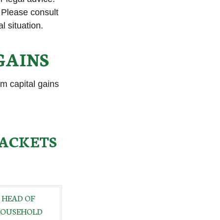
. Please consult
l situation.
GAINS
rm capital gains
RACKETS
HEAD OF
OUSEHOLD