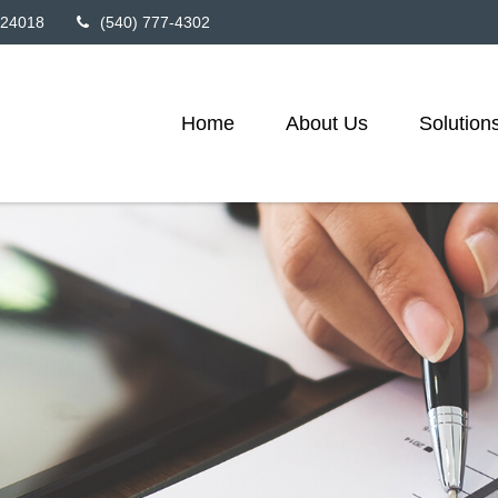
24018
(540) 777-4302
Home
About Us
Solution