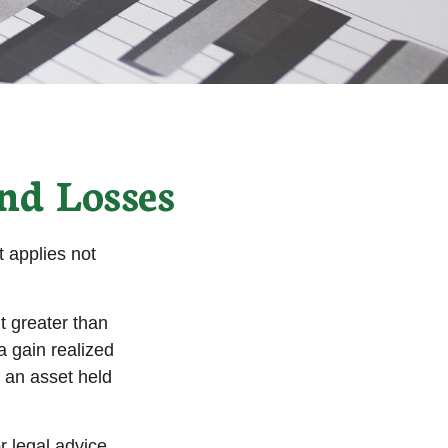
nd Losses
 applies not
t greater than
a gain realized
n an asset held
r legal advice.