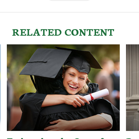
RELATED CONTENT