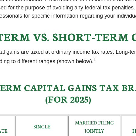
ed for the purpose of avoiding any federal tax penalties
fessionals for specific information regarding your individua
TERM VS. SHORT-TERM 
tal gains are taxed at ordinary income tax rates. Long-te
1
ding to different ranges (shown below).
ERM CAPITAL GAINS TAX B
(FOR 2025)
MARRIED FILING
SINGLE
ATE
JOINTLY
H