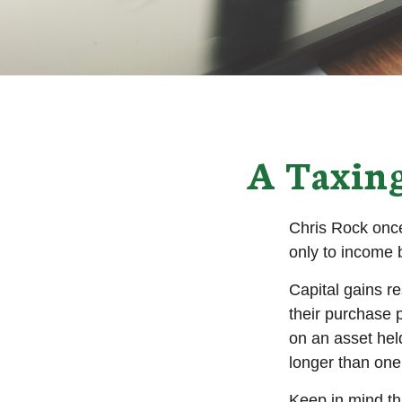
A Taxing
Chris Rock once
only to income b
Capital gains r
their purchase p
on an asset hel
longer than one
Keep in mind tha