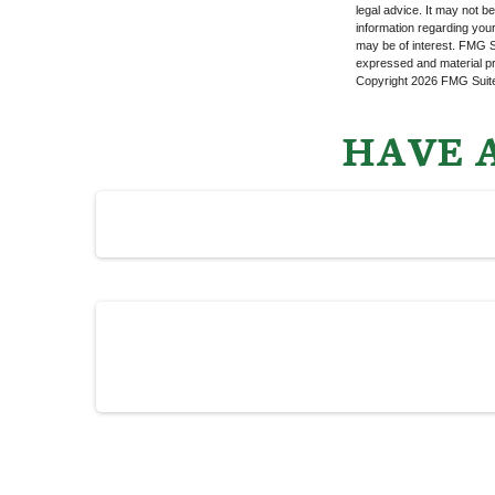
legal advice. It may not b
information regarding your
may be of interest. FMG Su
expressed and material pro
Copyright
2026 FMG Suit
HAVE A