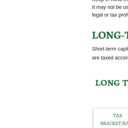
It may not be us
legal or tax pro
LONG-
Short-term capi
are taxed accor
LONG T
TAX
BRACKET/R