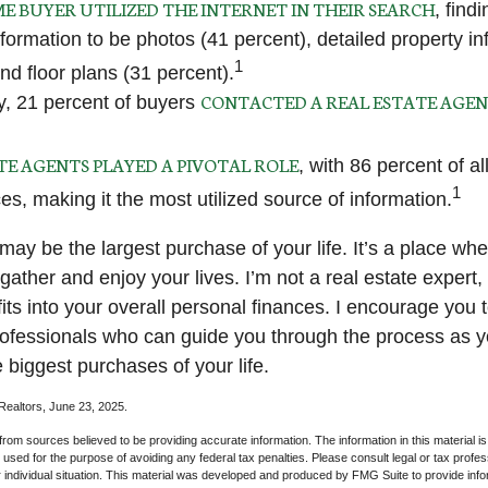
E BUYER UTILIZED THE INTERNET IN THEIR SEARCH
, find
nformation to be photos (41 percent), detailed property in
1
nd floor plans (31 percent).
CONTACTED A REAL ESTATE AGE
ly, 21 percent of buyers
TE AGENTS PLAYED A PIVOTAL ROLE
, with 86 percent of a
1
ces, making it the most utilized source of information.
ay be the largest purchase of your life. It’s a place wh
ather and enjoy your lives. I’m not a real estate expert,
its into your overall personal finances. I encourage you 
professionals who can guide you through the process as y
 biggest purchases of your life.
 Realtors, June 23, 2025.
rom sources believed to be providing accurate information. The information in this material is
e used for the purpose of avoiding any federal tax penalties. Please consult legal or tax profes
 individual situation. This material was developed and produced by FMG Suite to provide infor