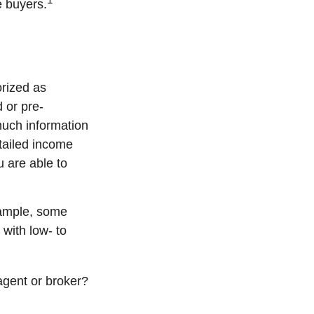
e buyers.
rized as
 or pre-
much information
tailed income
u are able to
xample, some
with low- to
agent or broker?