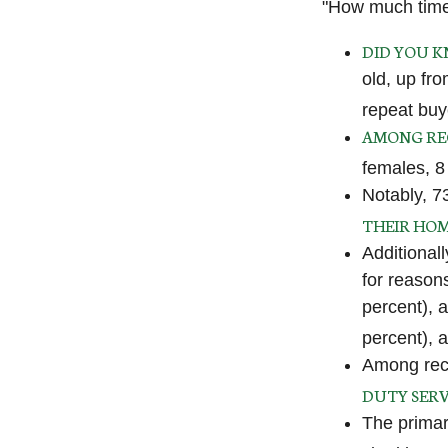
"How much time
DID YOU 
old, up fr
repeat buy
AMONG RE
females, 8
Notably, 7
THEIR HO
Additional
for reason
percent), 
percent), 
Among rec
DUTY SERV
The primar