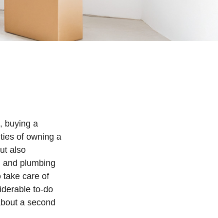
, buying a
ities of owning a
ut also
al and plumbing
 take care of
iderable to-do
 about a second