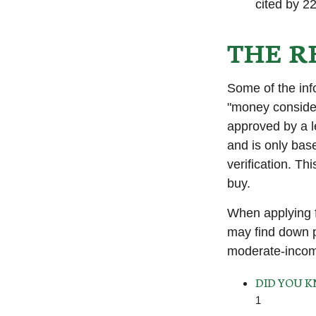
cited by 22
THE R
Some of the in
"money considera
approved by a l
and is only bas
verification. T
buy.
When applying f
may find down p
moderate-income
DID YOU 
1