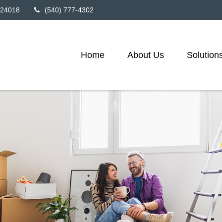
24018
(540) 777-4302
Home
About Us
Solution