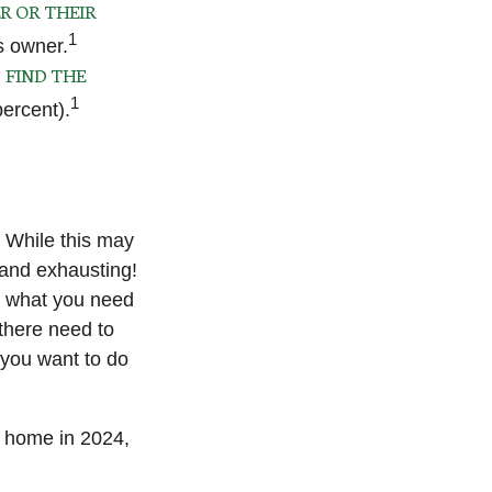
R OR THEIR
1
s owner.
FIND THE
o
1
ercent).
. While this may
 and exhausting!
nd what you need
there need to
 you want to do
 home in 2024,