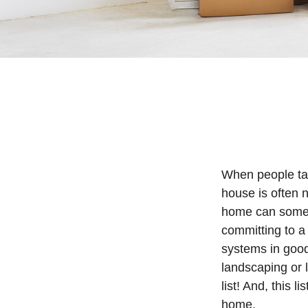
When people ta
house is often n
home can someti
committing to a
systems in good
landscaping or 
list! And, this
home.