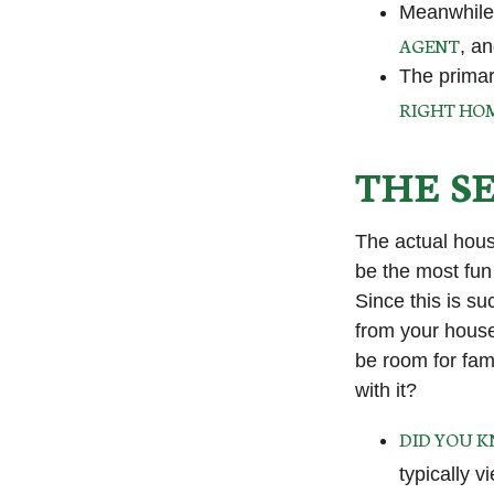
Meanwhile,
AGENT
, a
The primar
RIGHT HO
THE S
The actual hous
be the most fun 
Since this is su
from your house
be room for fam
with it?
DID YOU 
typically 