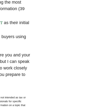
ing the most
formation (39
NT
as their initial
ll buyers using
ere you and your
 but I can speak
to work closely
ou prepare to
 not intended as tax or
sionals for specific
mation on a topic that