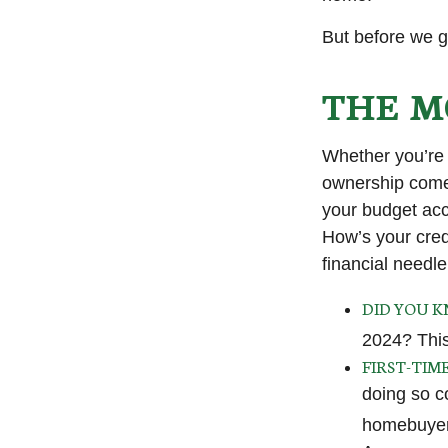
But before we g
THE M
Whether you’re 
ownership come
your budget ac
How’s your credi
financial need
DID YOU 
2024? This
FIRST-TIM
doing so c
homebuyers