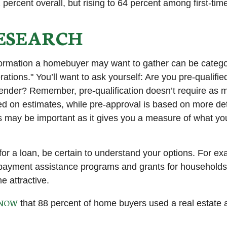
 percent overall, but rising to 64 percent among first-tim
ESEARCH
formation a homebuyer may want to gather can be catego
tions." You’ll want to ask yourself: Are you pre-qualified
ender? Remember, pre-qualification doesn’t require as 
ed on estimates, while pre-approval is based on more de
his may be important as it gives you a measure of what yo
or a loan, be certain to understand your options. For e
ayment assistance programs and grants for households 
 attractive.
KNOW
that 88 percent of home buyers used a real estate 