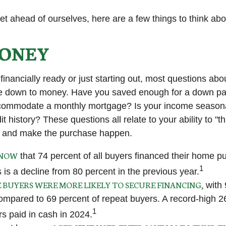
et ahead of ourselves, here are a few things to think abo
ONEY
financially ready or just starting out, most questions ab
 down to money. Have you saved enough for a down p
commodate a monthly mortgage? Is your income seasona
t history? These questions all relate to your ability to "t
le and make the purchase happen.
KNOW
that 74 percent of all buyers financed their home p
1
 is a decline from 80 percent in the previous year.
E BUYERS WERE MORE LIKELY TO SECURE FINANCING,
with 
ompared to 69 percent of repeat buyers. A record-high 2
1
 paid in cash in 2024.