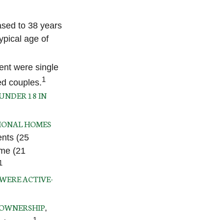
ased to 38 years
ypical age of
ent were single
1
ed couples.
UNDER 18 IN
IONAL HOMES
ents (25
ome (21
1
 WERE ACTIVE-
 OWNERSHIP
,
1