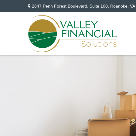
2847 Penn Forest Boulevard,
Suite 100,
Roanoke,
VA