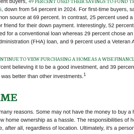
49 PERCENT USED THEIR SAVINGS TO FUND T
ent buyers,
S
, down from 54 percent in 2024. For first-time buyers, 
n source at 69 percent. In contrast, 25 percent used a g
or friend for their down payment. Interestingly, 52 percent 
ed for a conventional loan whereas 29 percent chose an
ministration (FHA) loan, and 9 percent used a Veteran A
NTINUE TO VIEW PURCHASING A HOME AS A WISE FINANCI
rcent believing it to be a good investment, and 39 percen
1
t was better than other investments.
IME
r many reasons. Some may not have the money to buy a 
ew home ownership as a hassle. The responsibilities of
 after all, regardless of location. Ultimately, it's a perso