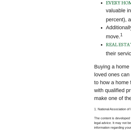
EVERY HOM
valuable i
percent), a
Additional
1
move.
REAL ESTA
their servi
Buying a home m
loved ones can g
to how a home f
with qualified 
make one of the
1. National Association of
The content is developed f
legal advice. It may not b
information regarding your