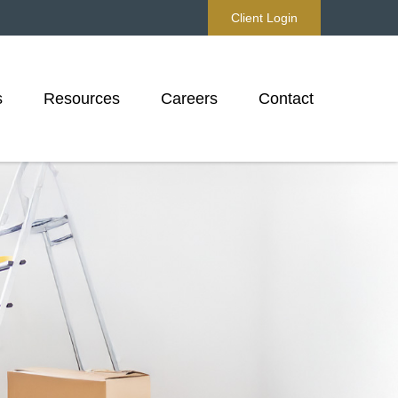
Client Login
s
Resources
Careers
Contact