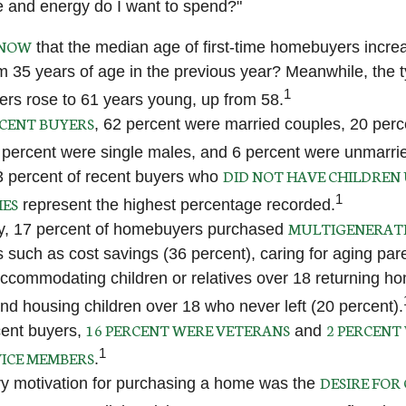
 and energy do I want to spend?"
KNOW
that the median age of first-time homebuyers incre
om 35 years of age in the previous year? Meanwhile, the t
1
ers rose to 61 years young, up from 58.
CENT BUYERS
, 62 percent were married couples, 20 perc
 percent were single males, and 6 percent were unmarri
DID NOT HAVE CHILDREN 
3 percent of recent buyers who
1
MES
represent the highest percentage recorded.
MULTIGENERAT
ly, 17 percent of homebuyers purchased
s such as cost savings (36 percent), caring for aging par
accommodating children or relatives over 18 returning h
and housing children over 18 who never left (20 percent).
16 PERCENT WERE VETERANS
2 PERCENT
ent buyers,
and
1
ICE MEMBERS
.
DESIRE FOR
y motivation for purchasing a home was the