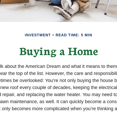
INVESTMENT
READ TIME: 5 MIN
Buying a Home
lk about the American Dream and what it means to them
ear the top of the list. However, the care and responsibil
mes be overlooked: You’re not only buying the house b
 new roof every couple of decades, keeping the electric
 repair, and replacing the water heater. You may need to
lawn maintenance, as well. It can quickly become a cons
 list only becomes more complicated when you’re thinking