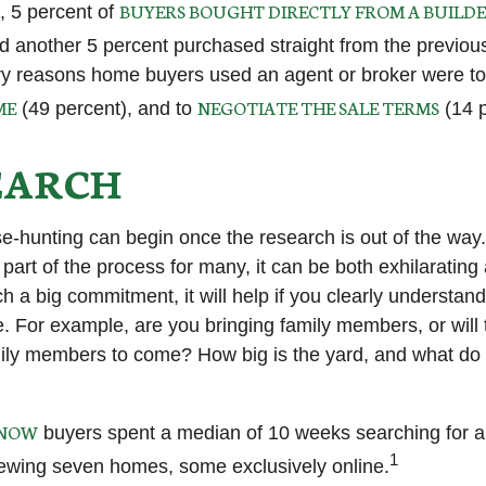
BUYERS BOUGHT DIRECTLY FROM A BUILDE
 5 percent of
nd another 5 percent purchased straight from the previou
y reasons home buyers used an agent or broker were t
ME
NEGOTIATE THE SALE TERMS
(49 percent), and to
(14 p
EARCH
e-hunting can begin once the research is out of the way
part of the process for many, it can be both exhilarating
ch a big commitment, it will help if you clearly understa
. For example, are you bringing family members, or will 
ily members to come? How big is the yard, and what do
KNOW
buyers spent a median of 10 weeks searching for a
1
viewing seven homes, some exclusively online.