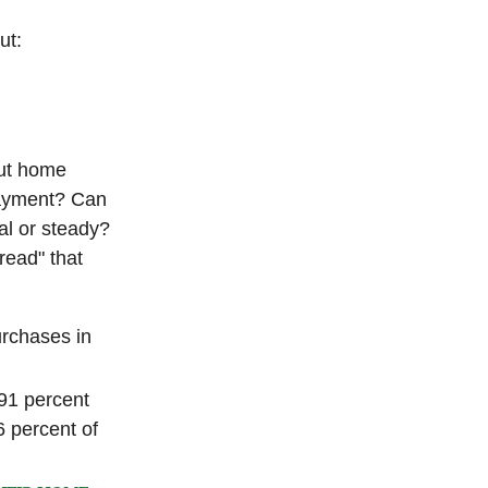
ut:
out home
ayment? Can
l or steady?
hread" that
urchases in
91 percent
6 percent of