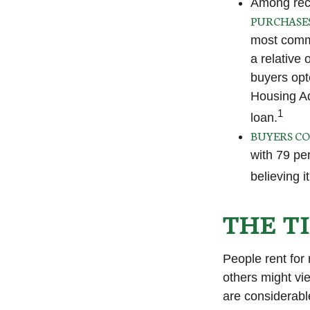
Among rec
PURCHASE
most commo
a relative 
buyers opt
Housing Ad
1
loan.
BUYERS CO
with 79 pe
believing i
THE T
People rent fo
others might vi
are considerable,