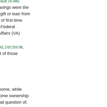
HEIR HOME
savings were the
ift or loan from
of first-time
 Federal
ffairs (VA)
AL DECISION
,
t of those
home, while
 home ownership
nal question of,