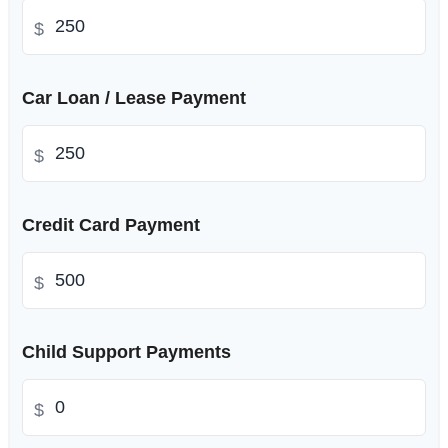
$
Car Loan / Lease Payment
$
Credit Card Payment
$
Child Support Payments
$