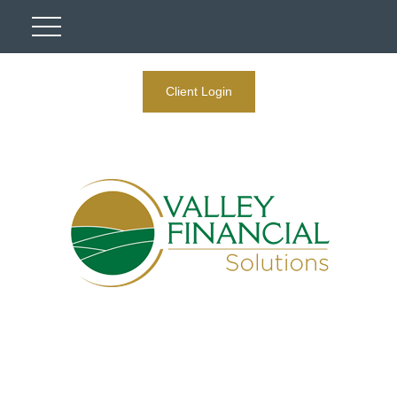
Client Login