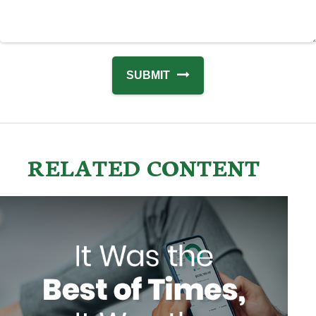
RELATED CONTENT