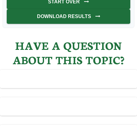
START OVER
DOWNLOAD RESULTS
HAVE A QUESTION
ABOUT THIS TOPIC?