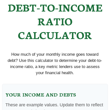
DEBT-TO-INCOME
RATIO
CALCULATOR
How much of your monthly income goes toward
debt? Use this calculator to determine your debt-to-
income ratio, a key metric lenders use to assess
your financial health.
YOUR INCOME AND DEBTS
These are example values. Update them to reflect