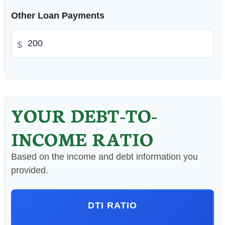
Other Loan Payments
$
YOUR DEBT-TO-
INCOME RATIO
Based on the income and debt information you
provided.
DTI RATIO