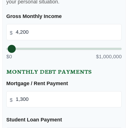
your personal situation.
Gross Monthly Income
$
$0
$1,000,000
MONTHLY DEBT PAYMENTS
Mortgage / Rent Payment
$
Student Loan Payment