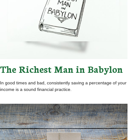
The Richest Man in Babylon
In good times and bad, consistently saving a percentage of your
income is a sound financial practice.