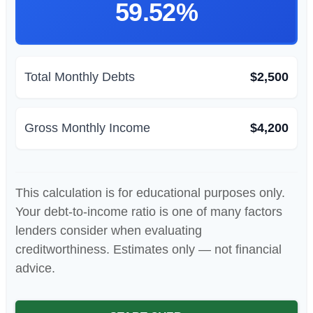
59.52%
Total Monthly Debts
$2,500
Gross Monthly Income
$4,200
This calculation is for educational purposes only.
Your debt-to-income ratio is one of many factors
lenders consider when evaluating
creditworthiness. Estimates only — not financial
advice.