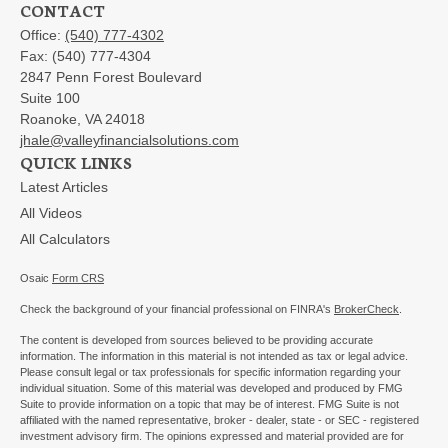
CONTACT
Office:
(540) 777-4302
Fax:
(540) 777-4304
2847 Penn Forest Boulevard
Suite 100
Roanoke,
VA
24018
jhale@valleyfinancialsolutions.com
QUICK LINKS
Latest Articles
All Videos
All Calculators
Osaic
Form CRS
Check the background of your financial professional on FINRA's
BrokerCheck
.
The content is developed from sources believed to be providing accurate
information. The information in this material is not intended as tax or legal advice.
Please consult legal or tax professionals for specific information regarding your
individual situation. Some of this material was developed and produced by FMG
Suite to provide information on a topic that may be of interest. FMG Suite is not
affiliated with the named representative, broker - dealer, state - or SEC - registered
investment advisory firm. The opinions expressed and material provided are for