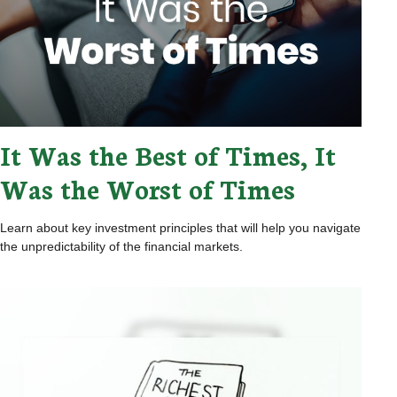
It Was the Best of Times, It
Was the Worst of Times
Learn about key investment principles that will help you navigate
the unpredictability of the financial markets.