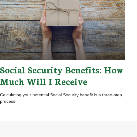
Social Security Benefits: How
Much Will I Receive
Calculating your potential Social Security benefit is a three-step
process.