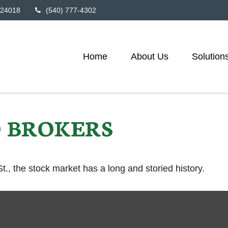
24018
(540) 777-4302
Home
About Us
Solution
 BROKERS
., the stock market has a long and storied history.