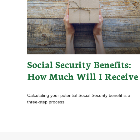
Social Security Benefits:
How Much Will I Receive
Calculating your potential Social Security benefit is a
three-step process.