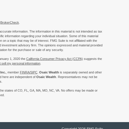
s
BrokerCheck
.
curate information. The information in this material is not intended as tax
ific information regarding your individual situation. Some of this material
 a topic that may be of interest. FMG Suite is not affiliated with the
ed investment advisory firm. The opinions expressed and material provided
tation for the purchase or sale of any security.
January 1, 2020 the
California Consumer Privacy Act (CCPA)
suggests the
 sell my personal information
.
Inc.
, member
FINRA/
SIPC
.
Osaic Wealth
is separately owned and other
ed here are independent of
Osaic Wealth
. Representatives may not be
s.
 in the states of CO, FL, GA, MA, MO, NC, VA. No offers may be made or
ced.