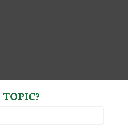
 TOPIC?