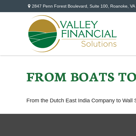
2847 Penn Forest Boulevard,
Suite 100,
Roanoke,
VA
FROM BOATS TO
From the Dutch East India Company to Wall St