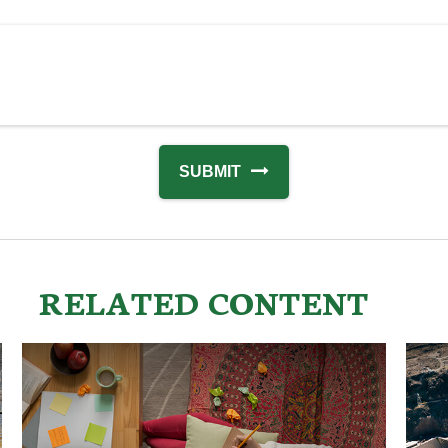
RELATED CONTENT