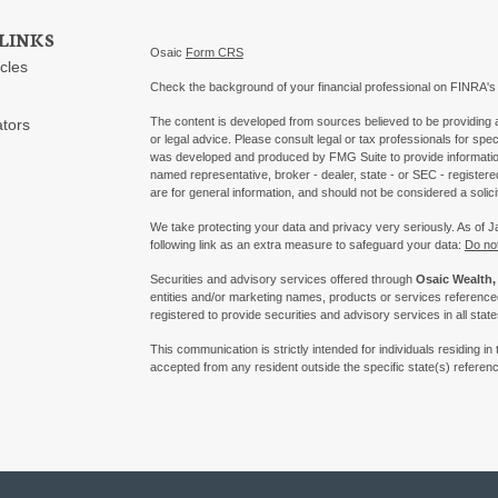
LINKS
Osaic
Form CRS
icles
Check the background of your financial professional on FINRA'
The content is developed from sources believed to be providing ac
ators
or legal advice. Please consult legal or tax professionals for spec
was developed and produced by FMG Suite to provide information on
named representative, broker - dealer, state - or SEC - register
are for general information, and should not be considered a solici
We take protecting your data and privacy very seriously. As of 
following link as an extra measure to safeguard your data:
Do not
Securities and advisory services offered through
Osaic Wealth, 
entities and/or marketing names, products or services referenc
registered to provide securities and advisory services in all state
This communication is strictly intended for individuals residing
accepted from any resident outside the specific state(s) referen