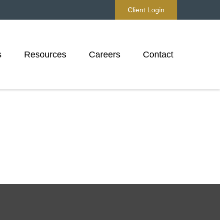
Client Login
s
Resources
Careers
Contact