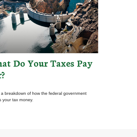
at Do Your Taxes Pay
r?
 a breakdown of how the federal government
 your tax money.