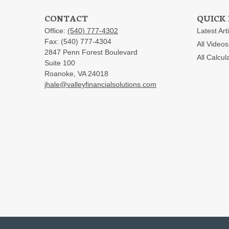
CONTACT
QUICK 
Office:
(540) 777-4302
Latest Art
Fax:
(540) 777-4304
All Videos
2847 Penn Forest Boulevard
All Calcul
Suite 100
Roanoke,
VA
24018
jhale@valleyfinancialsolutions.com