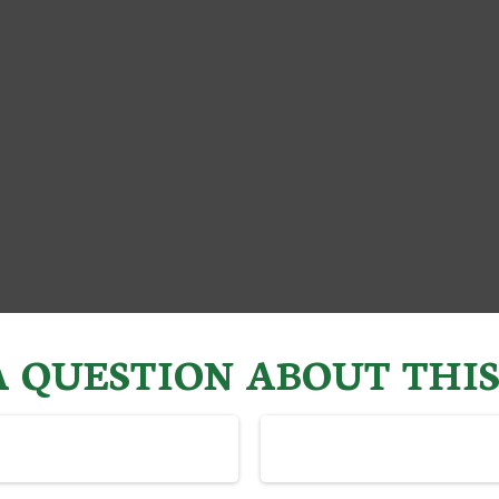
 QUESTION ABOUT THIS