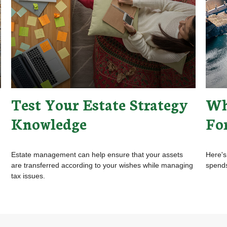
Test Your Estate Strategy
Wh
Knowledge
Fo
Estate management can help ensure that your assets
Here's
are transferred according to your wishes while managing
spends
tax issues.