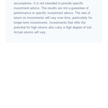
assumptions. It is not intended to provide specific
investment advice. The results are not a guarantee of
performance or specific investment advice. The rate of
return on investments will vary over time, particularly for
longer-term investments. Investments that offer the
potential for high returns also carry a high degree of risk.
Actual returns will vary.