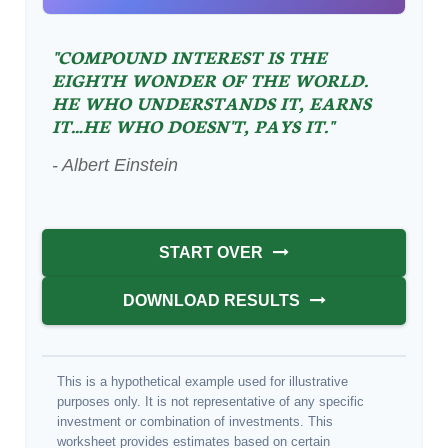
"COMPOUND INTEREST IS THE
EIGHTH WONDER OF THE WORLD.
HE WHO UNDERSTANDS IT, EARNS
IT…HE WHO DOESN'T, PAYS IT."
- Albert Einstein
START OVER
DOWNLOAD RESULTS
This is a hypothetical example used for illustrative
purposes only. It is not representative of any specific
investment or combination of investments. This
worksheet provides estimates based on certain