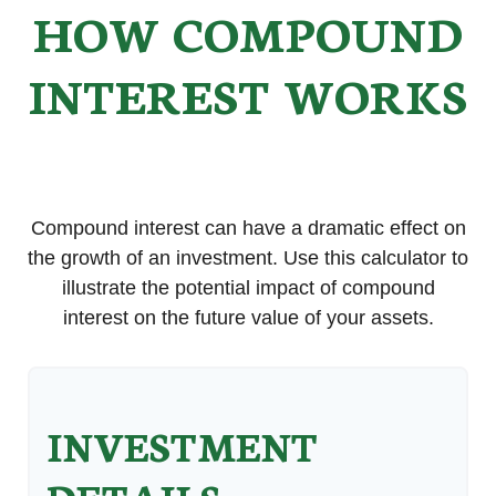
HOW COMPOUND
INTEREST WORKS
Compound interest can have a dramatic effect on
the growth of an investment. Use this calculator to
illustrate the potential impact of compound
interest on the future value of your assets.
INVESTMENT