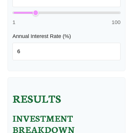
1
100
Annual Interest Rate (%)
RESULTS
INVESTMENT
BREAKDOWN