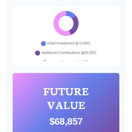
FUTURE
VALUE
$68,857