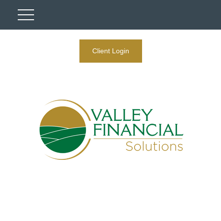
Client Login