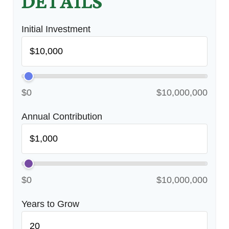
DETAILS
Initial Investment
$0
$10,000,000
Annual Contribution
$0
$10,000,000
Years to Grow