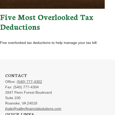
Five Most Overlooked Tax
Deductions
Five overlooked tax deductions to help manage your tax bill.
CONTACT
Office:
(540) 777-4302
Fax:
(540) 777-4304
2847 Penn Forest Boulevard
Suite 100
Roanoke,
VA
24018
jhale@valleyfinancialsolutions.com
QUICK LINKS