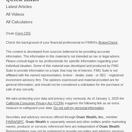
Latest Articles
All Videos
All Calculators
Osaic
Form CRS
Check the background of your financial professional on FINRA's
BrokerCheck
.
The content is developed from sources believed to be providing accurate
information. The information in this material is not intended as tax or legal advice.
Please consult legal or tax professionals for specific information regarding your
individual situation. Some of this material was developed and produced by FMG
Suite to provide information on a topic that may be of interest. FMG Suite is not
affiliated with the named representative, broker - dealer, state - or SEC - registered
investment advisory firm. The opinions expressed and material provided are for
general information, and should not be considered a solicitation for the purchase or
sale of any security.
We take protecting your data and privacy very seriously. As of January 1, 2020 the
California Consumer Privacy Act (CCPA)
suggests the following link as an extra
measure to safeguard your data:
Do not sell my personal information
.
Securities and advisory services offered through
Osaic Wealth, Inc.
, member
FINRA/
SIPC
.
Osaic Wealth
is separately owned and other entities and/or marketing
names, products or services referenced here are independent of
Osaic Wealth
.
Representatives may not be registered to provide securities and advisory services