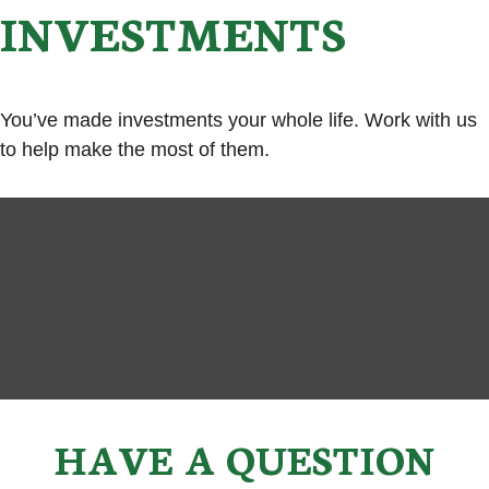
INVESTMENTS
You’ve made investments your whole life. Work with us
to help make the most of them.
HAVE A QUESTION