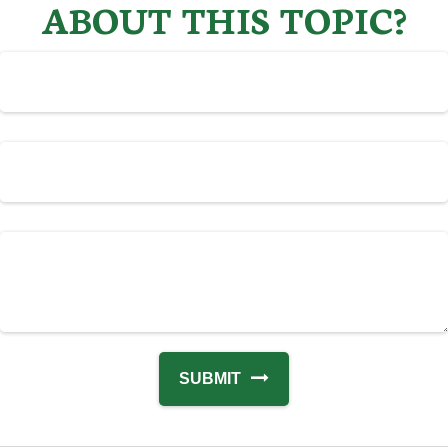
ABOUT THIS TOPIC?