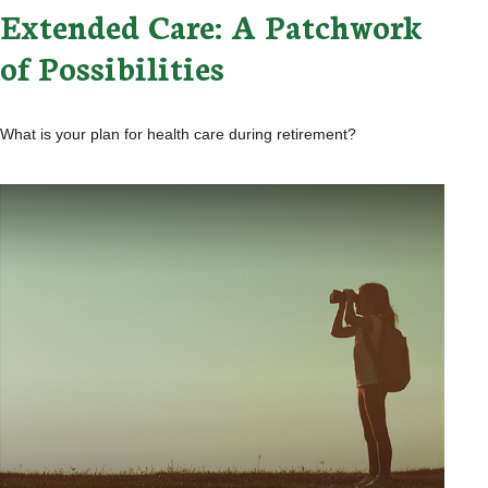
Extended Care: A Patchwork
of Possibilities
What is your plan for health care during retirement?