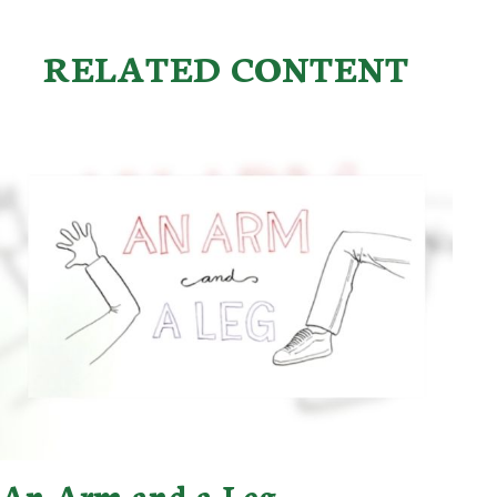
RELATED CONTENT
An Arm and a Leg