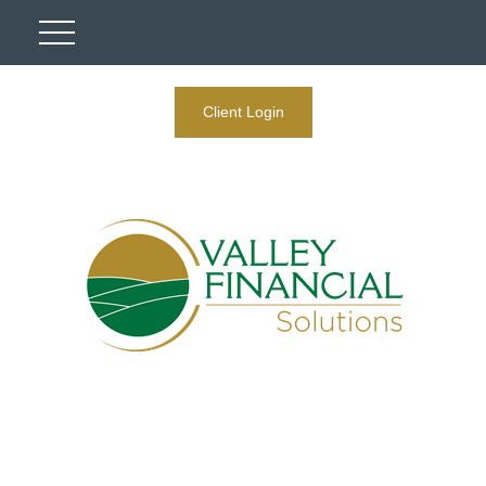
Client Login