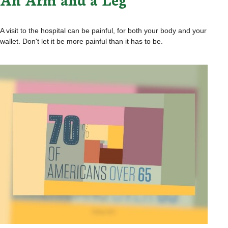
A visit to the hospital can be painful, for both your body and your
wallet. Don't let it be more painful than it has to be.