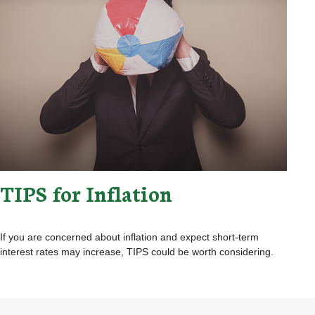
TIPS for Inflation
If you are concerned about inflation and expect short-term
interest rates may increase, TIPS could be worth considering.