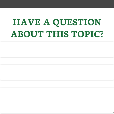
HAVE A QUESTION
ABOUT THIS TOPIC?