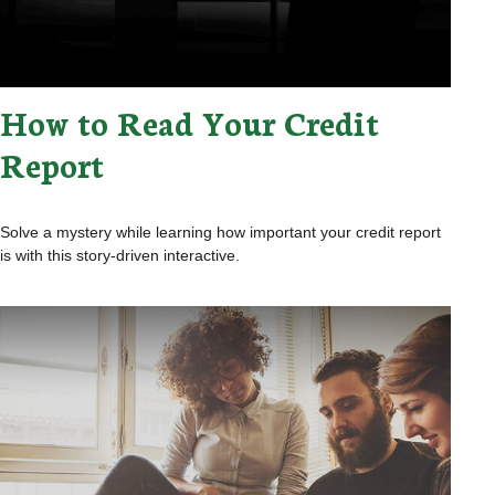
How to Read Your Credit
Report
Solve a mystery while learning how important your credit report
is with this story-driven interactive.