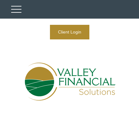
Client Login