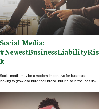
Social Media:
#NewestBusinessLiabilityRis
k
Social media may be a modern imperative for businesses
looking to grow and build their brand, but it also introduces risk.