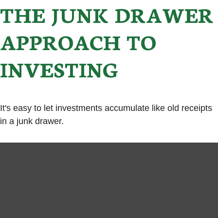
THE JUNK DRAWER
APPROACH TO
INVESTING
It's easy to let investments accumulate like old receipts
in a junk drawer.