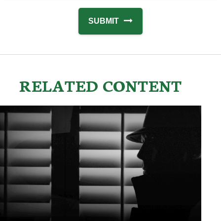
RELATED CONTENT