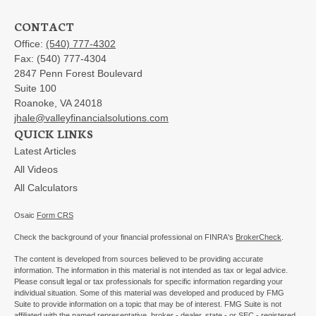
CONTACT
Office:
(540) 777-4302
Fax:
(540) 777-4304
2847 Penn Forest Boulevard
Suite 100
Roanoke,
VA
24018
jhale@valleyfinancialsolutions.com
QUICK LINKS
Latest Articles
All Videos
All Calculators
Osaic
Form CRS
Check the background of your financial professional on FINRA's
BrokerCheck
.
The content is developed from sources believed to be providing accurate
information. The information in this material is not intended as tax or legal advice.
Please consult legal or tax professionals for specific information regarding your
individual situation. Some of this material was developed and produced by FMG
Suite to provide information on a topic that may be of interest. FMG Suite is not
affiliated with the named representative, broker - dealer, state - or SEC - registered