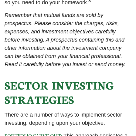
3
so you need to do your homework.
Remember that mutual funds are sold by
prospectus. Please consider the charges, risks,
expenses, and investment objectives carefully
before investing. A prospectus containing this and
other information about the investment company
can be obtained from your financial professional.
Read it carefully before you invest or send money.
SECTOR INVESTING
STRATEGIES
There are a number of ways to implement sector
investing, depending upon your objective.
PORTFOLIO CARVE-OUT:
This approach dedicates a