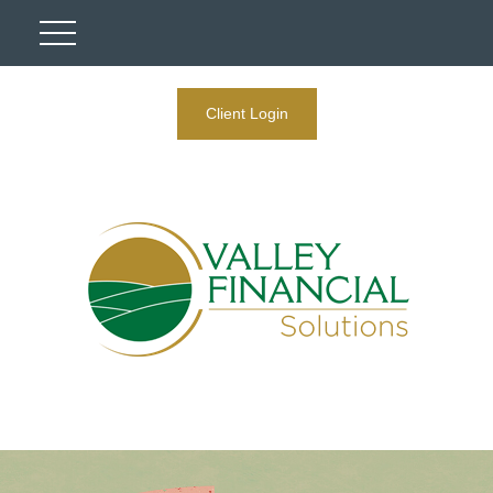
Client Login