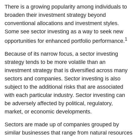
There is a growing popularity among individuals to
broaden their investment strategy beyond
conventional allocations and investment styles.
Some see sector investing as a way to seek new
1
opportunities for enhanced portfolio performance.
Because of its narrow focus, a sector investing
strategy tends to be more volatile than an
investment strategy that is diversified across many
sectors and companies. Sector investing is also
subject to the additional risks that are associated
with each particular industry. Sector investing can
be adversely affected by political, regulatory,
market, or economic developments.
Sectors are made up of companies grouped by
similar businesses that range from natural resources