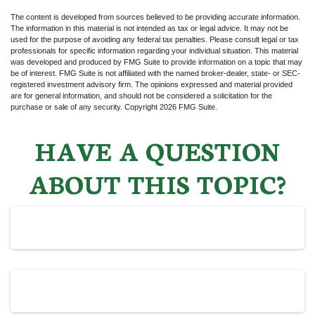
The content is developed from sources believed to be providing accurate information.
The information in this material is not intended as tax or legal advice. It may not be
used for the purpose of avoiding any federal tax penalties. Please consult legal or tax
professionals for specific information regarding your individual situation. This material
was developed and produced by FMG Suite to provide information on a topic that may
be of interest. FMG Suite is not affiliated with the named broker-dealer, state- or SEC-
registered investment advisory firm. The opinions expressed and material provided
are for general information, and should not be considered a solicitation for the
purchase or sale of any security. Copyright
2026 FMG Suite.
HAVE A QUESTION
ABOUT THIS TOPIC?