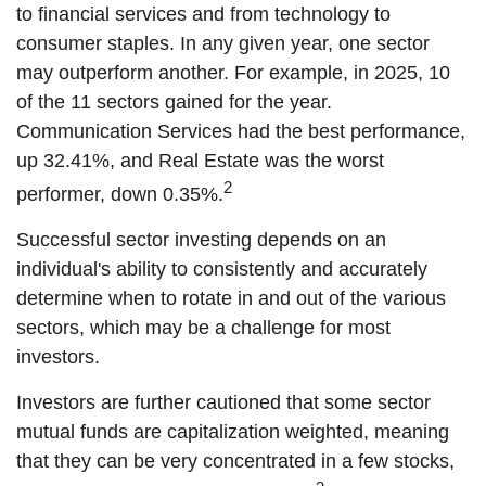
to financial services and from technology to
consumer staples. In any given year, one sector
may outperform another. For example, in 2025, 10
of the 11 sectors gained for the year.
Communication Services had the best performance,
up 32.41%, and Real Estate was the worst
2
performer, down 0.35%.
Successful sector investing depends on an
individual's ability to consistently and accurately
determine when to rotate in and out of the various
sectors, which may be a challenge for most
investors.
Investors are further cautioned that some sector
mutual funds are capitalization weighted, meaning
that they can be very concentrated in a few stocks,