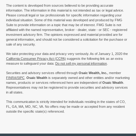
The content is developed from sources believed to be providing accurate
information. The information in this material is not intended as tax or legal advice.
Please consult legal or tax professionals for specific information regarding your
individual situation. Some of this material was developed and produced by FMG
Suite to provide information on a topic that may be of interest. FMG Suite is not
affiliated with the named representative, broker - dealer, state - or SEC - registered
investment advisory firm. The opinions expressed and material provided are for
general information, and should not be considered a solicitation for the purchase or
sale of any security.
We take protecting your data and privacy very seriously. As of January 1, 2020 the
California Consumer Privacy Act (CCPA)
suggests the following link as an extra
measure to safeguard your data:
Do not sell my personal information
.
Securities and advisory services offered through
Osaic Wealth, Inc.
, member
FINRA/
SIPC
.
Osaic Wealth
is separately owned and other entities and/or marketing
names, products or services referenced here are independent of
Osaic Wealth
.
Representatives may not be registered to provide securities and advisory services
in all states.
This communication is strictly intended for individuals residing in the states of CO,
FL, GA, MA, MO, NC, VA. No offers may be made or accepted from any resident
outside the specific state(s) referenced.