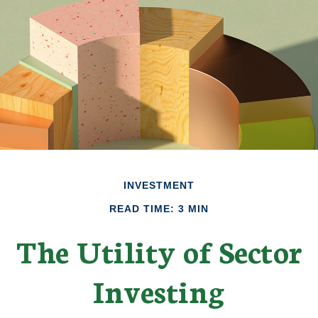
INVESTMENT
READ TIME: 3 MIN
The Utility of Sector
Investing