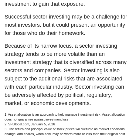
investment to gain that exposure.
Successful sector investing may be a challenge for
most investors, but it could present an opportunity
for those who do their homework.
Because of its narrow focus, a sector investing
strategy tends to be more volatile than an
investment strategy that is diversified across many
sectors and companies. Sector investing is also
subject to the additional risks that are associated
with each particular industry. Sector investing can
be adversely affected by political, regulatory,
market, or economic developments.
1. Asset allocation is an approach to help manage investment risk. Asset allocation
does not guarantee against investment loss.
2. SPGlobal.com, January 5, 2026
3. The return and principal value of stock prices will fluctuate as market conditions
change. And shares, when sold, may be worth more or less than their original cost.