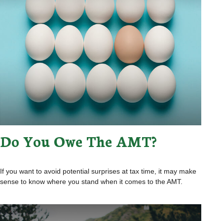
Do You Owe The AMT?
If you want to avoid potential surprises at tax time, it may make
sense to know where you stand when it comes to the AMT.