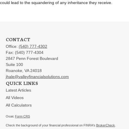
could lead to the squandering of any inheritance they receive.
CONTACT
Office:
(540) 777-4302
Fax:
(540) 777-4304
2847 Penn Forest Boulevard
Suite 100
Roanoke,
VA
24018
jhale@valleyfinancialsolutions.com
QUICK LINKS
Latest Articles
All Videos
All Calculators
Osaic
Form CRS
Check the background of your financial professional on FINRA's
BrokerCheck
.