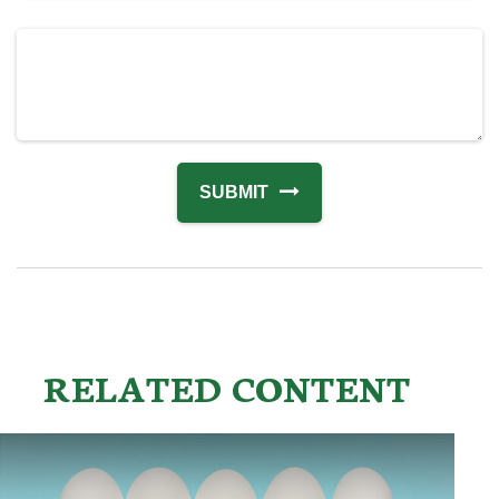
RELATED CONTENT