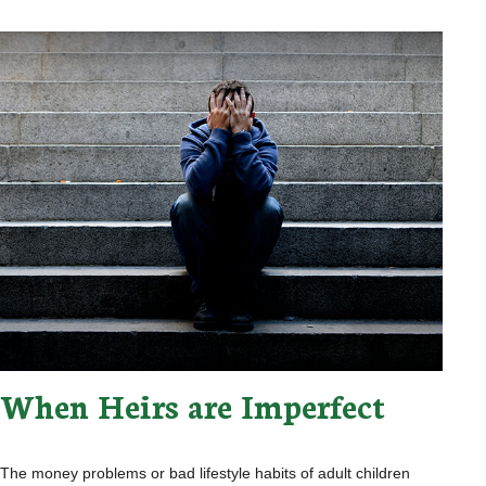
When Heirs are Imperfect
The money problems or bad lifestyle habits of adult children