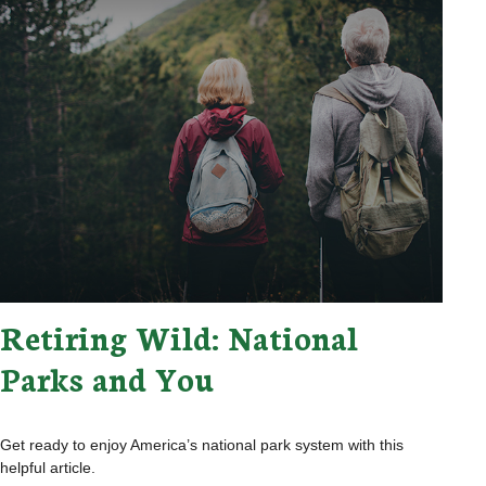
Retiring Wild: National
Parks and You
Get ready to enjoy America’s national park system with this
helpful article.