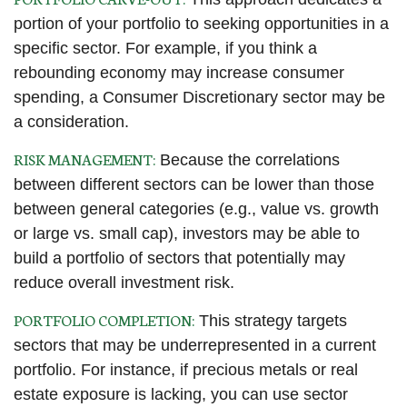
portion of your portfolio to seeking opportunities in a
specific sector. For example, if you think a
rebounding economy may increase consumer
spending, a Consumer Discretionary sector may be
a consideration.
RISK MANAGEMENT:
Because the correlations
between different sectors can be lower than those
between general categories (e.g., value vs. growth
or large vs. small cap), investors may be able to
build a portfolio of sectors that potentially may
reduce overall investment risk.
PORTFOLIO COMPLETION:
This strategy targets
sectors that may be underrepresented in a current
portfolio. For instance, if precious metals or real
estate exposure is lacking, you can use sector