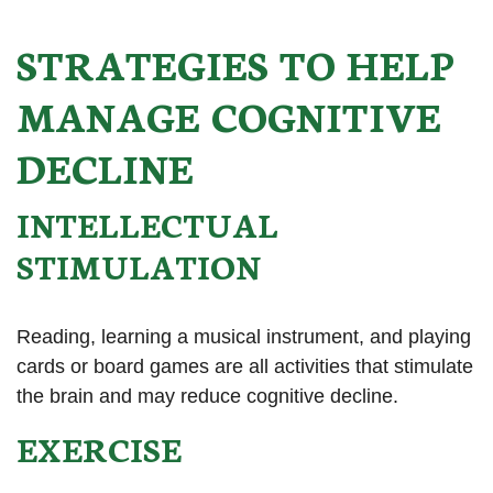
STRATEGIES TO HELP
MANAGE COGNITIVE
DECLINE
INTELLECTUAL
STIMULATION
Reading, learning a musical instrument, and playing
cards or board games are all activities that stimulate
the brain and may reduce cognitive decline.
EXERCISE