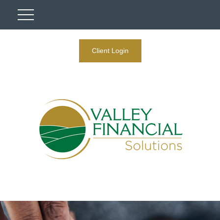
Client Login