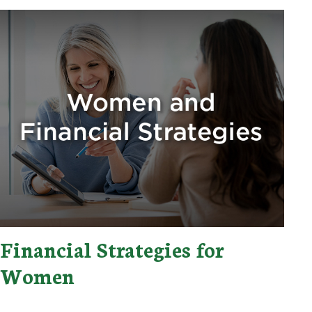
Financial Strategies for
Women