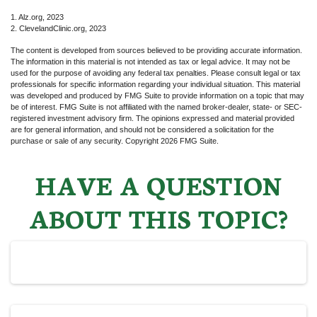
1. Alz.org, 2023
2. ClevelandClinic.org, 2023
The content is developed from sources believed to be providing accurate information.
The information in this material is not intended as tax or legal advice. It may not be
used for the purpose of avoiding any federal tax penalties. Please consult legal or tax
professionals for specific information regarding your individual situation. This material
was developed and produced by FMG Suite to provide information on a topic that may
be of interest. FMG Suite is not affiliated with the named broker-dealer, state- or SEC-
registered investment advisory firm. The opinions expressed and material provided
are for general information, and should not be considered a solicitation for the
purchase or sale of any security. Copyright
2026 FMG Suite.
HAVE A QUESTION
ABOUT THIS TOPIC?