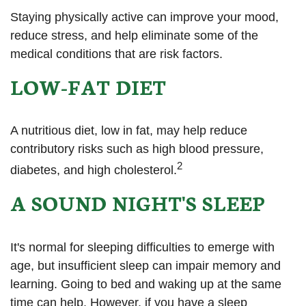
Staying physically active can improve your mood,
reduce stress, and help eliminate some of the
medical conditions that are risk factors.
LOW-FAT DIET
A nutritious diet, low in fat, may help reduce
contributory risks such as high blood pressure,
2
diabetes, and high cholesterol.
A SOUND NIGHT'S SLEEP
It's normal for sleeping difficulties to emerge with
age, but insufficient sleep can impair memory and
learning. Going to bed and waking up at the same
time can help. However, if you have a sleep