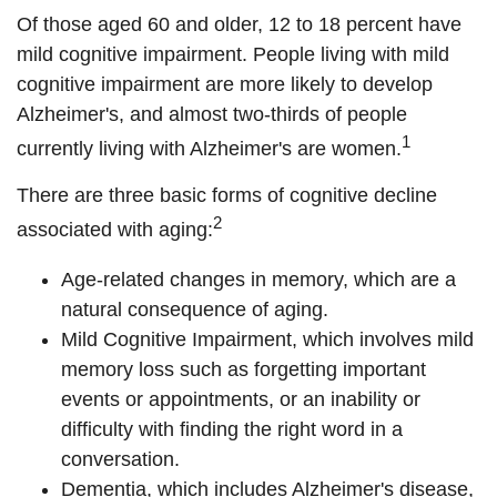
Of those aged 60 and older, 12 to 18 percent have
mild cognitive impairment. People living with mild
cognitive impairment are more likely to develop
Alzheimer's, and almost two-thirds of people
1
currently living with Alzheimer's are women.
There are three basic forms of cognitive decline
2
associated with aging:
Age-related changes in memory, which are a
natural consequence of aging.
Mild Cognitive Impairment, which involves mild
memory loss such as forgetting important
events or appointments, or an inability or
difficulty with finding the right word in a
conversation.
Dementia, which includes Alzheimer's disease,