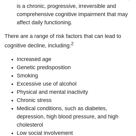
is a chronic, progressive, irreversible and
comprehensive cognitive impairment that may
affect daily functioning.
There are a range of risk factors that can lead to
2
cognitive decline, including:
Increased age
Genetic predisposition
Smoking
Excessive use of alcohol
Physical and mental inactivity
Chronic stress
Medical conditions, such as diabetes,
depression, high blood pressure, and high
cholesterol
Low social involvement