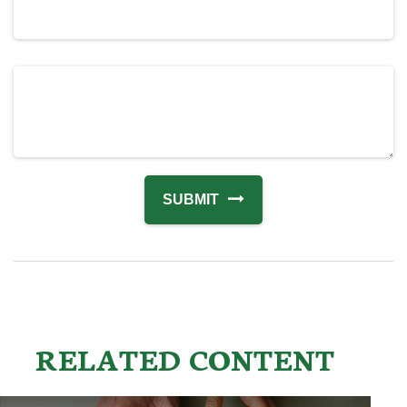
RELATED CONTENT