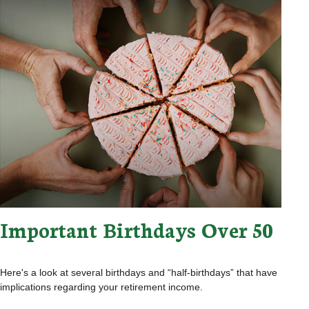
Important Birthdays Over 50
Here's a look at several birthdays and “half-birthdays” that have
implications regarding your retirement income.