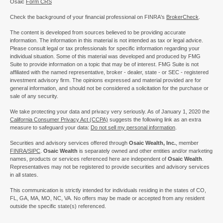
Osaic
Form CRS
Check the background of your financial professional on FINRA's
BrokerCheck
.
The content is developed from sources believed to be providing accurate
information. The information in this material is not intended as tax or legal advice.
Please consult legal or tax professionals for specific information regarding your
individual situation. Some of this material was developed and produced by FMG
Suite to provide information on a topic that may be of interest. FMG Suite is not
affiliated with the named representative, broker - dealer, state - or SEC - registered
investment advisory firm. The opinions expressed and material provided are for
general information, and should not be considered a solicitation for the purchase or
sale of any security.
We take protecting your data and privacy very seriously. As of January 1, 2020 the
California Consumer Privacy Act (CCPA)
suggests the following link as an extra
measure to safeguard your data:
Do not sell my personal information
.
Securities and advisory services offered through
Osaic Wealth, Inc.
, member
FINRA/
SIPC
.
Osaic Wealth
is separately owned and other entities and/or marketing
names, products or services referenced here are independent of
Osaic Wealth
.
Representatives may not be registered to provide securities and advisory services
in all states.
This communication is strictly intended for individuals residing in the states of CO,
FL, GA, MA, MO, NC, VA. No offers may be made or accepted from any resident
outside the specific state(s) referenced.