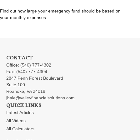
Find out how large your emergency fund should be based on
your monthly expenses.
CONTACT
Office:
(540) 777-4302
Fax:
(540) 777-4304
2847 Penn Forest Boulevard
Suite 100
Roanoke,
VA
24018
jhale@valleyfinancialsolutions.com
QUICK LINKS
Latest Articles
All Videos
All Calculators