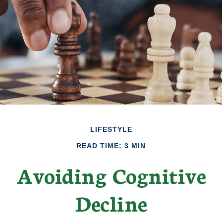
LIFESTYLE
READ TIME: 3 MIN
Avoiding Cognitive
Decline