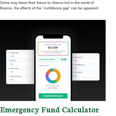
Some may leave their future to chance but in the world of
finance, the effects of the "confidence gap" can be apparent.
Emergency Fund Calculator