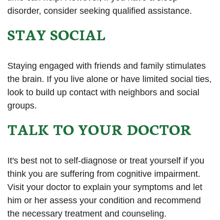
disorder, consider seeking qualified assistance.
STAY SOCIAL
Staying engaged with friends and family stimulates
the brain. If you live alone or have limited social ties,
look to build up contact with neighbors and social
groups.
TALK TO YOUR DOCTOR
It's best not to self-diagnose or treat yourself if you
think you are suffering from cognitive impairment.
Visit your doctor to explain your symptoms and let
him or her assess your condition and recommend
the necessary treatment and counseling.