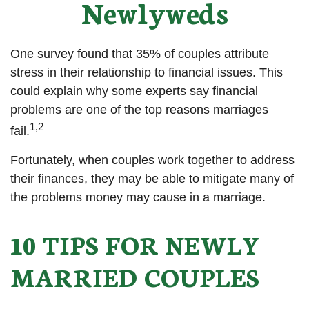
Newlyweds
One survey found that 35% of couples attribute
stress in their relationship to financial issues. This
could explain why some experts say financial
problems are one of the top reasons marriages
1,2
fail.
Fortunately, when couples work together to address
their finances, they may be able to mitigate many of
the problems money may cause in a marriage.
10 TIPS FOR NEWLY
MARRIED COUPLES