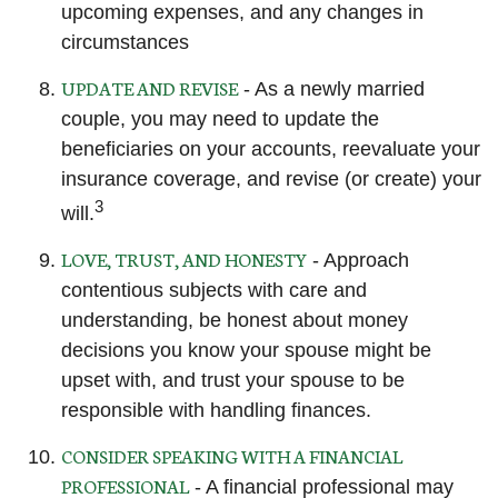
upcoming expenses, and any changes in
circumstances
UPDATE AND REVISE
- As a newly married
couple, you may need to update the
beneficiaries on your accounts, reevaluate your
insurance coverage, and revise (or create) your
3
will.
LOVE, TRUST, AND HONESTY
- Approach
contentious subjects with care and
understanding, be honest about money
decisions you know your spouse might be
upset with, and trust your spouse to be
responsible with handling finances.
CONSIDER SPEAKING WITH A FINANCIAL
PROFESSIONAL
- A financial professional may