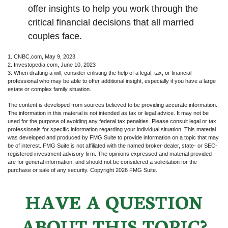
offer insights to help you work through the
critical financial decisions that all married
couples face.
1. CNBC.com, May 9, 2023
2. Investopedia.com, June 10, 2023
3. When drafting a will, consider enlisting the help of a legal, tax, or financial
professional who may be able to offer additional insight, especially if you have a large
estate or complex family situation.
The content is developed from sources believed to be providing accurate information.
The information in this material is not intended as tax or legal advice. It may not be
used for the purpose of avoiding any federal tax penalties. Please consult legal or tax
professionals for specific information regarding your individual situation. This material
was developed and produced by FMG Suite to provide information on a topic that may
be of interest. FMG Suite is not affiliated with the named broker-dealer, state- or SEC-
registered investment advisory firm. The opinions expressed and material provided
are for general information, and should not be considered a solicitation for the
purchase or sale of any security. Copyright
2026 FMG Suite.
HAVE A QUESTION
ABOUT THIS TOPIC?