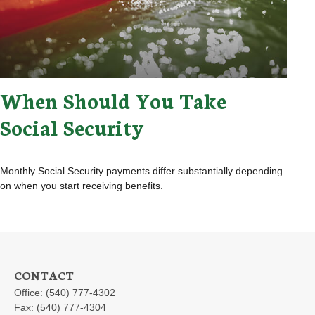
When Should You Take
Social Security
Monthly Social Security payments differ substantially depending
on when you start receiving benefits.
CONTACT
Office:
(540) 777-4302
Fax:
(540) 777-4304