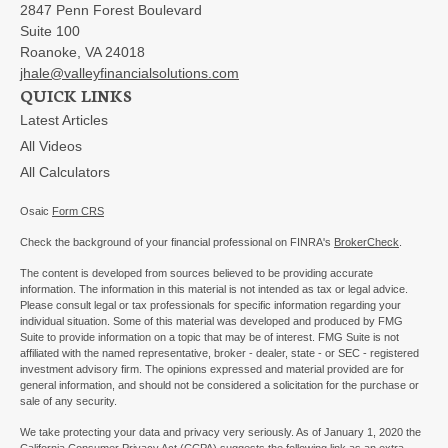
2847 Penn Forest Boulevard
Suite 100
Roanoke,
VA
24018
jhale@valleyfinancialsolutions.com
QUICK LINKS
Latest Articles
All Videos
All Calculators
Osaic
Form CRS
Check the background of your financial professional on FINRA's
BrokerCheck
.
The content is developed from sources believed to be providing accurate
information. The information in this material is not intended as tax or legal advice.
Please consult legal or tax professionals for specific information regarding your
individual situation. Some of this material was developed and produced by FMG
Suite to provide information on a topic that may be of interest. FMG Suite is not
affiliated with the named representative, broker - dealer, state - or SEC - registered
investment advisory firm. The opinions expressed and material provided are for
general information, and should not be considered a solicitation for the purchase or
sale of any security.
We take protecting your data and privacy very seriously. As of January 1, 2020 the
California Consumer Privacy Act (CCPA)
suggests the following link as an extra