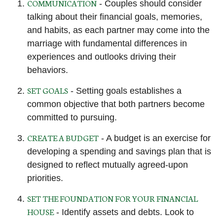
COMMUNICATION
- Couples should consider
talking about their financial goals, memories,
and habits, as each partner may come into the
marriage with fundamental differences in
experiences and outlooks driving their
behaviors.
SET GOALS
- Setting goals establishes a
common objective that both partners become
committed to pursuing.
CREATE A BUDGET
- A budget is an exercise for
developing a spending and savings plan that is
designed to reflect mutually agreed-upon
priorities.
SET THE FOUNDATION FOR YOUR FINANCIAL
HOUSE
- Identify assets and debts. Look to