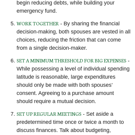
begin reducing debts, while building your
emergency fund.
WORK TOGETHER
- By sharing the financial
decision-making, both spouses are vested in all
choices, reducing the friction that can come
from a single decision-maker.
SET A MINIMUM THRESHOLD FOR BIG EXPENSES
-
While possessing a level of individual spending
latitude is reasonable, large expenditures
should only be made with both spouses’
consent. Agreeing to a purchase amount
should require a mutual decision.
SET UP REGULAR MEETINGS
- Set aside a
predetermined time once or twice a month to
discuss finances. Talk about budgeting,