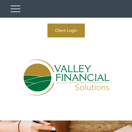
Client Login