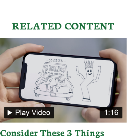
RELATED CONTENT
Consider These 3 Things