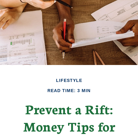
LIFESTYLE
READ TIME: 3 MIN
Prevent a Rift:
Money Tips for