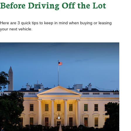
Before Driving Off the Lot
Here are 3 quick tips to keep in mind when buying or leasing
your next vehicle.