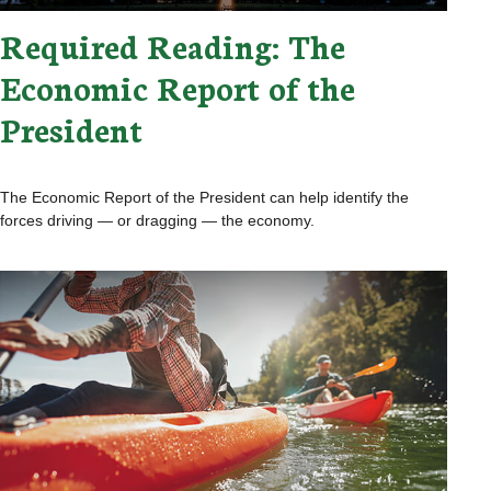
Required Reading: The
Economic Report of the
President
The Economic Report of the President can help identify the
forces driving — or dragging — the economy.