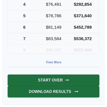
4
$76,491
$292,854
5
$78,786
$371,640
6
$81,149
$452,789
7
$83,584
$536,372
8
$86,091
$622,464
9
$88,674
$711,137
View More
10
$91,334
$802,472
START OVER
DOWNLOAD RESULTS