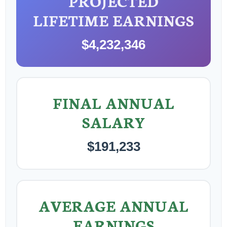
PROJECTED
LIFETIME EARNINGS
$4,232,346
FINAL ANNUAL
SALARY
$191,233
AVERAGE ANNUAL
EARNINGS