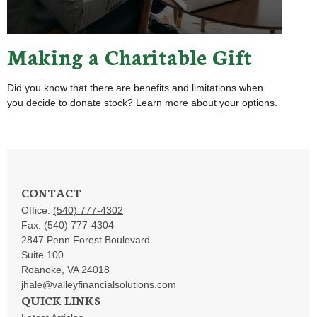
Making a Charitable Gift
Did you know that there are benefits and limitations when
you decide to donate stock? Learn more about your options.
CONTACT
Office:
(540) 777-4302
Fax:
(540) 777-4304
2847 Penn Forest Boulevard
Suite 100
Roanoke,
VA
24018
jhale@valleyfinancialsolutions.com
QUICK LINKS