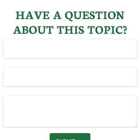
HAVE A QUESTION
ABOUT THIS TOPIC?