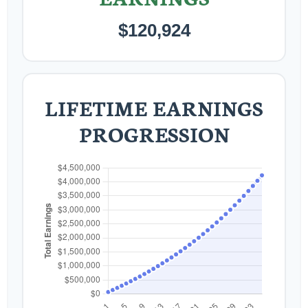
$120,924
LIFETIME EARNINGS
PROGRESSION