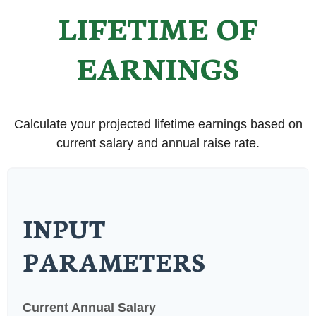
LIFETIME OF
EARNINGS
Calculate your projected lifetime earnings based on
current salary and annual raise rate.
INPUT
PARAMETERS
Current Annual Salary