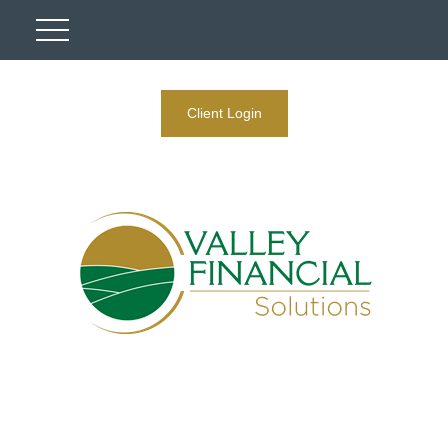
Client Login