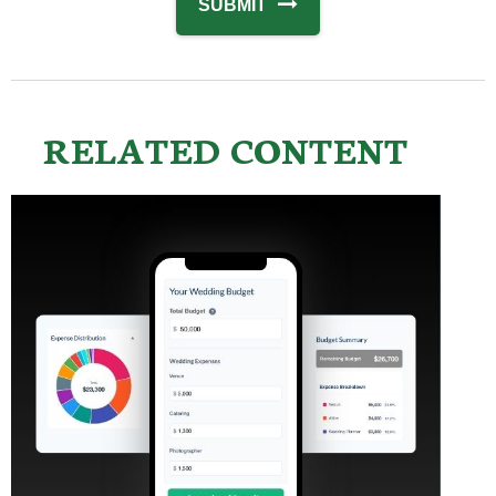
RELATED CONTENT