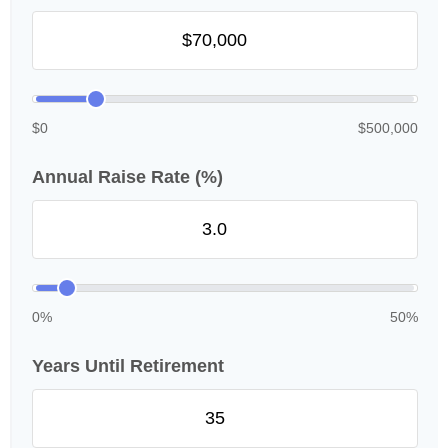
$0
$500,000
Annual Raise Rate (%)
0%
50%
Years Until Retirement