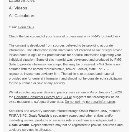
Latest Articles
All Videos
All Calculators
Osaic
Form CRS
Check the background of your financial professional on FINRA's
BrokerCheck
.
The content is developed from sources believed to be providing accurate
information. The information in this material is not intended as tax or legal advice.
Please consult legal or tax professionals for specific information regarding your
individual situation. Some of this material was developed and produced by FMG
Suite to provide information on a topic that may be of interest. FMG Suite is not
affiliated with the named representative, broker - dealer, state - or SEC -
registered investment advisory firm. The opinions expressed and material
provided are for general information, and should not be considered a solicitation
for the purchase or sale of any security.
We take protecting your data and privacy very seriously. As of January 1, 2020
the
California Consumer Privacy Act (CCPA)
suggests the following link as an
extra measure to safeguard your data:
Do not sell my personal information
.
Securities and advisory services offered through
Osaic Wealth, Inc.
, member
FINRA/
SIPC
.
Osaic Wealth
is separately owned and other entities and/or
marketing names, products or services referenced here are independent of
Osaic Wealth
. Representatives may not be registered to provide securities and
advisory services in all states.