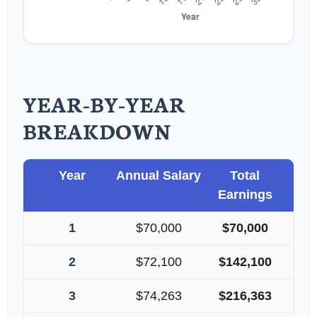
YEAR-BY-YEAR
BREAKDOWN
Year
Annual Salary
Total
Earnings
1
$70,000
$70,000
2
$72,100
$142,100
3
$74,263
$216,363