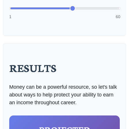
1
60
RESULTS
Money can be a powerful resource, so let's talk
about ways to help protect your ability to earn
an income throughout career.