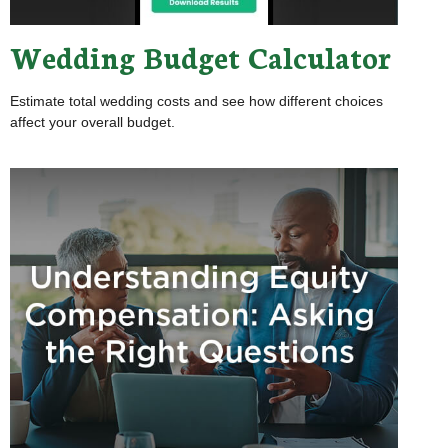
Wedding Budget Calculator
Estimate total wedding costs and see how different choices
affect your overall budget.