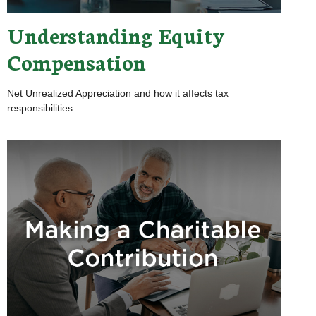
Understanding Equity
Compensation
Net Unrealized Appreciation and how it affects tax
responsibilities.