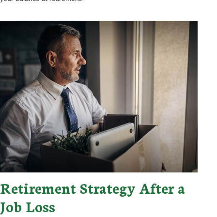
Retirement Strategy After a
Job Loss