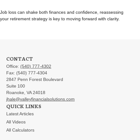
Job loss can shake both finances and confidence, reassessing
your retirement strategy is key to moving forward with clarity.
CONTACT
Office:
(540) 777-4302
Fax:
(540) 777-4304
2847 Penn Forest Boulevard
Suite 100
Roanoke,
VA
24018
jhale@valleyfinancialsolutions.com
QUICK LINKS
Latest Articles
All Videos
All Calculators