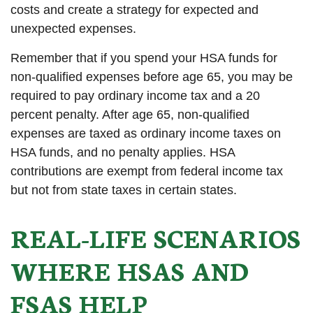
costs and create a strategy for expected and
unexpected expenses.
Remember that if you spend your HSA funds for
non-qualified expenses before age 65, you may be
required to pay ordinary income tax and a 20
percent penalty. After age 65, non-qualified
expenses are taxed as ordinary income taxes on
HSA funds, and no penalty applies. HSA
contributions are exempt from federal income tax
but not from state taxes in certain states.
REAL-LIFE SCENARIOS
WHERE HSAS AND
FSAS HELP