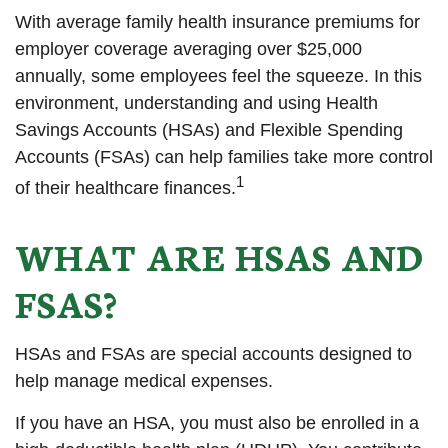
With average family health insurance premiums for
employer coverage averaging over $25,000
annually, some employees feel the squeeze. In this
environment, understanding and using Health
Savings Accounts (HSAs) and Flexible Spending
Accounts (FSAs) can help families take more control
1
of their healthcare finances.
WHAT ARE HSAS AND
FSAS?
HSAs and FSAs are special accounts designed to
help manage medical expenses.
If you have an HSA, you must also be enrolled in a