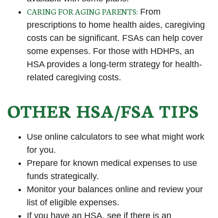
CARING FOR AGING PARENTS:
From
prescriptions to home health aides, caregiving
costs can be significant. FSAs can help cover
some expenses. For those with HDHPs, an
HSA provides a long-term strategy for health-
related caregiving costs.
OTHER HSA/FSA TIPS
Use online calculators to see what might work
for you.
Prepare for known medical expenses to use
funds strategically.
Monitor your balances online and review your
list of eligible expenses.
If you have an HSA, see if there is an