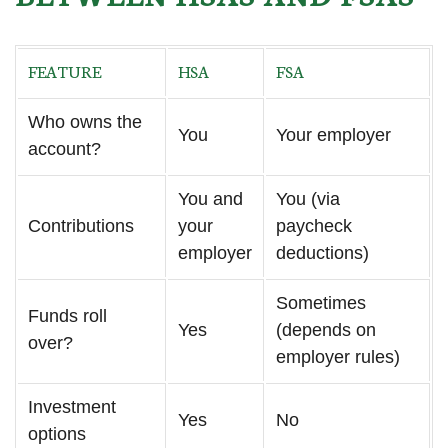
FEATURE
HSA
FSA
Who owns the
You
Your employer
account?
You and
You (via
Contributions
your
paycheck
employer
deductions)
Sometimes
Funds roll
Yes
(depends on
over?
employer rules)
Investment
Yes
No
options