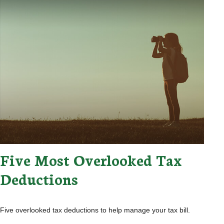
Five Most Overlooked Tax
Deductions
Five overlooked tax deductions to help manage your tax bill.