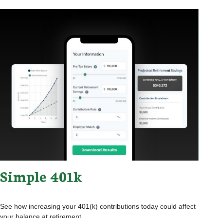
Simple 401k
See how increasing your 401(k) contributions today could affect
your balance at retirement.