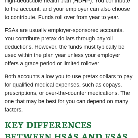
high-deductible health plan (HDHP). You contribute
to the account, and your employer can also choose
to contribute. Funds roll over from year to year.
FSAs are usually employer-sponsored accounts.
You contribute pretax dollars through payroll
deductions. However, the funds must typically be
used within the plan year unless your employer
offers a grace period or limited rollover.
Both accounts allow you to use pretax dollars to pay
for qualified medical expenses, such as copays,
prescriptions, or over-the-counter medications. The
one that may be best for you can depend on many
factors.
KEY DIFFERENCES
BETWEEN HSAS AND FSAS