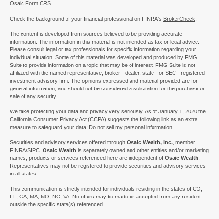
Osaic
Form CRS
Check the background of your financial professional on FINRA's
BrokerCheck
.
The content is developed from sources believed to be providing accurate
information. The information in this material is not intended as tax or legal advice.
Please consult legal or tax professionals for specific information regarding your
individual situation. Some of this material was developed and produced by FMG
Suite to provide information on a topic that may be of interest. FMG Suite is not
affiliated with the named representative, broker - dealer, state - or SEC - registered
investment advisory firm. The opinions expressed and material provided are for
general information, and should not be considered a solicitation for the purchase or
sale of any security.
We take protecting your data and privacy very seriously. As of January 1, 2020 the
California Consumer Privacy Act (CCPA)
suggests the following link as an extra
measure to safeguard your data:
Do not sell my personal information
.
Securities and advisory services offered through
Osaic Wealth, Inc.
, member
FINRA/
SIPC
.
Osaic Wealth
is separately owned and other entities and/or marketing
names, products or services referenced here are independent of
Osaic Wealth
.
Representatives may not be registered to provide securities and advisory services
in all states.
This communication is strictly intended for individuals residing in the states of CO,
FL, GA, MA, MO, NC, VA. No offers may be made or accepted from any resident
outside the specific state(s) referenced.