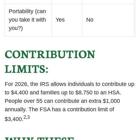
Portability (can
you take it with
Yes
No
you?)
CONTRIBUTION
LIMITS:
For 2026, the IRS allows individuals to contribute up
to $4,400 and families up to $8,750 to an HSA.
People over 55 can contribute an extra $1,000
annually. The FSA has a contribution limit of
2,3
$3,400.