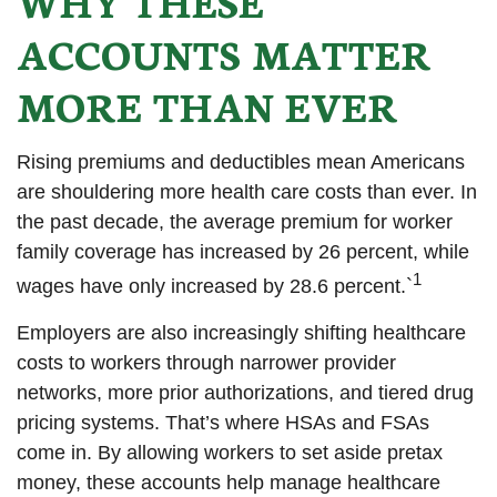
WHY THESE
ACCOUNTS MATTER
MORE THAN EVER
Rising premiums and deductibles mean Americans
are shouldering more health care costs than ever. In
the past decade, the average premium for worker
family coverage has increased by 26 percent, while
1
wages have only increased by 28.6 percent.`
Employers are also increasingly shifting healthcare
costs to workers through narrower provider
networks, more prior authorizations, and tiered drug
pricing systems. That’s where HSAs and FSAs
come in. By allowing workers to set aside pretax
money, these accounts help manage healthcare