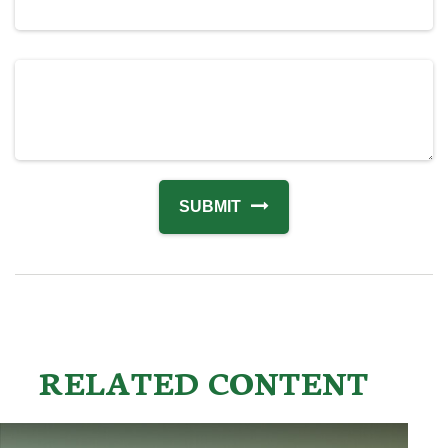
RELATED CONTENT