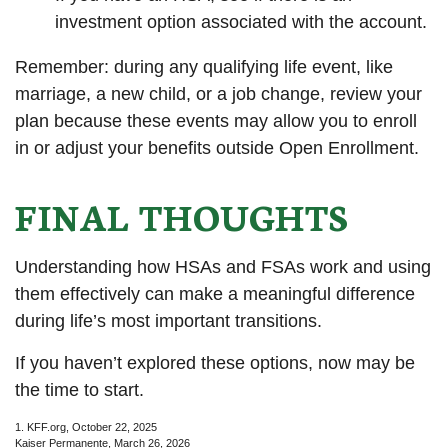
investment option associated with the account.
Remember: during any qualifying life event, like
marriage, a new child, or a job change, review your
plan because these events may allow you to enroll
in or adjust your benefits outside Open Enrollment.
FINAL THOUGHTS
Understanding how HSAs and FSAs work and using
them effectively can make a meaningful difference
during life’s most important transitions.
If you haven’t explored these options, now may be
the time to start.
1. KFF.org, October 22, 2025
Kaiser Permanente, March 26, 2026