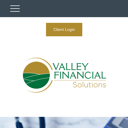
Client Login