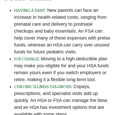
HAVING A BABY:
New parents can face an
increase in health-related costs, ranging from
prenatal care and delivery to postnatal
checkups and baby essentials. An FSA can
help cover many of these expenses with pretax
funds, whereas an HSA can carry over unused
funds for future pediatric visits.
JOB CHANGE:
Moving to a high-deductible plan
may make you eligible for and your HSA funds
remain yours even if you switch employers or
retire, making it a flexible long-term tool.
CHRONIC ILLNESS DIAGNOSIS:
Copays,
prescriptions, and specialist visits add up
quickly. An HSA or FSA can manage the blow,
and an HSA has investment options that are
available with some plans.