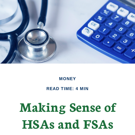
MONEY
READ TIME: 4 MIN
Making Sense of
HSAs and FSAs