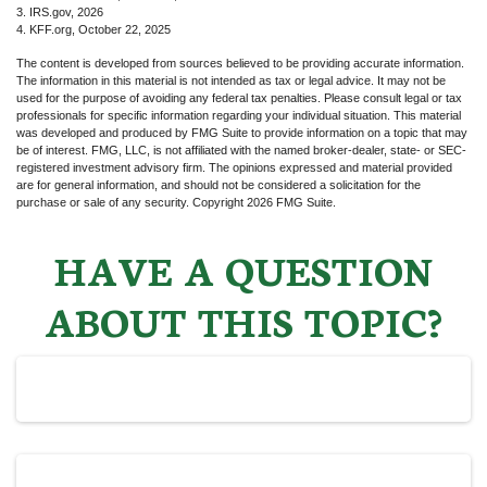
3. IRS.gov, 2026
4. KFF.org, October 22, 2025
The content is developed from sources believed to be providing accurate information.
The information in this material is not intended as tax or legal advice. It may not be
used for the purpose of avoiding any federal tax penalties. Please consult legal or tax
professionals for specific information regarding your individual situation. This material
was developed and produced by FMG Suite to provide information on a topic that may
be of interest. FMG, LLC, is not affiliated with the named broker-dealer, state- or SEC-
registered investment advisory firm. The opinions expressed and material provided
are for general information, and should not be considered a solicitation for the
purchase or sale of any security. Copyright
2026 FMG Suite.
HAVE A QUESTION
ABOUT THIS TOPIC?