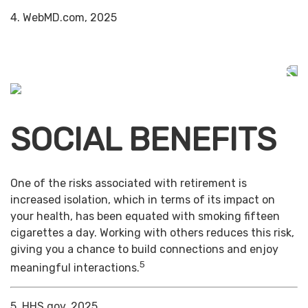
4. WebMD.com, 2025
SOCIAL BENEFITS
One of the risks associated with retirement is
increased isolation, which in terms of its impact on
your health, has been equated with smoking fifteen
cigarettes a day. Working with others reduces this risk,
giving you a chance to build connections and enjoy
5
meaningful interactions.
5. HHS.gov, 2025