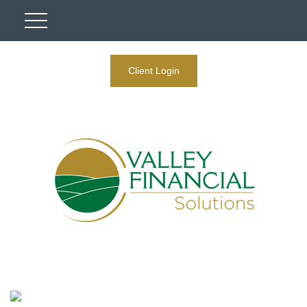
Client Login