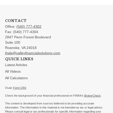
CONTACT
Office:
(540) 777-4302
Fax:
(540) 777-4304
2847 Penn Forest Boulevard
Suite 100
Roanoke,
VA
24018
jhale@valleyfinancialsolutions.com
QUICK LINKS
Latest Articles
All Videos
All Calculators
Osaic
Form CRS
Check the background of your financial professional on FINRA's
BrokerCheck
.
The content is developed from sources believed to be providing accurate
information. The information in this material is not intended as tax or legal advice.
Please consult legal or tax professionals for specific information regarding your