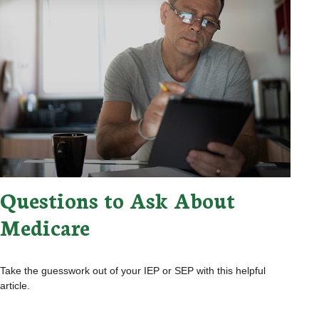
Questions to Ask About
Medicare
Take the guesswork out of your IEP or SEP with this helpful
article.