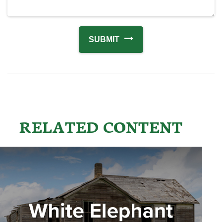
RELATED CONTENT