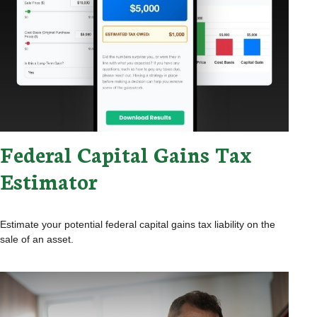
Federal Capital Gains Tax
Estimator
Estimate your potential federal capital gains tax liability on the
sale of an asset.