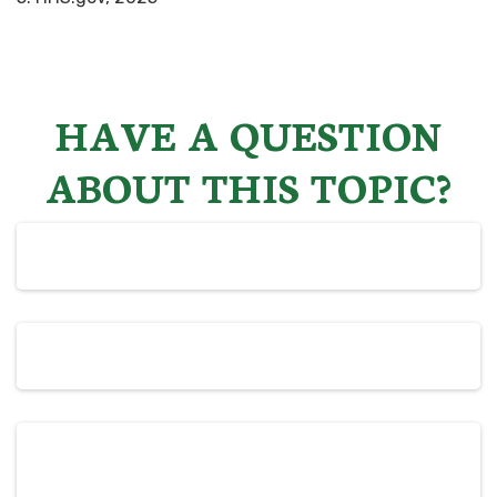
HAVE A QUESTION
ABOUT THIS TOPIC?