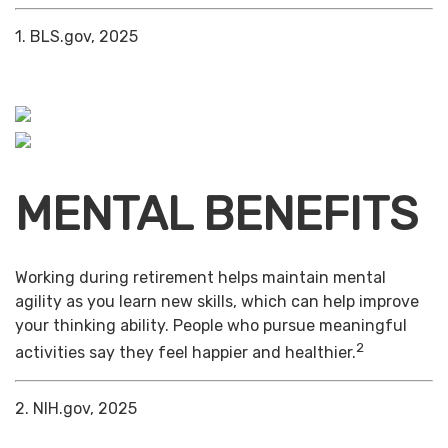
1. BLS.gov, 2025
MENTAL BENEFITS
Working during retirement helps maintain mental
agility as you learn new skills, which can help improve
your thinking ability. People who pursue meaningful
2
activities say they feel happier and healthier.
2. NIH.gov, 2025