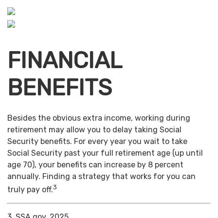
FINANCIAL
BENEFITS
Besides the obvious extra income, working during
retirement may allow you to delay taking Social
Security benefits. For every year you wait to take
Social Security past your full retirement age (up until
age 70), your benefits can increase by 8 percent
annually. Finding a strategy that works for you can
3
truly pay off.
3. SSA.gov, 2025