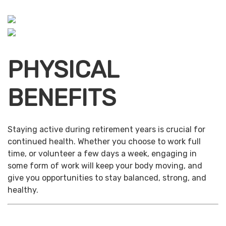
PHYSICAL
BENEFITS
Staying active during retirement years is crucial for
continued health. Whether you choose to work full
time, or volunteer a few days a week, engaging in
some form of work will keep your body moving, and
give you opportunities to stay balanced, strong, and
healthy.