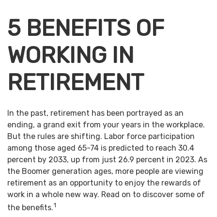
5 BENEFITS OF
WORKING IN
RETIREMENT
In the past, retirement has been portrayed as an
ending, a grand exit from your years in the workplace.
But the rules are shifting. Labor force participation
among those aged 65-74 is predicted to reach 30.4
percent by 2033, up from just 26.9 percent in 2023. As
the Boomer generation ages, more people are viewing
retirement as an opportunity to enjoy the rewards of
work in a whole new way. Read on to discover some of
1
the benefits.