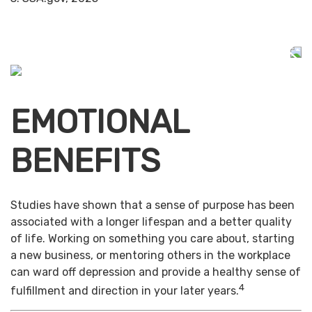
EMOTIONAL
BENEFITS
Studies have shown that a sense of purpose has been
associated with a longer lifespan and a better quality
of life. Working on something you care about, starting
a new business, or mentoring others in the workplace
can ward off depression and provide a healthy sense of
4
fulfillment and direction in your later years.