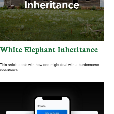
White Elephant Inheritance
This article deals with how one might deal with a burdensome
inheritance.