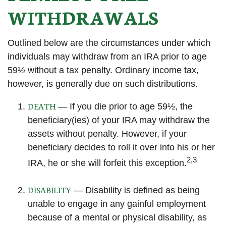
WITHDRAWALS
Outlined below are the circumstances under which
individuals may withdraw from an IRA prior to age
59½ without a tax penalty. Ordinary income tax,
however, is generally due on such distributions.
DEATH
— If you die prior to age 59½, the
beneficiary(ies) of your IRA may withdraw the
assets without penalty. However, if your
beneficiary decides to roll it over into his or her
2,3
IRA, he or she will forfeit this exception.
DISABILITY
— Disability is defined as being
unable to engage in any gainful employment
because of a mental or physical disability, as