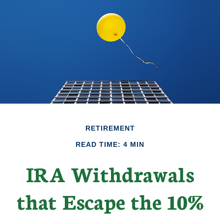
RETIREMENT
READ TIME: 4 MIN
IRA Withdrawals
that Escape the 10%