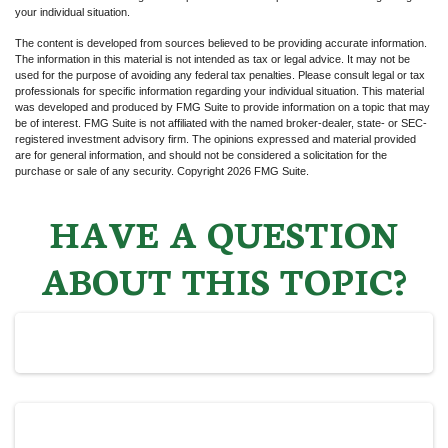
your individual situation.
The content is developed from sources believed to be providing accurate information.
The information in this material is not intended as tax or legal advice. It may not be
used for the purpose of avoiding any federal tax penalties. Please consult legal or tax
professionals for specific information regarding your individual situation. This material
was developed and produced by FMG Suite to provide information on a topic that may
be of interest. FMG Suite is not affiliated with the named broker-dealer, state- or SEC-
registered investment advisory firm. The opinions expressed and material provided
are for general information, and should not be considered a solicitation for the
purchase or sale of any security. Copyright
2026 FMG Suite.
HAVE A QUESTION
ABOUT THIS TOPIC?