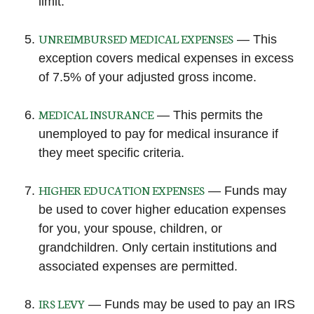
limit.
UNREIMBURSED MEDICAL EXPENSES
— This
exception covers medical expenses in excess
of 7.5% of your adjusted gross income.
MEDICAL INSURANCE
— This permits the
unemployed to pay for medical insurance if
they meet specific criteria.
HIGHER EDUCATION EXPENSES
— Funds may
be used to cover higher education expenses
for you, your spouse, children, or
grandchildren. Only certain institutions and
associated expenses are permitted.
IRS LEVY
— Funds may be used to pay an IRS