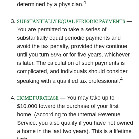
4
determined by a physician.
SUBSTANTIALLY EQUAL PERIODIC PAYMENTS
—
You are permitted to take a series of
substantially equal periodic payments and
avoid the tax penalty, provided they continue
until you turn 59½ or for five years, whichever
is later. The calculation of such payments is
complicated, and individuals should consider
4
speaking with a qualified tax professional.
HOME PURCHASE
— You may take up to
$10,000 toward the purchase of your first
home. (According to the Internal Revenue
Service, you also qualify if you have not owned
a home in the last two years). This is a lifetime