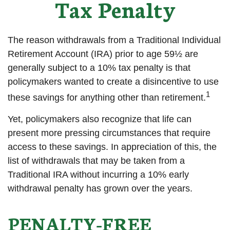
Tax Penalty
The reason withdrawals from a Traditional Individual
Retirement Account (IRA) prior to age 59½ are
generally subject to a 10% tax penalty is that
policymakers wanted to create a disincentive to use
1
these savings for anything other than retirement.
Yet, policymakers also recognize that life can
present more pressing circumstances that require
access to these savings. In appreciation of this, the
list of withdrawals that may be taken from a
Traditional IRA without incurring a 10% early
withdrawal penalty has grown over the years.
PENALTY-FREE