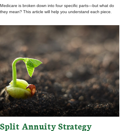
Medicare is broken down into four specific parts—but what do
they mean? This article will help you understand each piece.
Split Annuity Strategy