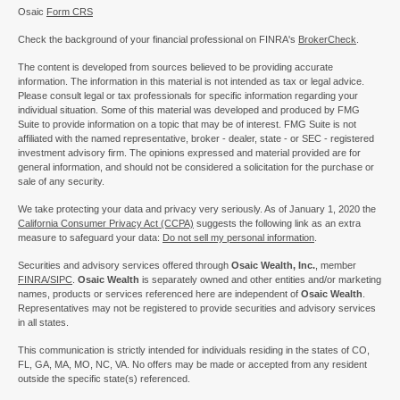
Osaic
Form CRS
Check the background of your financial professional on FINRA's
BrokerCheck
.
The content is developed from sources believed to be providing accurate
information. The information in this material is not intended as tax or legal advice.
Please consult legal or tax professionals for specific information regarding your
individual situation. Some of this material was developed and produced by FMG
Suite to provide information on a topic that may be of interest. FMG Suite is not
affiliated with the named representative, broker - dealer, state - or SEC - registered
investment advisory firm. The opinions expressed and material provided are for
general information, and should not be considered a solicitation for the purchase or
sale of any security.
We take protecting your data and privacy very seriously. As of January 1, 2020 the
California Consumer Privacy Act (CCPA)
suggests the following link as an extra
measure to safeguard your data:
Do not sell my personal information
.
Securities and advisory services offered through
Osaic Wealth, Inc.
, member
FINRA/
SIPC
.
Osaic Wealth
is separately owned and other entities and/or marketing
names, products or services referenced here are independent of
Osaic Wealth
.
Representatives may not be registered to provide securities and advisory services
in all states.
This communication is strictly intended for individuals residing in the states of CO,
FL, GA, MA, MO, NC, VA. No offers may be made or accepted from any resident
outside the specific state(s) referenced.