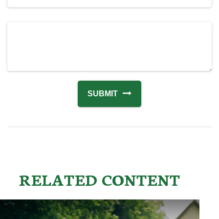
RELATED CONTENT