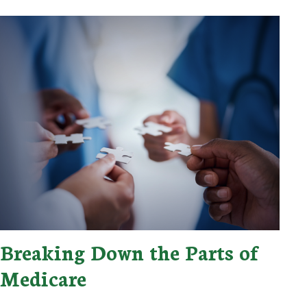
Breaking Down the Parts of
Medicare