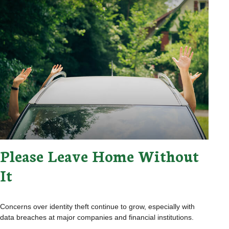
Please Leave Home Without
It
Concerns over identity theft continue to grow, especially with
data breaches at major companies and financial institutions.