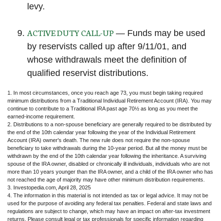
levy.
ACTIVE DUTY CALL-UP
— Funds may be used
by reservists called up after 9/11/01, and
whose withdrawals meet the definition of
qualified reservist distributions.
1. In most circumstances, once you reach age 73, you must begin taking required
minimum distributions from a Traditional Individual Retirement Account (IRA). You may
continue to contribute to a Traditional IRA past age 70½ as long as you meet the
earned-income requirement.
2. Distributions to a non-spouse beneficiary are generally required to be distributed by
the end of the 10th calendar year following the year of the Individual Retirement
Account (IRA) owner's death. The new rule does not require the non-spouse
beneficiary to take withdrawals during the 10-year period. But all the money must be
withdrawn by the end of the 10th calendar year following the inheritance. A surviving
spouse of the IRA owner, disabled or chronically ill individuals, individuals who are not
more than 10 years younger than the IRA owner, and a child of the IRA owner who has
not reached the age of majority may have other minimum distribution requirements.
3. Investopedia.com, April 28, 2025
4. The information in this material is not intended as tax or legal advice. It may not be
used for the purpose of avoiding any federal tax penalties. Federal and state laws and
regulations are subject to change, which may have an impact on after-tax investment
returns. Please consult legal or tax professionals for specific information regarding