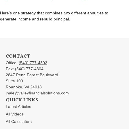
Here's one strategy that combines two different annuities to
generate income and rebuild principal.
CONTACT
Office:
(540) 777-4302
Fax:
(540) 777-4304
2847 Penn Forest Boulevard
Suite 100
Roanoke,
VA
24018
jhale@valleyfinancialsolutions.com
QUICK LINKS
Latest Articles
All Videos
All Calculators