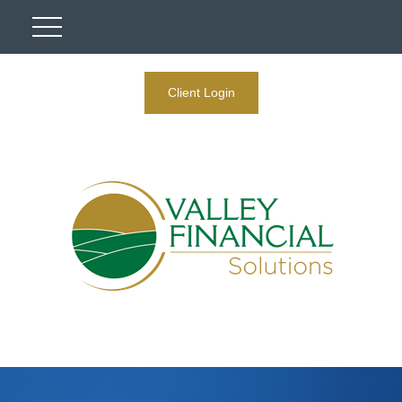
Client Login