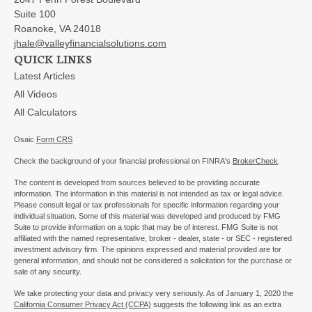
Suite 100
Roanoke,
VA
24018
jhale@valleyfinancialsolutions.com
QUICK LINKS
Latest Articles
All Videos
All Calculators
Osaic
Form CRS
Check the background of your financial professional on FINRA's
BrokerCheck
.
The content is developed from sources believed to be providing accurate
information. The information in this material is not intended as tax or legal advice.
Please consult legal or tax professionals for specific information regarding your
individual situation. Some of this material was developed and produced by FMG
Suite to provide information on a topic that may be of interest. FMG Suite is not
affiliated with the named representative, broker - dealer, state - or SEC - registered
investment advisory firm. The opinions expressed and material provided are for
general information, and should not be considered a solicitation for the purchase or
sale of any security.
We take protecting your data and privacy very seriously. As of January 1, 2020 the
California Consumer Privacy Act (CCPA)
suggests the following link as an extra