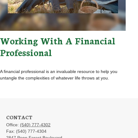
Working With A Financial
Professional
A financial professional is an invaluable resource to help you
untangle the complexities of whatever life throws at you.
CONTACT
Office:
(540) 777-4302
Fax:
(540) 777-4304
2847 Penn Forest Boulevard