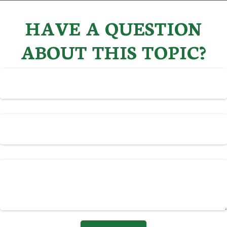
HAVE A QUESTION
ABOUT THIS TOPIC?