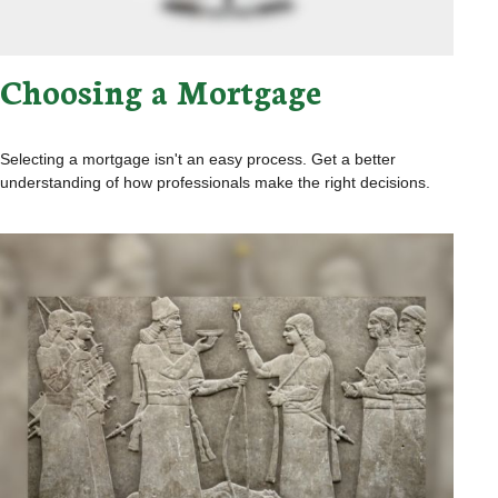
Choosing a Mortgage
Selecting a mortgage isn't an easy process. Get a better
understanding of how professionals make the right decisions.