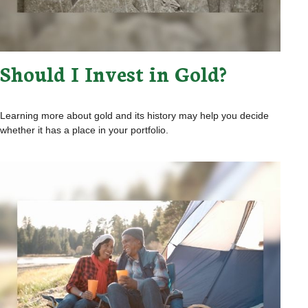
Should I Invest in Gold?
Learning more about gold and its history may help you decide
whether it has a place in your portfolio.