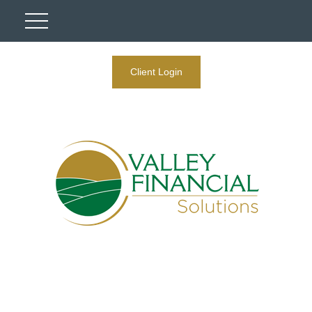
Client Login