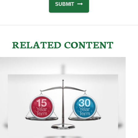
RELATED CONTENT