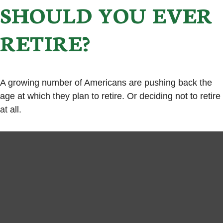
SHOULD YOU EVER
RETIRE?
A growing number of Americans are pushing back the
age at which they plan to retire. Or deciding not to retire
at all.