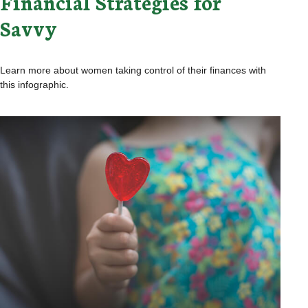
Financial Strategies for
Savvy
Learn more about women taking control of their finances with
this infographic.