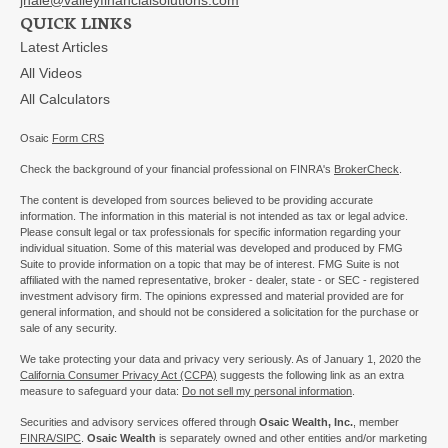
QUICK LINKS
Latest Articles
All Videos
All Calculators
Osaic
Form CRS
Check the background of your financial professional on FINRA's
BrokerCheck
.
The content is developed from sources believed to be providing accurate
information. The information in this material is not intended as tax or legal advice.
Please consult legal or tax professionals for specific information regarding your
individual situation. Some of this material was developed and produced by FMG
Suite to provide information on a topic that may be of interest. FMG Suite is not
affiliated with the named representative, broker - dealer, state - or SEC - registered
investment advisory firm. The opinions expressed and material provided are for
general information, and should not be considered a solicitation for the purchase or
sale of any security.
We take protecting your data and privacy very seriously. As of January 1, 2020 the
California Consumer Privacy Act (CCPA)
suggests the following link as an extra
measure to safeguard your data:
Do not sell my personal information
.
Securities and advisory services offered through
Osaic Wealth, Inc.
, member
FINRA/
SIPC
.
Osaic Wealth
is separately owned and other entities and/or marketing