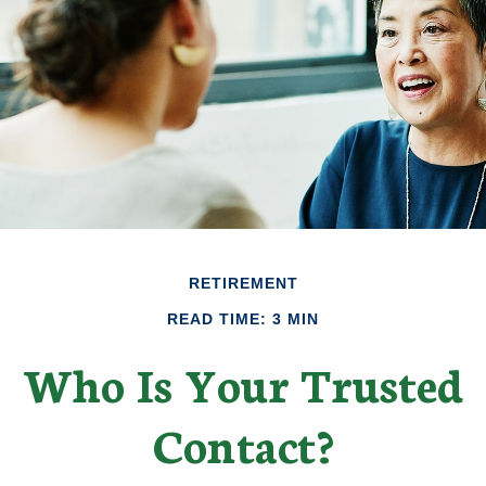
RETIREMENT
READ TIME: 3 MIN
Who Is Your Trusted
Contact?