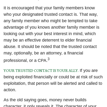
It is encouraged that your family members know
who your designated trusted contact is. That way,
any family member who might be tempted to take
advantage of you knows another family member is
looking out with your best interest in mind, which
may be an effective deterrent to elder financial
abuse. It should be noted that the trusted contact
may, optionally, be an attorney, a financial
3
professional, or a CPA.
YOUR TRUSTED CONTACT IS YOUR ALLY.
If you are
being exploited financially or could be at risk of such
exploitation, that person will be alerted and called to
action.
As the old saying goes, money never builds
character, it only reveals it. The character of your