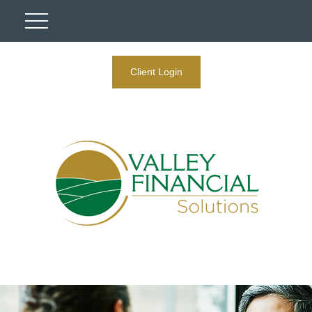
Client Login