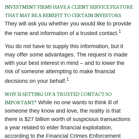
INVESTMENT FIRMS HAVE A CLIENT SERVICE FEATURE
THAT MAY BE A BENEFIT TO CERTAIN INVESTORS.
They will ask you whether you would like to provide
1
the name and information of a trusted contact.
You do not have to supply this information, but it
may offer some advantages. The request is made
with your best interest in mind – and to lower the
risk of someone attempting to make financial
1
decisions on your behalf.
WHY IS SETTING UP A TRUSTED CONTACT SO
IMPORTANT?
While no one wants to think ill of
someone they know and love, the reality is that
there is $27 billion worth of suspicious transactions
a year related to elder financial exploitation,
according to the Financial Crimes Enforcement