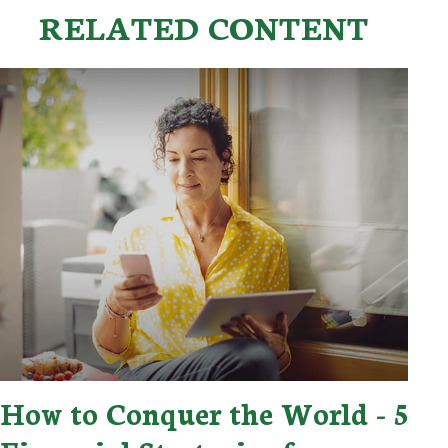
RELATED CONTENT
How to Conquer the World - 5