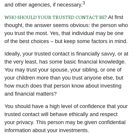
3
and other agencies, if necessary.
WHO SHOULD YOUR TRUSTED CONTACT BE?
At first
thought, the answer seems obvious: the person who
you trust the most. Yes, that individual may be one
of the best choices – but keep some factors in mind.
Ideally, your trusted contact is financially savvy, or at
the very least, has some basic financial knowledge.
You may trust your spouse, your sibling, or one of
your children more than you trust anyone else, but
how much does that person know about investing
and financial matters?
You should have a high level of confidence that your
trusted contact will behave ethically and respect
your privacy. This person may be given confidential
information about your investments.