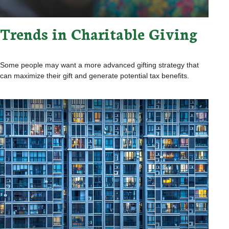
Trends in Charitable Giving
Some people may want a more advanced gifting strategy that
can maximize their gift and generate potential tax benefits.