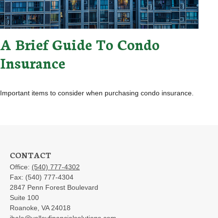
A Brief Guide To Condo
Insurance
Important items to consider when purchasing condo insurance.
CONTACT
Office:
(540) 777-4302
Fax:
(540) 777-4304
2847 Penn Forest Boulevard
Suite 100
Roanoke,
VA
24018
jhale@valleyfinancialsolutions.com