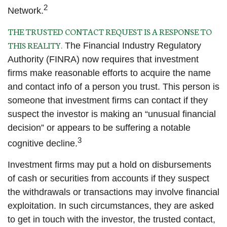
2
Network.
THE TRUSTED CONTACT REQUEST IS A RESPONSE TO
THIS REALITY.
The Financial Industry Regulatory
Authority (FINRA) now requires that investment
firms make reasonable efforts to acquire the name
and contact info of a person you trust. This person is
someone that investment firms can contact if they
suspect the investor is making an “unusual financial
decision” or appears to be suffering a notable
3
cognitive decline.
Investment firms may put a hold on disbursements
of cash or securities from accounts if they suspect
the withdrawals or transactions may involve financial
exploitation. In such circumstances, they are asked
to get in touch with the investor, the trusted contact,