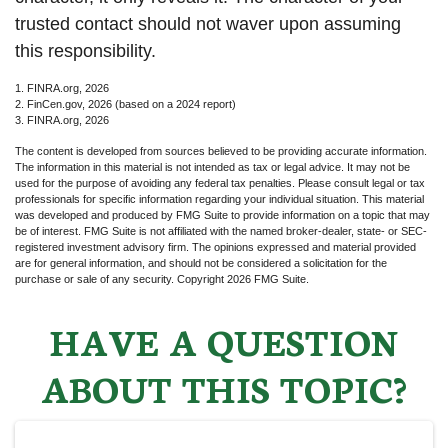
trusted contact should not waver upon assuming
this responsibility.
1. FINRA.org, 2026
2. FinCen.gov, 2026 (based on a 2024 report)
3. FINRA.org, 2026
The content is developed from sources believed to be providing accurate information.
The information in this material is not intended as tax or legal advice. It may not be
used for the purpose of avoiding any federal tax penalties. Please consult legal or tax
professionals for specific information regarding your individual situation. This material
was developed and produced by FMG Suite to provide information on a topic that may
be of interest. FMG Suite is not affiliated with the named broker-dealer, state- or SEC-
registered investment advisory firm. The opinions expressed and material provided
are for general information, and should not be considered a solicitation for the
purchase or sale of any security. Copyright
2026 FMG Suite.
HAVE A QUESTION
ABOUT THIS TOPIC?