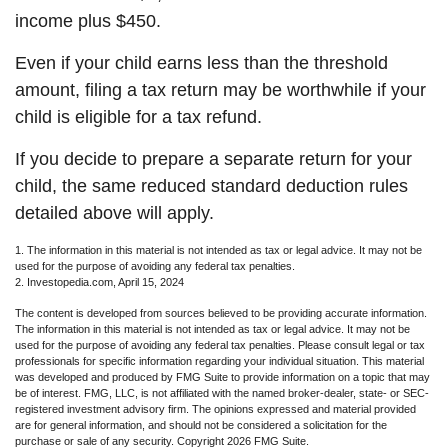
income plus $450.
Even if your child earns less than the threshold
amount, filing a tax return may be worthwhile if your
child is eligible for a tax refund.
If you decide to prepare a separate return for your
child, the same reduced standard deduction rules
detailed above will apply.
1. The information in this material is not intended as tax or legal advice. It may not be
used for the purpose of avoiding any federal tax penalties.
2. Investopedia.com, April 15, 2024
The content is developed from sources believed to be providing accurate information.
The information in this material is not intended as tax or legal advice. It may not be
used for the purpose of avoiding any federal tax penalties. Please consult legal or tax
professionals for specific information regarding your individual situation. This material
was developed and produced by FMG Suite to provide information on a topic that may
be of interest. FMG, LLC, is not affiliated with the named broker-dealer, state- or SEC-
registered investment advisory firm. The opinions expressed and material provided
are for general information, and should not be considered a solicitation for the
purchase or sale of any security. Copyright
2026 FMG Suite.