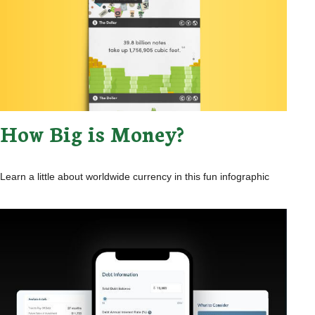
How Big is Money?
Learn a little about worldwide currency in this fun infographic