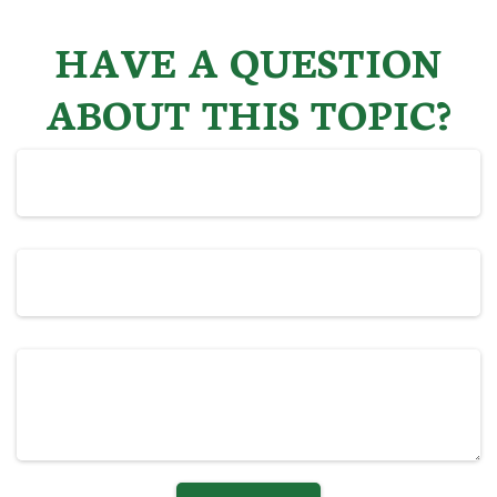
HAVE A QUESTION
ABOUT THIS TOPIC?