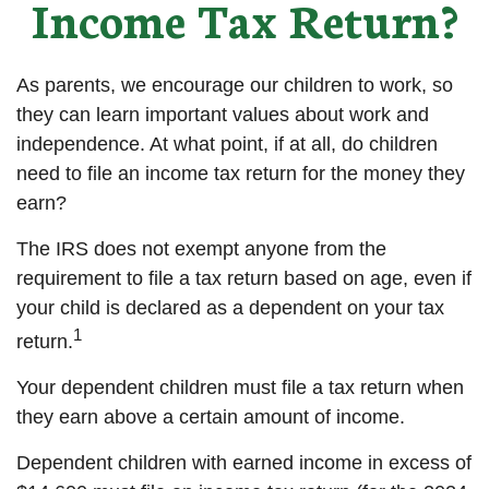
Income Tax Return?
As parents, we encourage our children to work, so
they can learn important values about work and
independence. At what point, if at all, do children
need to file an income tax return for the money they
earn?
The IRS does not exempt anyone from the
requirement to file a tax return based on age, even if
your child is declared as a dependent on your tax
1
return.
Your dependent children must file a tax return when
they earn above a certain amount of income.
Dependent children with earned income in excess of