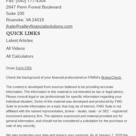
Fax:
(540) 777-4304
2847 Penn Forest Boulevard
Suite 100
Roanoke,
VA
24018
jhale@valleyfinancialsolutions.com
QUICK LINKS
Latest Articles
All Videos
All Calculators
Osaic
Form CRS
Check the background of your financial professional on FINRA's
BrokerCheck
.
The content is developed from sources believed to be providing accurate
information. The information in this material is not intended as tax or legal advice.
Please consult legal or tax professionals for specific information regarding your
individual situation. Some of this material was developed and produced by FMG
Suite to provide information on a topic that may be of interest. FMG Suite is not
affiliated with the named representative, broker - dealer, state - or SEC - registered
investment advisory firm. The opinions expressed and material provided are for
general information, and should not be considered a solicitation for the purchase or
sale of any security.
We take protecting your data and privacy very seriously. As of January 1, 2020 the