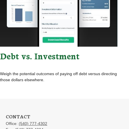
Debt vs. Investment
Weigh the potential outcomes of paying off debt versus directing
those dollars elsewhere.
CONTACT
Office:
(540) 777-4302