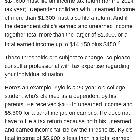
$14,600 must file an income tax return (for the 2024
tax year). Dependent children with unearned income
of more than $1,300 must also file a return. And if
the dependent child's earned and unearned income
together total more than the larger of $1,300, or a
2
total earned income up to $14,150 plus $450.
These thresholds are subject to change, so please
consult a professional with tax expertise regarding
your individual situation.
Here's an example. Kyle is a 20-year-old college
student who's claimed as a dependent by his
parents. He received $400 in unearned income and
$5,500 for a part-time job on campus. He does not
have to file a tax return because both his unearned
and earned income fall below the thresholds. Kyle's
total income of $5,900 is less than his total earned