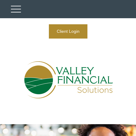
Client Login