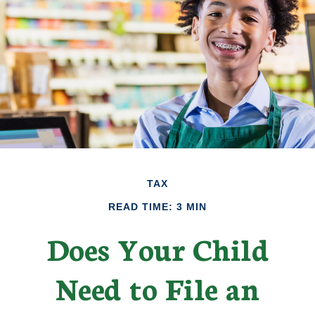
TAX
READ TIME: 3 MIN
Does Your Child
Need to File an