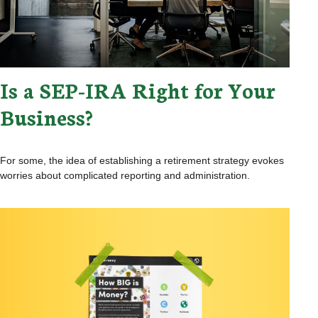
Is a SEP-IRA Right for Your
Business?
For some, the idea of establishing a retirement strategy evokes
worries about complicated reporting and administration.