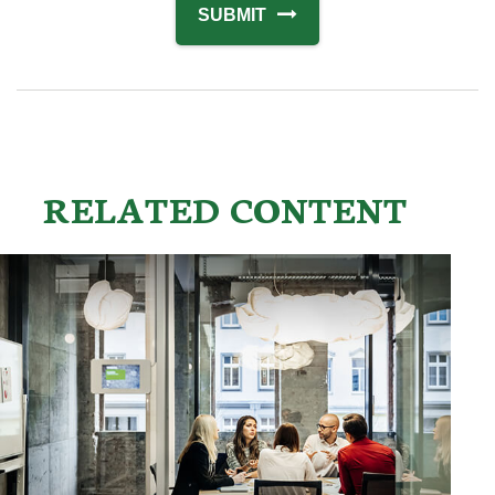
RELATED CONTENT