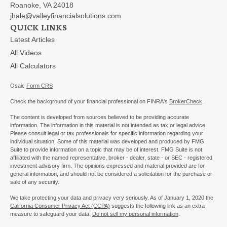
Roanoke,
VA
24018
jhale@valleyfinancialsolutions.com
QUICK LINKS
Latest Articles
All Videos
All Calculators
Osaic
Form CRS
Check the background of your financial professional on FINRA's
BrokerCheck
.
The content is developed from sources believed to be providing accurate
information. The information in this material is not intended as tax or legal advice.
Please consult legal or tax professionals for specific information regarding your
individual situation. Some of this material was developed and produced by FMG
Suite to provide information on a topic that may be of interest. FMG Suite is not
affiliated with the named representative, broker - dealer, state - or SEC - registered
investment advisory firm. The opinions expressed and material provided are for
general information, and should not be considered a solicitation for the purchase or
sale of any security.
We take protecting your data and privacy very seriously. As of January 1, 2020 the
California Consumer Privacy Act (CCPA)
suggests the following link as an extra
measure to safeguard your data:
Do not sell my personal information
.