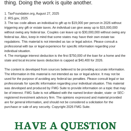
thing. Doing the work is quite another.
1. TaxFoundation.org, August 27, 2025
2. IRS.gov, 2025
3. The tax code allows an individual to gift up to $19,000 per person in 2026 without
triggering any gift or estate taxes. An individual can give away up to $15,000,000
without owing any federal tax. Couples can leave up to $30,000,000 without owing any
federal tax. Also, keep in mind that some states may have their own estate tax
regulations. This material is not intended as tax or legal advice. Please consult a
professional with tax or legal experience for specific information regarding your
individual situation.
4. The mortgage interest deduction is the first $750,000 of the loan for a home and the
state and local income taxes deduction is capped at $40,400 for 2026.
The content is developed from sources believed to be providing accurate information.
The information in this material is not intended as tax or legal advice. It may not be
used for the purpose of avoiding any federal tax penalties. Please consult legal or tax
professionals for specific information regarding your individual situation. This material
was developed and produced by FMG Suite to provide information on a topic that may
be of interest. FMG Suite is not affiliated with the named broker-dealer, state- or SEC-
registered investment advisory firm. The opinions expressed and material provided
are for general information, and should not be considered a solicitation for the
purchase or sale of any security. Copyright
2026 FMG Suite.
HAVE A QUESTION