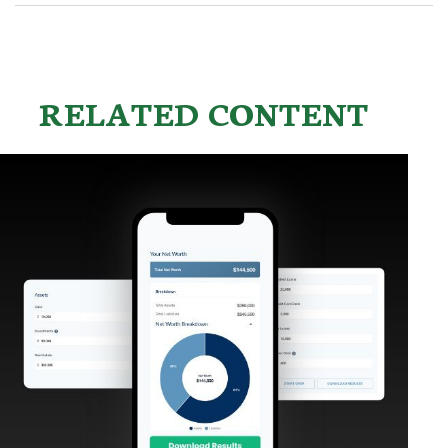
RELATED CONTENT