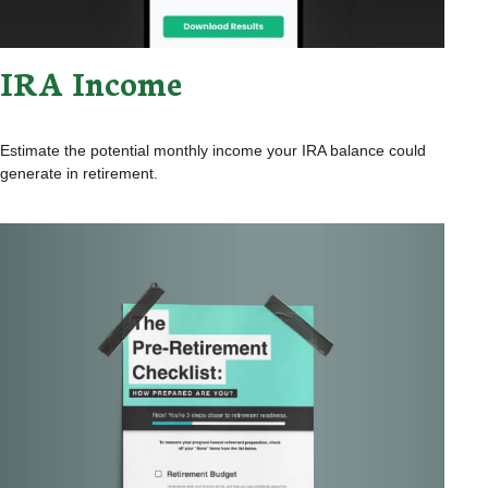
IRA Income
Estimate the potential monthly income your IRA balance could
generate in retirement.