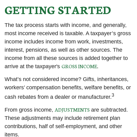
GETTING STARTED
The tax process starts with income, and generally,
most income received is taxable. A taxpayer’s gross
income includes income from work, investments,
interest, pensions, as well as other sources. The
income from all these sources is added together to
GROSS INCOME
arrive at the taxpayer's
.
What’s not considered income? Gifts, inheritances,
workers’ compensation benefits, welfare benefits, or
3
cash rebates from a dealer or manufacturer.
ADJUSTMENTS
From gross income,
are subtracted.
These adjustments may include retirement plan
contributions, half of self-employment, and other
items.