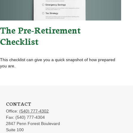
The Pre-Retirement
Checklist
This checklist can give you a quick snapshot of how prepared
you are.
CONTACT
Office:
(540) 777-4302
Fax:
(540) 777-4304
2847 Penn Forest Boulevard
Suite 100