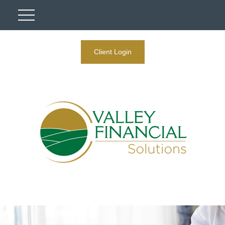
Client Login