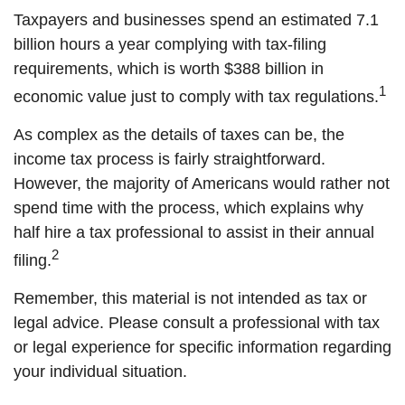
Taxpayers and businesses spend an estimated 7.1
billion hours a year complying with tax-filing
requirements, which is worth $388 billion in
1
economic value just to comply with tax regulations.
As complex as the details of taxes can be, the
income tax process is fairly straightforward.
However, the majority of Americans would rather not
spend time with the process, which explains why
half hire a tax professional to assist in their annual
2
filing.
Remember, this material is not intended as tax or
legal advice. Please consult a professional with tax
or legal experience for specific information regarding
your individual situation.