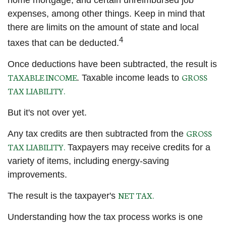
home mortgage, and certain unreimbursed job
expenses, among other things. Keep in mind that
there are limits on the amount of state and local
4
taxes that can be deducted.
Once deductions have been subtracted, the result is
TAXABLE INCOME
GROSS
. Taxable income leads to
TAX LIABILITY.
But it's not over yet.
GROSS
Any tax credits are then subtracted from the
TAX LIABILITY.
Taxpayers may receive credits for a
variety of items, including energy-saving
improvements.
NET TAX.
The result is the taxpayer's
Understanding how the tax process works is one