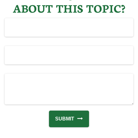
ABOUT THIS TOPIC?