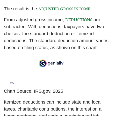
ADJUSTED GROSS INCOME
The result is the
.
DEDUCTIONS
From adjusted gross income,
are
subtracted. With deductions, taxpayers have two
choices: the standard deduction or itemized
deductions. The standard deduction amount varies
based on filing status, as shown on this chart:
Chart Source: IRS.gov, 2025
Itemized deductions can include state and local
taxes, charitable contributions, the interest on a