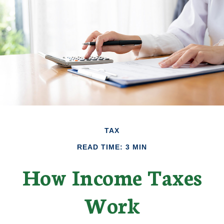
TAX
READ TIME: 3 MIN
How Income Taxes
Work