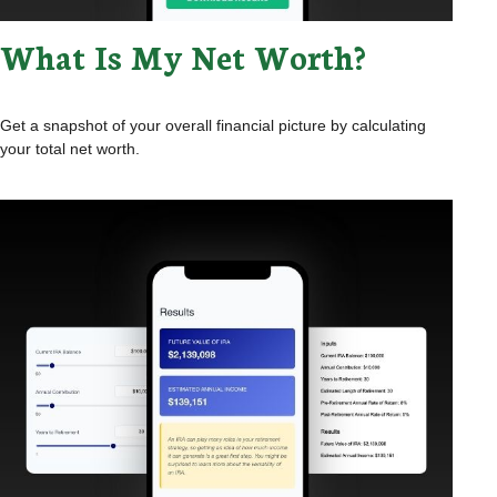
What Is My Net Worth?
Get a snapshot of your overall financial picture by calculating
your total net worth.