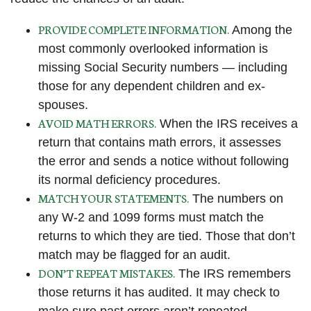
PROVIDE COMPLETE INFORMATION.
Among the
most commonly overlooked information is
missing Social Security numbers — including
those for any dependent children and ex-
spouses.
AVOID MATH ERRORS.
When the IRS receives a
return that contains math errors, it assesses
the error and sends a notice without following
its normal deficiency procedures.
MATCH YOUR STATEMENTS.
The numbers on
any W-2 and 1099 forms must match the
returns to which they are tied. Those that don’t
match may be flagged for an audit.
DON’T REPEAT MISTAKES.
The IRS remembers
those returns it has audited. It may check to