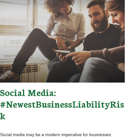
Social Media:
#NewestBusinessLiabilityRis
k
Social media may be a modern imperative for businesses