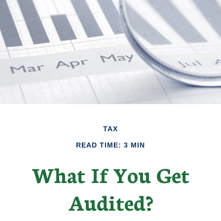
TAX
READ TIME: 3 MIN
What If You Get
Audited?