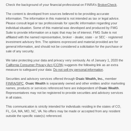
Check the background of your financial professional on FINRA's
BrokerCheck
.
The content is developed from sources believed to be providing accurate
information. The information in this material is not intended as tax or legal advice.
Please consult legal or tax professionals for specific information regarding your
individual situation. Some of this material was developed and produced by FMG
Suite to provide information on a topic that may be of interest. FMG Suite is not
affiliated with the named representative, broker - dealer, state - or SEC - registered
investment advisory firm. The opinions expressed and material provided are for
general information, and should not be considered a solicitation for the purchase or
sale of any security.
We take protecting your data and privacy very seriously. As of January 1, 2020 the
California Consumer Privacy Act (CCPA)
suggests the following link as an extra
measure to safeguard your data:
Do not sell my personal information
.
Securities and advisory services offered through
Osaic Wealth, Inc.
, member
FINRA/
SIPC
.
Osaic Wealth
is separately owned and other entities and/or marketing
names, products or services referenced here are independent of
Osaic Wealth
.
Representatives may not be registered to provide securities and advisory services
in all states.
This communication is strictly intended for individuals residing in the states of CO,
FL, GA, MA, MO, NC, VA. No offers may be made or accepted from any resident
outside the specific state(s) referenced.