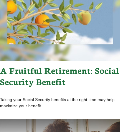
A Fruitful Retirement: Social
Security Benefit
Taking your Social Security benefits at the right time may help
maximize your benefit.