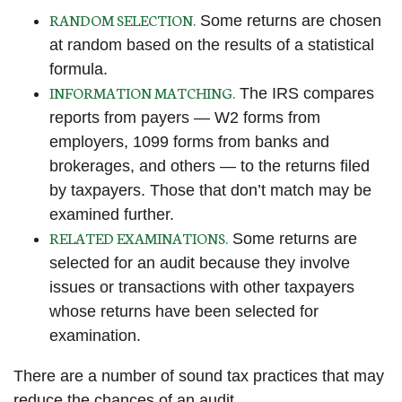
RANDOM SELECTION.
Some returns are chosen
at random based on the results of a statistical
formula.
INFORMATION MATCHING.
The IRS compares
reports from payers — W2 forms from
employers, 1099 forms from banks and
brokerages, and others — to the returns filed
by taxpayers. Those that don’t match may be
examined further.
RELATED EXAMINATIONS.
Some returns are
selected for an audit because they involve
issues or transactions with other taxpayers
whose returns have been selected for
examination.
There are a number of sound tax practices that may
reduce the chances of an audit.