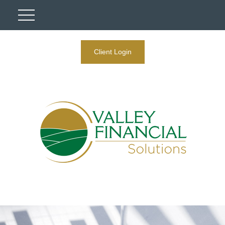
Client Login