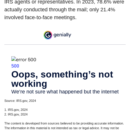
IRS agents or representatives. In 2023, 78.6% were
actually conducted through the mail; only 21.4%
involved face-to-face meetings.
Source: IRS.gov, 2024
1. IRS.gov, 2024
2. IRS.gov, 2024
The content is developed from sources believed to be providing accurate information.
The information in this material is not intended as tax or legal advice. It may not be