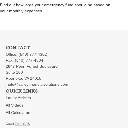
Find out how large your emergency fund should be based on
your monthly expenses.
CONTACT
Office:
(540) 777-4302
Fax:
(540) 777-4304
2847 Penn Forest Boulevard
Suite 100
Roanoke,
VA
24018
jhale@valleyfinancialsolutions.com
QUICK LINKS
Latest Articles
All Videos
All Calculators
Osaic
Form CRS