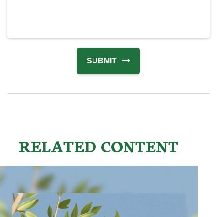
RELATED CONTENT