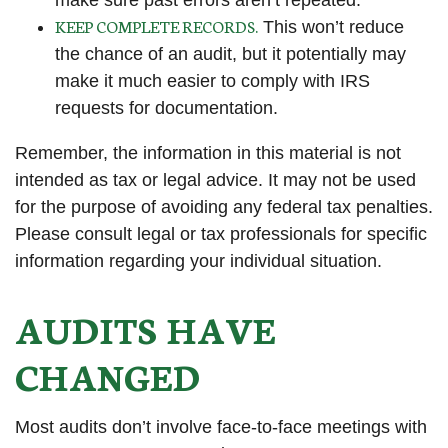
make sure past errors aren’t repeated.
KEEP COMPLETE RECORDS.
This won’t reduce
the chance of an audit, but it potentially may
make it much easier to comply with IRS
requests for documentation.
Remember, the information in this material is not
intended as tax or legal advice. It may not be used
for the purpose of avoiding any federal tax penalties.
Please consult legal or tax professionals for specific
information regarding your individual situation.
AUDITS HAVE
CHANGED
Most audits don’t involve face-to-face meetings with