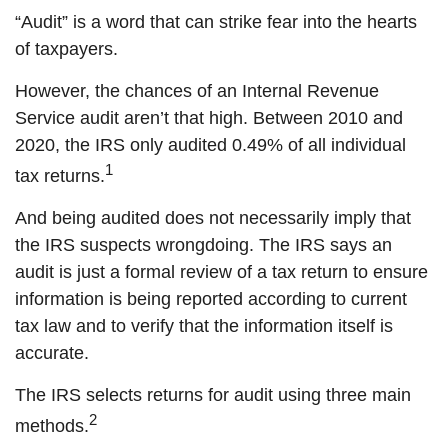
“Audit” is a word that can strike fear into the hearts
of taxpayers.
However, the chances of an Internal Revenue
Service audit aren’t that high. Between 2010 and
2020, the IRS only audited 0.49% of all individual
1
tax returns.
And being audited does not necessarily imply that
the IRS suspects wrongdoing. The IRS says an
audit is just a formal review of a tax return to ensure
information is being reported according to current
tax law and to verify that the information itself is
accurate.
The IRS selects returns for audit using three main
2
methods.