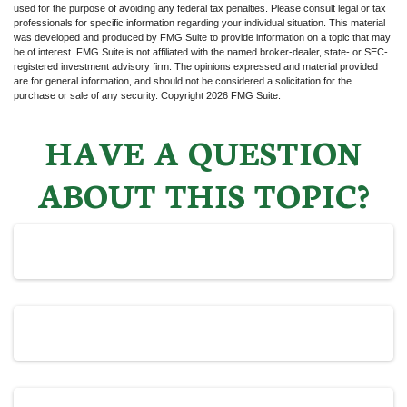
used for the purpose of avoiding any federal tax penalties. Please consult legal or tax
professionals for specific information regarding your individual situation. This material
was developed and produced by FMG Suite to provide information on a topic that may
be of interest. FMG Suite is not affiliated with the named broker-dealer, state- or SEC-
registered investment advisory firm. The opinions expressed and material provided
are for general information, and should not be considered a solicitation for the
purchase or sale of any security. Copyright
2026 FMG Suite.
HAVE A QUESTION
ABOUT THIS TOPIC?