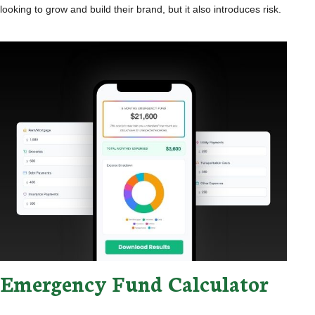
looking to grow and build their brand, but it also introduces risk.
Emergency Fund Calculator