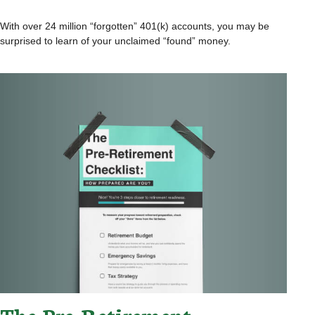
With over 24 million “forgotten” 401(k) accounts, you may be
surprised to learn of your unclaimed “found” money.