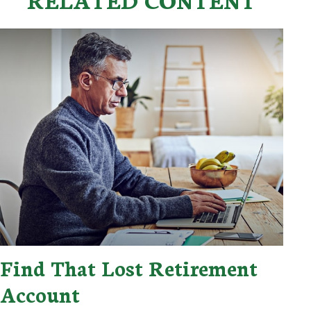
Find That Lost Retirement
Account