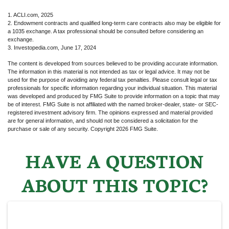
1. ACLI.com, 2025
2. Endowment contracts and qualified long-term care contracts also may be eligible for
a 1035 exchange. A tax professional should be consulted before considering an
exchange.
3. Investopedia.com, June 17, 2024
The content is developed from sources believed to be providing accurate information.
The information in this material is not intended as tax or legal advice. It may not be
used for the purpose of avoiding any federal tax penalties. Please consult legal or tax
professionals for specific information regarding your individual situation. This material
was developed and produced by FMG Suite to provide information on a topic that may
be of interest. FMG Suite is not affiliated with the named broker-dealer, state- or SEC-
registered investment advisory firm. The opinions expressed and material provided
are for general information, and should not be considered a solicitation for the
purchase or sale of any security. Copyright
2026 FMG Suite.
HAVE A QUESTION
ABOUT THIS TOPIC?