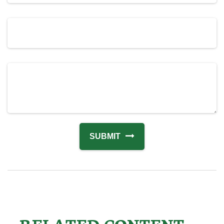
RELATED CONTENT