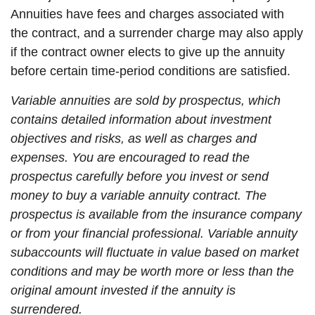
Annuities have fees and charges associated with
the contract, and a surrender charge may also apply
if the contract owner elects to give up the annuity
before certain time-period conditions are satisfied.
Variable annuities are sold by prospectus, which
contains detailed information about investment
objectives and risks, as well as charges and
expenses. You are encouraged to read the
prospectus carefully before you invest or send
money to buy a variable annuity contract. The
prospectus is available from the insurance company
or from your financial professional. Variable annuity
subaccounts will fluctuate in value based on market
conditions and may be worth more or less than the
original amount invested if the annuity is
surrendered.