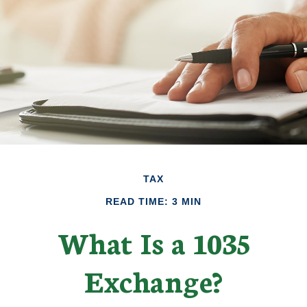
TAX
READ TIME: 3 MIN
What Is a 1035
Exchange?