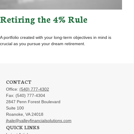
Retiring the 4% Rule
A portfolio created with your long-term objectives in mind is
crucial as you pursue your dream retirement.
CONTACT
Office:
(540) 777-4302
Fax:
(540) 777-4304
2847 Penn Forest Boulevard
Suite 100
Roanoke,
VA
24018
jhale@valleyfinancialsolutions.com
QUICK LINKS