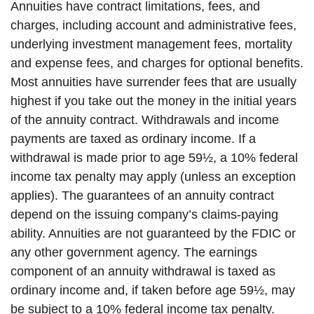
Annuities have contract limitations, fees, and
charges, including account and administrative fees,
underlying investment management fees, mortality
and expense fees, and charges for optional benefits.
Most annuities have surrender fees that are usually
highest if you take out the money in the initial years
of the annuity contract. Withdrawals and income
payments are taxed as ordinary income. If a
withdrawal is made prior to age 59½, a 10% federal
income tax penalty may apply (unless an exception
applies). The guarantees of an annuity contract
depend on the issuing company’s claims-paying
ability. Annuities are not guaranteed by the FDIC or
any other government agency. The earnings
component of an annuity withdrawal is taxed as
ordinary income and, if taken before age 59½, may
be subject to a 10% federal income tax penalty.