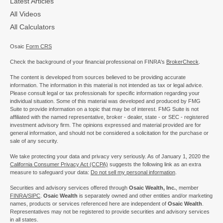
Latest Articles
All Videos
All Calculators
Osaic
Form CRS
Check the background of your financial professional on FINRA's
BrokerCheck
.
The content is developed from sources believed to be providing accurate
information. The information in this material is not intended as tax or legal advice.
Please consult legal or tax professionals for specific information regarding your
individual situation. Some of this material was developed and produced by FMG
Suite to provide information on a topic that may be of interest. FMG Suite is not
affiliated with the named representative, broker - dealer, state - or SEC - registered
investment advisory firm. The opinions expressed and material provided are for
general information, and should not be considered a solicitation for the purchase or
sale of any security.
We take protecting your data and privacy very seriously. As of January 1, 2020 the
California Consumer Privacy Act (CCPA)
suggests the following link as an extra
measure to safeguard your data:
Do not sell my personal information
.
Securities and advisory services offered through
Osaic Wealth, Inc.
, member
FINRA/
SIPC
.
Osaic Wealth
is separately owned and other entities and/or marketing
names, products or services referenced here are independent of
Osaic Wealth
.
Representatives may not be registered to provide securities and advisory services
in all states.