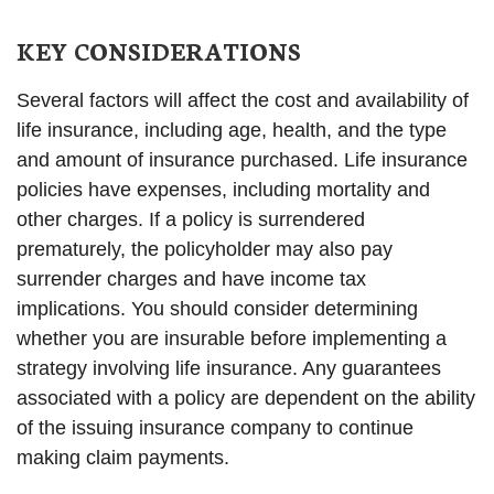
KEY CONSIDERATIONS
Several factors will affect the cost and availability of
life insurance, including age, health, and the type
and amount of insurance purchased. Life insurance
policies have expenses, including mortality and
other charges. If a policy is surrendered
prematurely, the policyholder may also pay
surrender charges and have income tax
implications. You should consider determining
whether you are insurable before implementing a
strategy involving life insurance. Any guarantees
associated with a policy are dependent on the ability
of the issuing insurance company to continue
making claim payments.