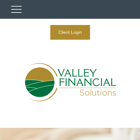
Client Login