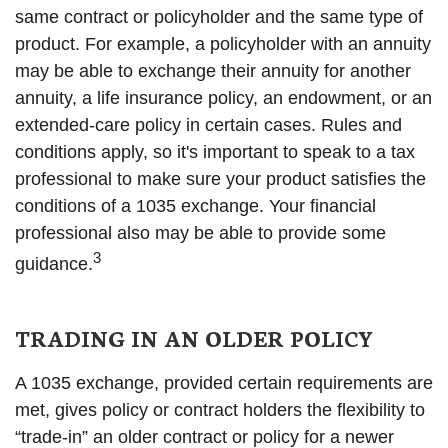
same contract or policyholder and the same type of
product. For example, a policyholder with an annuity
may be able to exchange their annuity for another
annuity, a life insurance policy, an endowment, or an
extended-care policy in certain cases. Rules and
conditions apply, so it's important to speak to a tax
professional to make sure your product satisfies the
conditions of a 1035 exchange. Your financial
professional also may be able to provide some
3
guidance.
TRADING IN AN OLDER POLICY
A 1035 exchange, provided certain requirements are
met, gives policy or contract holders the flexibility to
“trade-in” an older contract or policy for a newer