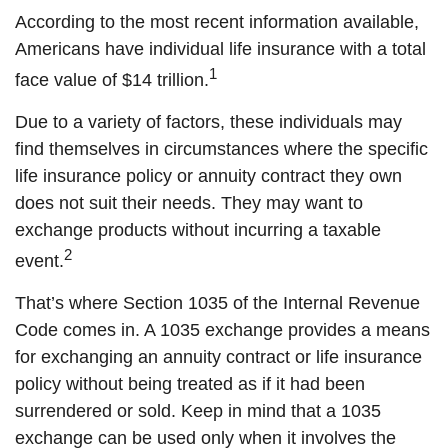
According to the most recent information available,
Americans have individual life insurance with a total
1
face value of $14 trillion.
Due to a variety of factors, these individuals may
find themselves in circumstances where the specific
life insurance policy or annuity contract they own
does not suit their needs. They may want to
exchange products without incurring a taxable
2
event.
That’s where Section 1035 of the Internal Revenue
Code comes in. A 1035 exchange provides a means
for exchanging an annuity contract or life insurance
policy without being treated as if it had been
surrendered or sold. Keep in mind that a 1035
exchange can be used only when it involves the