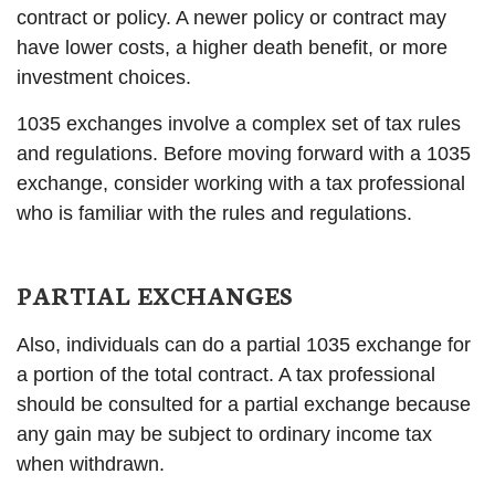
contract or policy. A newer policy or contract may
have lower costs, a higher death benefit, or more
investment choices.
1035 exchanges involve a complex set of tax rules
and regulations. Before moving forward with a 1035
exchange, consider working with a tax professional
who is familiar with the rules and regulations.
PARTIAL EXCHANGES
Also, individuals can do a partial 1035 exchange for
a portion of the total contract. A tax professional
should be consulted for a partial exchange because
any gain may be subject to ordinary income tax
when withdrawn.