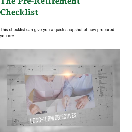
The Pre-Retirement
Checklist
This checklist can give you a quick snapshot of how prepared
you are.