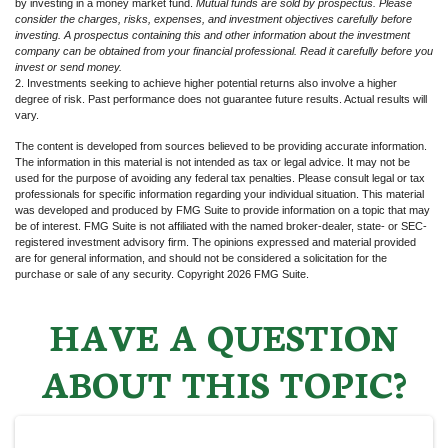
by investing in a money market fund.
Mutual funds are sold by prospectus. Please
consider the charges, risks, expenses, and investment objectives carefully before
investing. A prospectus containing this and other information about the investment
company can be obtained from your financial professional. Read it carefully before you
invest or send money.
2. Investments seeking to achieve higher potential returns also involve a higher
degree of risk. Past performance does not guarantee future results. Actual results will
vary.
The content is developed from sources believed to be providing accurate information.
The information in this material is not intended as tax or legal advice. It may not be
used for the purpose of avoiding any federal tax penalties. Please consult legal or tax
professionals for specific information regarding your individual situation. This material
was developed and produced by FMG Suite to provide information on a topic that may
be of interest. FMG Suite is not affiliated with the named broker-dealer, state- or SEC-
registered investment advisory firm. The opinions expressed and material provided
are for general information, and should not be considered a solicitation for the
purchase or sale of any security. Copyright
2026 FMG Suite.
HAVE A QUESTION
ABOUT THIS TOPIC?