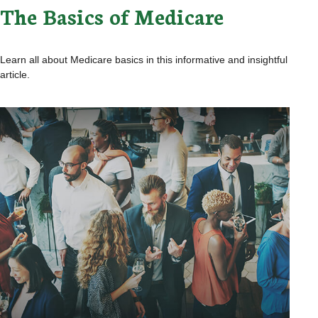
The Basics of Medicare
Learn all about Medicare basics in this informative and insightful
article.