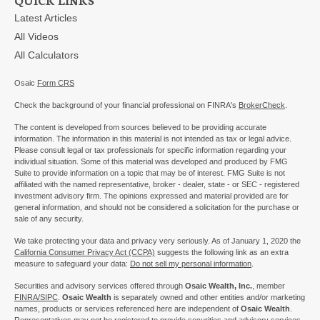
Latest Articles
All Videos
All Calculators
Osaic
Form CRS
Check the background of your financial professional on FINRA's
BrokerCheck
.
The content is developed from sources believed to be providing accurate
information. The information in this material is not intended as tax or legal advice.
Please consult legal or tax professionals for specific information regarding your
individual situation. Some of this material was developed and produced by FMG
Suite to provide information on a topic that may be of interest. FMG Suite is not
affiliated with the named representative, broker - dealer, state - or SEC - registered
investment advisory firm. The opinions expressed and material provided are for
general information, and should not be considered a solicitation for the purchase or
sale of any security.
We take protecting your data and privacy very seriously. As of January 1, 2020 the
California Consumer Privacy Act (CCPA)
suggests the following link as an extra
measure to safeguard your data:
Do not sell my personal information
.
Securities and advisory services offered through
Osaic Wealth, Inc.
, member
FINRA/
SIPC
.
Osaic Wealth
is separately owned and other entities and/or marketing
names, products or services referenced here are independent of
Osaic Wealth
.
Representatives may not be registered to provide securities and advisory services