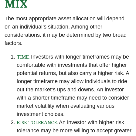
MIX
The most appropriate asset allocation will depend
on an individual’s situation. Among other
considerations, it may be determined by two broad
factors.
TIME.
Investors with longer timeframes may be
comfortable with investments that offer higher
potential returns, but also carry a higher risk. A
longer timeframe may allow individuals to ride
out the market’s ups and downs. An investor
with a shorter timeframe may need to consider
market volatility when evaluating various
investment choices.
RISK TOLERANCE.
An investor with higher risk
tolerance may be more willing to accept greater