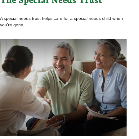
A special needs trust helps care for a special needs child when
you’re gone.