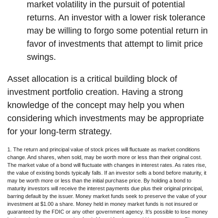
market volatility in the pursuit of potential
returns. An investor with a lower risk tolerance
may be willing to forgo some potential return in
favor of investments that attempt to limit price
swings.
Asset allocation is a critical building block of
investment portfolio creation. Having a strong
knowledge of the concept may help you when
considering which investments may be appropriate
for your long-term strategy.
1. The return and principal value of stock prices will fluctuate as market conditions
change. And shares, when sold, may be worth more or less than their original cost.
The market value of a bond will fluctuate with changes in interest rates. As rates rise,
the value of existing bonds typically falls. If an investor sells a bond before maturity, it
may be worth more or less than the initial purchase price. By holding a bond to
maturity investors will receive the interest payments due plus their original principal,
barring default by the issuer. Money market funds seek to preserve the value of your
investment at $1.00 a share. Money held in money market funds is not insured or
guaranteed by the FDIC or any other government agency. It’s possible to lose money