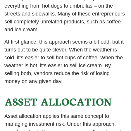
everything from hot dogs to umbrellas – on the
streets and sidewalks. Many of these entrepreneurs
sell completely unrelated products, such as coffee
and ice cream.
At first glance, this approach seems a bit odd, but it
turns out to be quite clever. When the weather is
cold, it’s easier to sell hot cups of coffee. When the
weather is hot, it’s easier to sell ice cream. By
selling both, vendors reduce the risk of losing
money on any given day.
ASSET ALLOCATION
Asset allocation applies this same concept to
managing investment risk. Under this approach,