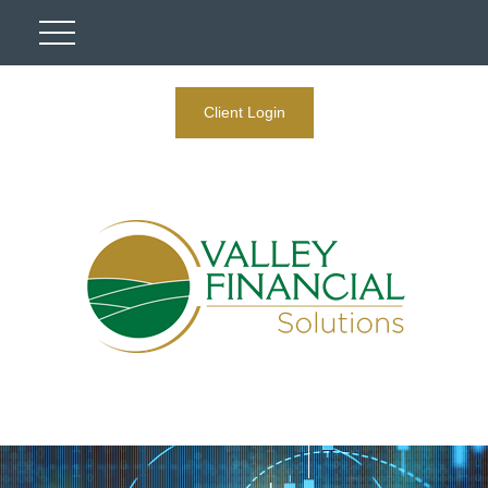
Client Login