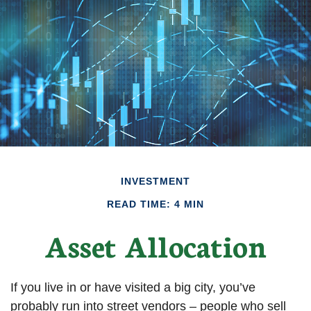
INVESTMENT
READ TIME: 4 MIN
Asset Allocation
If you live in or have visited a big city, you’ve
probably run into street vendors – people who sell