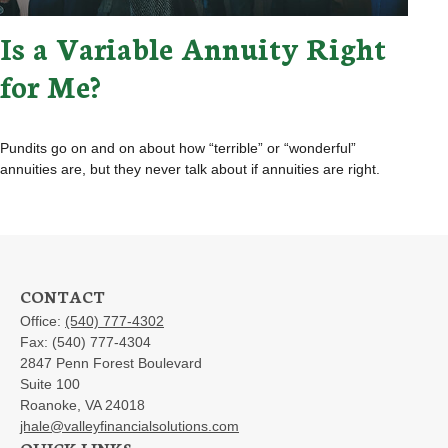
Is a Variable Annuity Right
for Me?
Pundits go on and on about how “terrible” or “wonderful”
annuities are, but they never talk about if annuities are right.
CONTACT
Office:
(540) 777-4302
Fax:
(540) 777-4304
2847 Penn Forest Boulevard
Suite 100
Roanoke,
VA
24018
jhale@valleyfinancialsolutions.com
QUICK LINKS