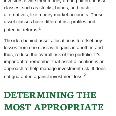
investors divide their money among different asset
classes, such as stocks, bonds, and cash
alternatives, like money market accounts. These
asset classes have different risk profiles and
1
potential returns.
The idea behind asset allocation is to offset any
losses from one class with gains in another, and
thus, reduce the overall risk of the portfolio. It’s
important to remember that asset allocation is an
approach to help manage investment risk. It does
2
not guarantee against investment loss.
DETERMINING THE
MOST APPROPRIATE