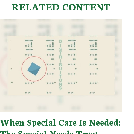
RELATED CONTENT
When Special Care Is Needed:
The Special Needs Trust