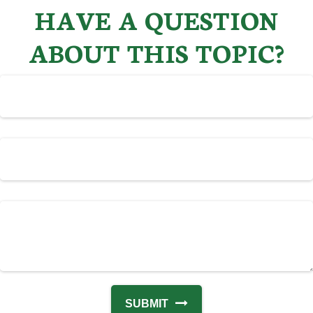
HAVE A QUESTION
ABOUT THIS TOPIC?