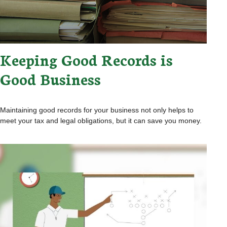
Keeping Good Records is
Good Business
Maintaining good records for your business not only helps to
meet your tax and legal obligations, but it can save you money.