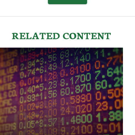
RELATED CONTENT