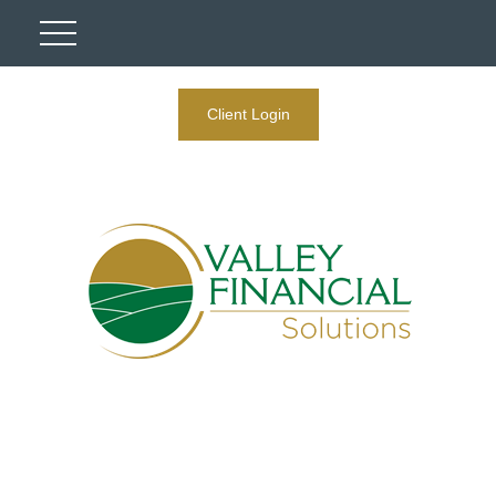
Client Login