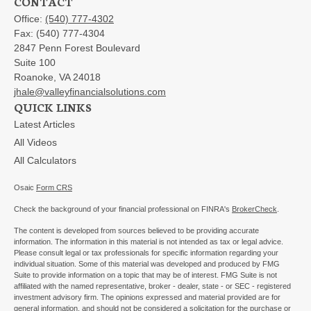
CONTACT
Office:
(540) 777-4302
Fax:
(540) 777-4304
2847 Penn Forest Boulevard
Suite 100
Roanoke,
VA
24018
jhale@valleyfinancialsolutions.com
QUICK LINKS
Latest Articles
All Videos
All Calculators
Osaic
Form CRS
Check the background of your financial professional on FINRA's
BrokerCheck
.
The content is developed from sources believed to be providing accurate
information. The information in this material is not intended as tax or legal advice.
Please consult legal or tax professionals for specific information regarding your
individual situation. Some of this material was developed and produced by FMG
Suite to provide information on a topic that may be of interest. FMG Suite is not
affiliated with the named representative, broker - dealer, state - or SEC - registered
investment advisory firm. The opinions expressed and material provided are for
general information, and should not be considered a solicitation for the purchase or