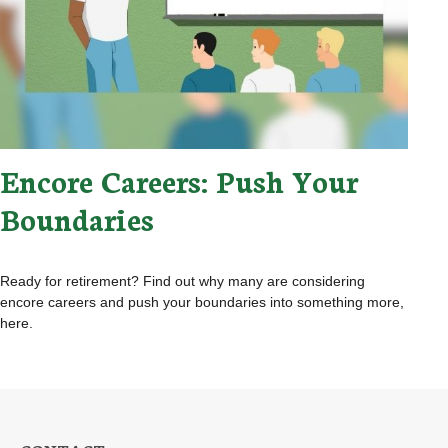
Encore Careers: Push Your
Boundaries
Ready for retirement? Find out why many are considering
encore careers and push your boundaries into something more,
here.