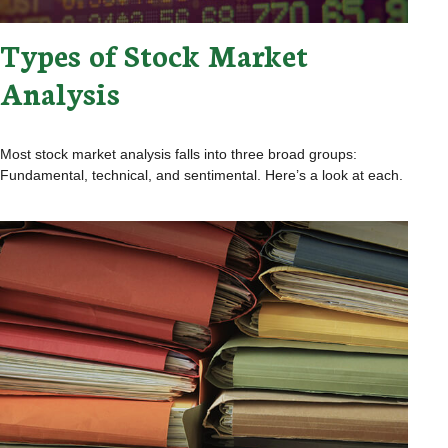
Types of Stock Market
Analysis
Most stock market analysis falls into three broad groups:
Fundamental, technical, and sentimental. Here’s a look at each.