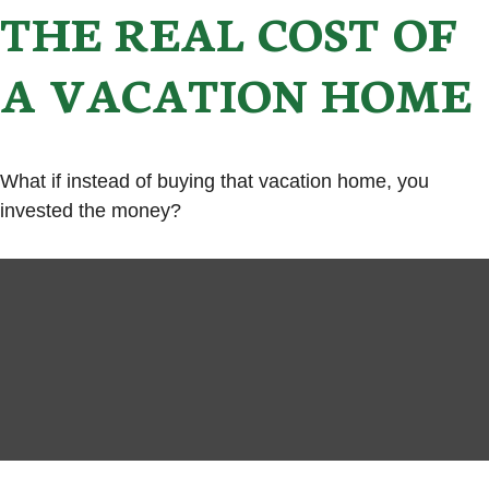
THE REAL COST OF
A VACATION HOME
What if instead of buying that vacation home, you
invested the money?