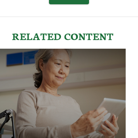
RELATED CONTENT