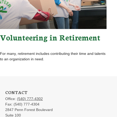
Volunteering in Retirement
For many, retirement includes contributing their time and talents
to an organization in need.
CONTACT
Office:
(540) 777-4302
Fax:
(540) 777-4304
2847 Penn Forest Boulevard
Suite 100