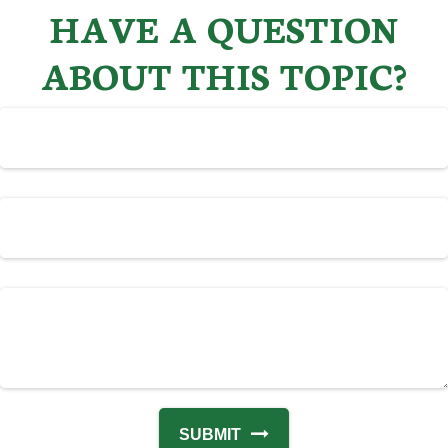
HAVE A QUESTION
ABOUT THIS TOPIC?