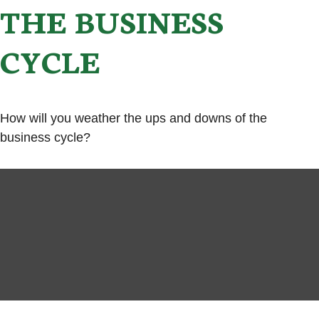
THE BUSINESS
CYCLE
How will you weather the ups and downs of the
business cycle?