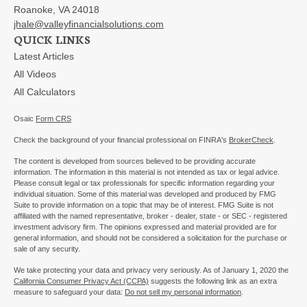
Roanoke,
VA
24018
jhale@valleyfinancialsolutions.com
QUICK LINKS
Latest Articles
All Videos
All Calculators
Osaic
Form CRS
Check the background of your financial professional on FINRA's
BrokerCheck
.
The content is developed from sources believed to be providing accurate
information. The information in this material is not intended as tax or legal advice.
Please consult legal or tax professionals for specific information regarding your
individual situation. Some of this material was developed and produced by FMG
Suite to provide information on a topic that may be of interest. FMG Suite is not
affiliated with the named representative, broker - dealer, state - or SEC - registered
investment advisory firm. The opinions expressed and material provided are for
general information, and should not be considered a solicitation for the purchase or
sale of any security.
We take protecting your data and privacy very seriously. As of January 1, 2020 the
California Consumer Privacy Act (CCPA)
suggests the following link as an extra
measure to safeguard your data:
Do not sell my personal information
.