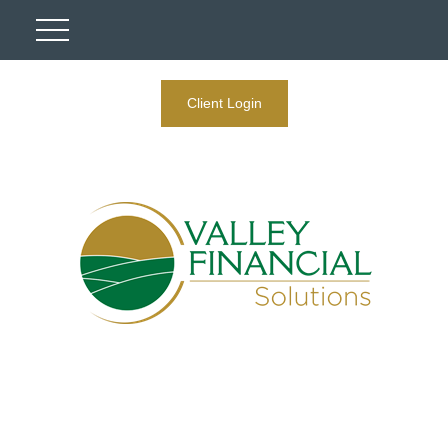
Client Login