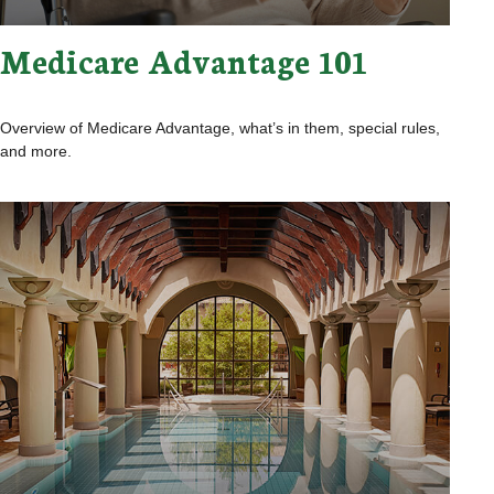
Medicare Advantage 101
Overview of Medicare Advantage, what’s in them, special rules,
and more.