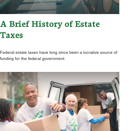
A Brief History of Estate
Taxes
Federal estate taxes have long since been a lucrative source of
funding for the federal government.