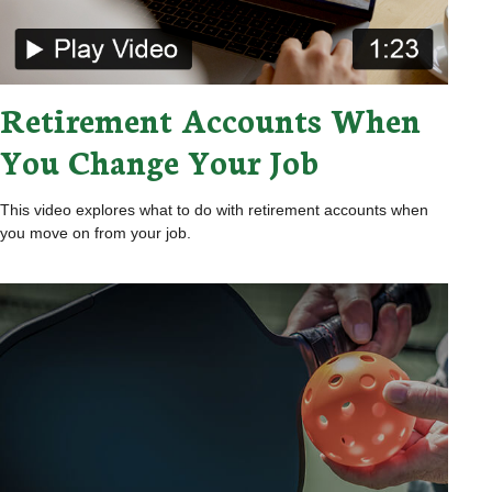
Retirement Accounts When
You Change Your Job
This video explores what to do with retirement accounts when
you move on from your job.