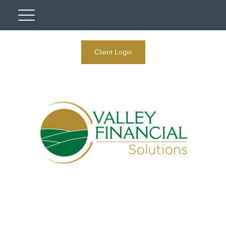
Client Login