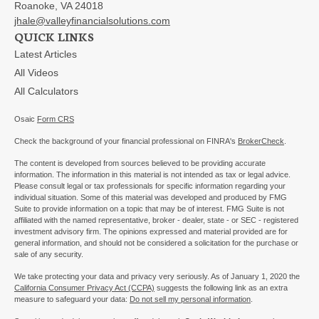
Roanoke,
VA
24018
jhale@valleyfinancialsolutions.com
QUICK LINKS
Latest Articles
All Videos
All Calculators
Osaic
Form CRS
Check the background of your financial professional on FINRA's
BrokerCheck
.
The content is developed from sources believed to be providing accurate
information. The information in this material is not intended as tax or legal advice.
Please consult legal or tax professionals for specific information regarding your
individual situation. Some of this material was developed and produced by FMG
Suite to provide information on a topic that may be of interest. FMG Suite is not
affiliated with the named representative, broker - dealer, state - or SEC - registered
investment advisory firm. The opinions expressed and material provided are for
general information, and should not be considered a solicitation for the purchase or
sale of any security.
We take protecting your data and privacy very seriously. As of January 1, 2020 the
California Consumer Privacy Act (CCPA)
suggests the following link as an extra
measure to safeguard your data:
Do not sell my personal information
.