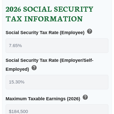
2026 SOCIAL SECURITY
TAX INFORMATION
help
Social Security Tax Rate (Employee)
Social Security Tax Rate (Employer/Self-
help
Employed)
help
Maximum Taxable Earnings (2026)