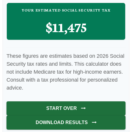
YOUR ESTIMATED SOCIAL SECURITY TAX
$11,475
These figures are estimates based on 2026 Social
Security tax rates and limits. This calculator does
not include Medicare tax for high-income earners.
Consult with a tax professional for personalized
advice.
START OVER
DOWNLOAD RESULTS