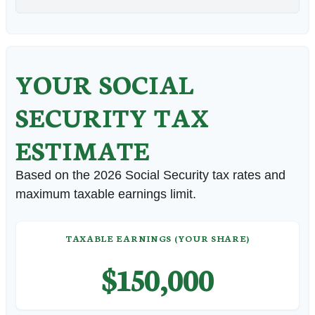
YOUR SOCIAL
SECURITY TAX
ESTIMATE
Based on the 2026 Social Security tax rates and
maximum taxable earnings limit.
TAXABLE EARNINGS (YOUR SHARE)
$150,000