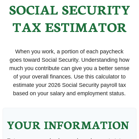
SOCIAL SECURITY
TAX ESTIMATOR
When you work, a portion of each paycheck
goes toward Social Security. Understanding how
much you contribute can give you a better sense
of your overall finances. Use this calculator to
estimate your 2026 Social Security payroll tax
based on your salary and employment status.
YOUR INFORMATION