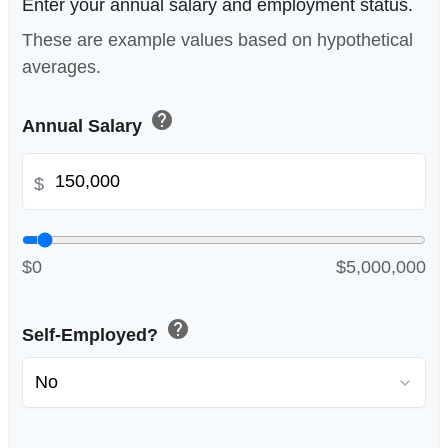
Enter your annual salary and employment status.
These are example values based on hypothetical
averages.
help
Annual Salary
$
$0
$5,000,000
help
Self-Employed?