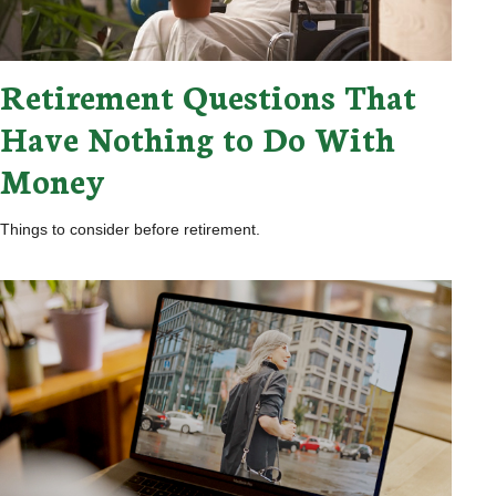
Retirement Questions That
Have Nothing to Do With
Money
Things to consider before retirement.