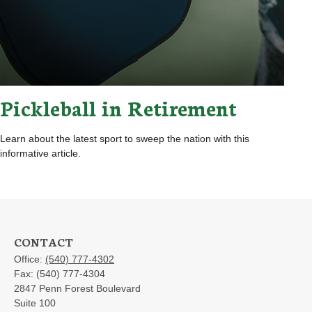
Pickleball in Retirement
Learn about the latest sport to sweep the nation with this
informative article.
CONTACT
Office:
(540) 777-4302
Fax:
(540) 777-4304
2847 Penn Forest Boulevard
Suite 100