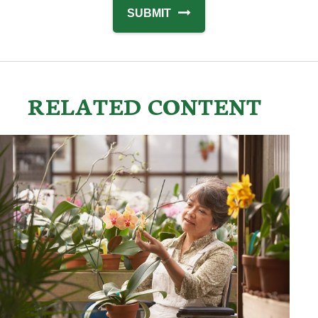
RELATED CONTENT