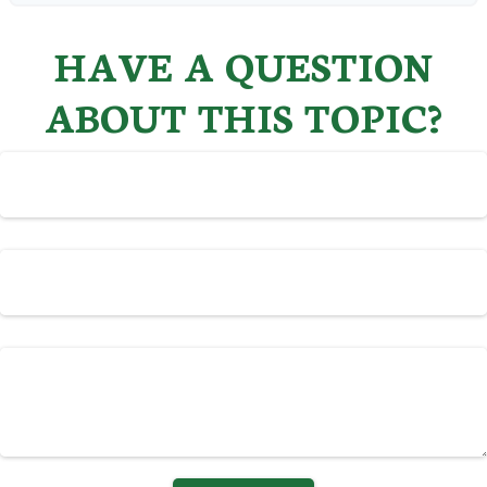
HAVE A QUESTION
ABOUT THIS TOPIC?