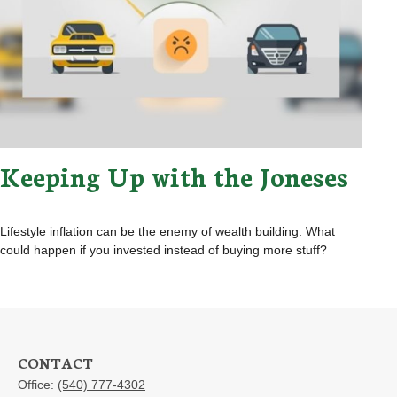
Keeping Up with the Joneses
Lifestyle inflation can be the enemy of wealth building. What
could happen if you invested instead of buying more stuff?
CONTACT
Office:
(540) 777-4302