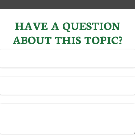
HAVE A QUESTION
ABOUT THIS TOPIC?