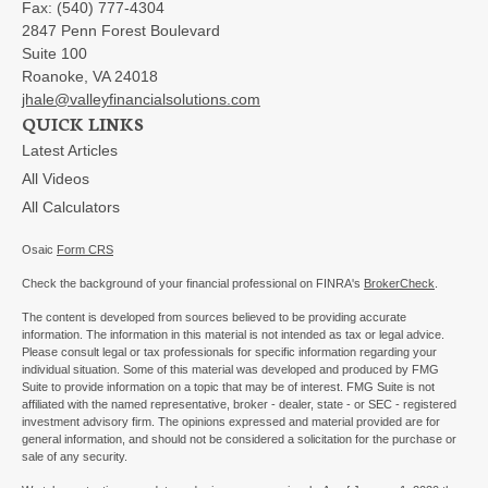
Fax:
(540) 777-4304
2847 Penn Forest Boulevard
Suite 100
Roanoke,
VA
24018
jhale@valleyfinancialsolutions.com
QUICK LINKS
Latest Articles
All Videos
All Calculators
Osaic
Form CRS
Check the background of your financial professional on FINRA's
BrokerCheck
.
The content is developed from sources believed to be providing accurate
information. The information in this material is not intended as tax or legal advice.
Please consult legal or tax professionals for specific information regarding your
individual situation. Some of this material was developed and produced by FMG
Suite to provide information on a topic that may be of interest. FMG Suite is not
affiliated with the named representative, broker - dealer, state - or SEC - registered
investment advisory firm. The opinions expressed and material provided are for
general information, and should not be considered a solicitation for the purchase or
sale of any security.