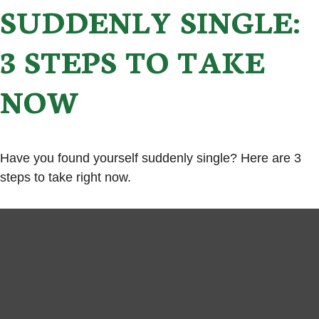
SUDDENLY SINGLE:
3 STEPS TO TAKE
NOW
Have you found yourself suddenly single? Here are 3
steps to take right now.