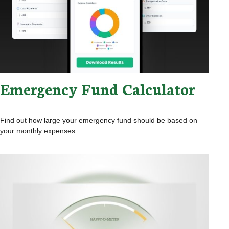
Emergency Fund Calculator
Find out how large your emergency fund should be based on
your monthly expenses.