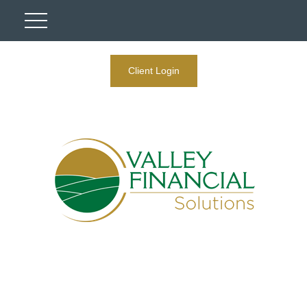
Client Login