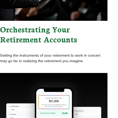
Orchestrating Your
Retirement Accounts
Getting the instruments of your retirement to work in concert
may go far in realizing the retirement you imagine.