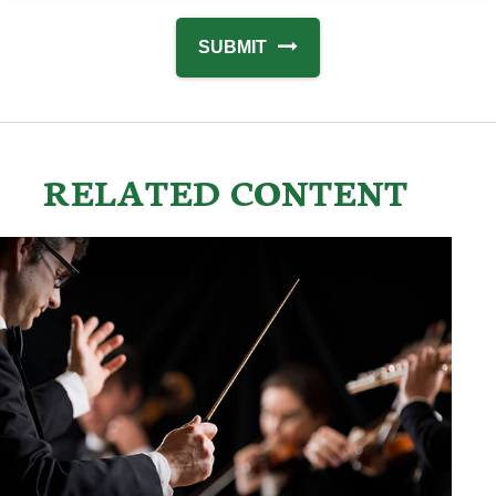
RELATED CONTENT